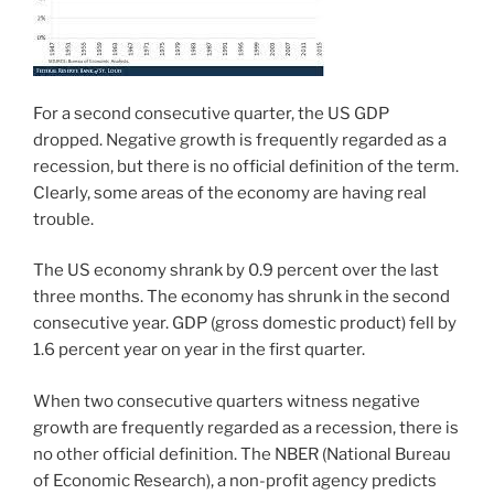
For a second consecutive quarter, the US GDP
dropped. Negative growth is frequently regarded as a
recession, but there is no official definition of the term.
Clearly, some areas of the economy are having real
trouble.
The US economy shrank by 0.9 percent over the last
three months. The economy has shrunk in the second
consecutive year. GDP (gross domestic product) fell by
1.6 percent year on year in the first quarter.
When two consecutive quarters witness negative
growth are frequently regarded as a recession, there is
no other official definition. The NBER (National Bureau
of Economic Research), a non-profit agency predicts