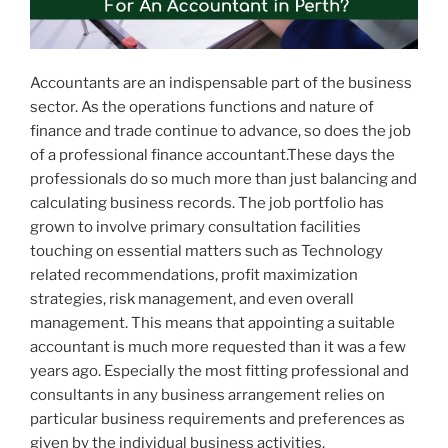
Accountants are an indispensable part of the business
sector. As the operations functions and nature of
finance and trade continue to advance, so does the job
of a professional finance accountant.These days the
professionals do so much more than just balancing and
calculating business records. The job portfolio has
grown to involve primary consultation facilities
touching on essential matters such as Technology
related recommendations, profit maximization
strategies, risk management, and even overall
management. This means that appointing a suitable
accountant is much more requested than it was a few
years ago. Especially the most fitting professional and
consultants in any business arrangement relies on
particular business requirements and preferences as
given by the individual business activities.