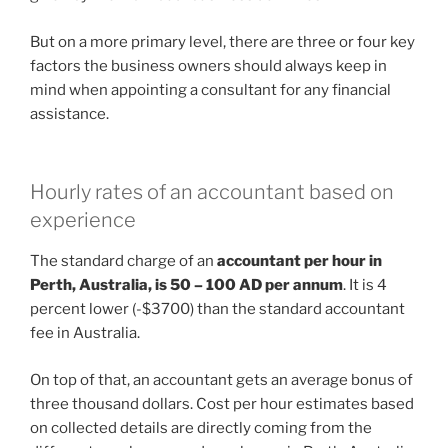
But on a more primary level, there are three or four key
factors the business owners should always keep in
mind when appointing a consultant for any financial
assistance.
Hourly rates of an accountant based on
experience
The standard charge of an
accountant per hour in
Perth, Australia, is 50 – 100 AD per annum
. It is 4
percent lower (-$3700) than the standard accountant
fee in Australia.
On top of that, an accountant gets an average bonus of
three thousand dollars. Cost per hour estimates based
on collected details are directly coming from the