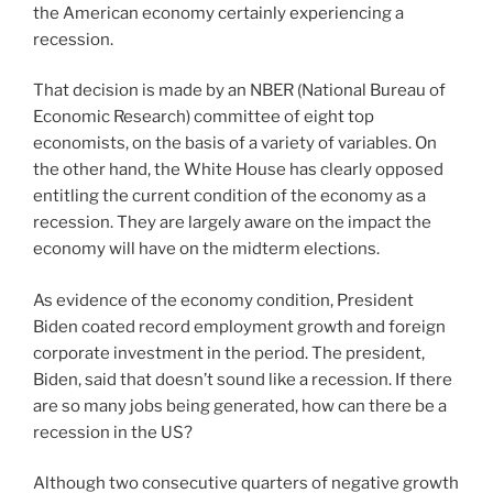
the American economy certainly experiencing a
recession.
That decision is made by an NBER (National Bureau of
Economic Research) committee of eight top
economists, on the basis of a variety of variables. On
the other hand, the White House has clearly opposed
entitling the current condition of the economy as a
recession. They are largely aware on the impact the
economy will have on the midterm elections.
As evidence of the economy condition, President
Biden coated record employment growth and foreign
corporate investment in the period. The president,
Biden, said that doesn’t sound like a recession. If there
are so many jobs being generated, how can there be a
recession in the US?
Although two consecutive quarters of negative growth