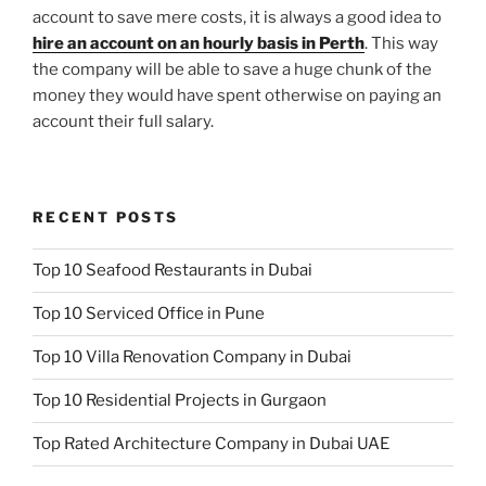
account to save mere costs, it is always a good idea to
hire an account on an hourly basis in Perth
. This way
the company will be able to save a huge chunk of the
money they would have spent otherwise on paying an
account their full salary.
RECENT POSTS
Top 10 Seafood Restaurants in Dubai
Top 10 Serviced Office in Pune
Top 10 Villa Renovation Company in Dubai
Top 10 Residential Projects in Gurgaon
Top Rated Architecture Company in Dubai UAE