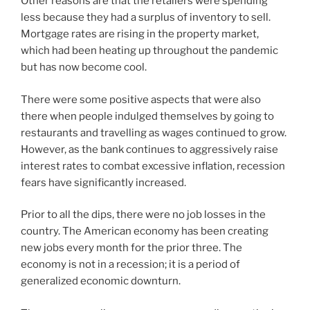
Other reasons are that the retailers were spending
less because they had a surplus of inventory to sell.
Mortgage rates are rising in the property market,
which had been heating up throughout the pandemic
but has now become cool.
There were some positive aspects that were also
there when people indulged themselves by going to
restaurants and travelling as wages continued to grow.
However, as the bank continues to aggressively raise
interest rates to combat excessive inflation, recession
fears have significantly increased.
Prior to all the dips, there were no job losses in the
country. The American economy has been creating
new jobs every month for the prior three. The
economy is not in a recession; it is a period of
generalized economic downturn.