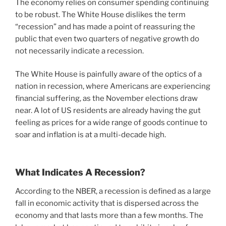
The economy relies on consumer spending continuing
to be robust. The White House dislikes the term
“recession” and has made a point of reassuring the
public that even two quarters of negative growth do
not necessarily indicate a recession.
The White House is painfully aware of the optics of a
nation in recession, where Americans are experiencing
financial suffering, as the November elections draw
near. A lot of US residents are already having the gut
feeling as prices for a wide range of goods continue to
soar and inflation is at a multi-decade high.
What Indicates A Recession?
According to the NBER, a recession is defined as a large
fall in economic activity that is dispersed across the
economy and that lasts more than a few months. The