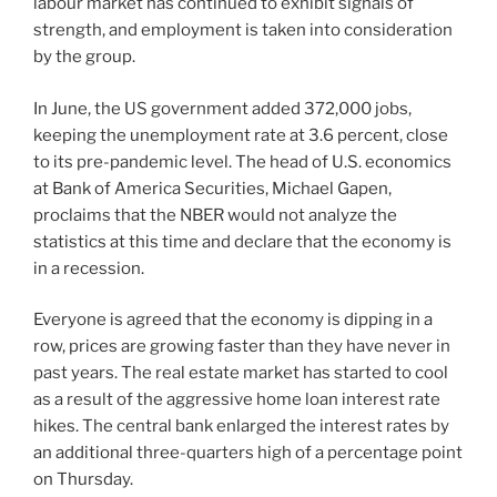
labour market has continued to exhibit signals of
strength, and employment is taken into consideration
by the group.
In June, the US government added 372,000 jobs,
keeping the unemployment rate at 3.6 percent, close
to its pre-pandemic level. The head of U.S. economics
at Bank of America Securities, Michael Gapen,
proclaims that the NBER would not analyze the
statistics at this time and declare that the economy is
in a recession.
Everyone is agreed that the economy is dipping in a
row, prices are growing faster than they have never in
past years. The real estate market has started to cool
as a result of the aggressive home loan interest rate
hikes. The central bank enlarged the interest rates by
an additional three-quarters high of a percentage point
on Thursday.