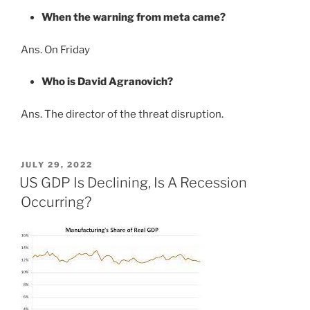
When the warning from meta came?
Ans. On Friday
Who is David Agranovich?
Ans. The director of the threat disruption.
POSTED
JULY 29, 2022
ON
US GDP Is Declining, Is A Recession
Occurring?