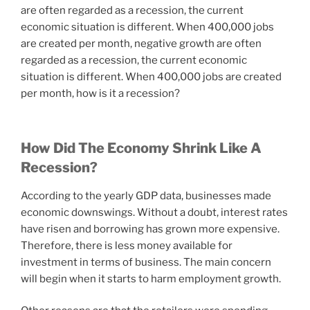
are often regarded as a recession, the current
economic situation is different. When 400,000 jobs
are created per month, negative growth are often
regarded as a recession, the current economic
situation is different. When 400,000 jobs are created
per month, how is it a recession?
How Did The Economy Shrink Like A
Recession?
According to the yearly GDP data, businesses made
economic downswings. Without a doubt, interest rates
have risen and borrowing has grown more expensive.
Therefore, there is less money available for
investment in terms of business. The main concern
will begin when it starts to harm employment growth.