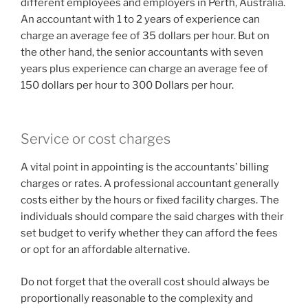
different employees and employers in Perth, Australia.
An accountant with 1 to 2 years of experience can
charge an average fee of 35 dollars per hour. But on
the other hand, the senior accountants with seven
years plus experience can charge an average fee of
150 dollars per hour to 300 Dollars per hour.
Service or cost charges
A vital point in appointing is the accountants’ billing
charges or rates. A professional accountant generally
costs either by the hours or fixed facility charges. The
individuals should compare the said charges with their
set budget to verify whether they can afford the fees
or opt for an affordable alternative.
Do not forget that the overall cost should always be
proportionally reasonable to the complexity and