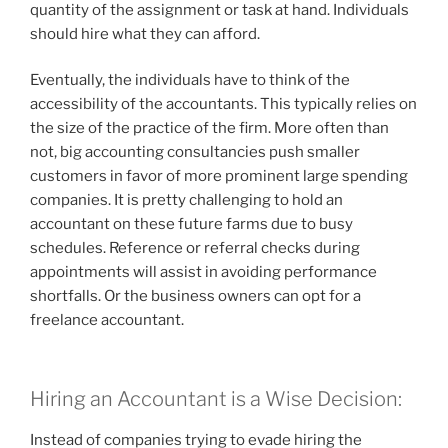
quantity of the assignment or task at hand. Individuals
should hire what they can afford.
Eventually, the individuals have to think of the
accessibility of the accountants. This typically relies on
the size of the practice of the firm. More often than
not, big accounting consultancies push smaller
customers in favor of more prominent large spending
companies. It is pretty challenging to hold an
accountant on these future farms due to busy
schedules. Reference or referral checks during
appointments will assist in avoiding performance
shortfalls. Or the business owners can opt for a
freelance accountant.
Hiring an Accountant is a Wise Decision:
Instead of companies trying to evade hiring the