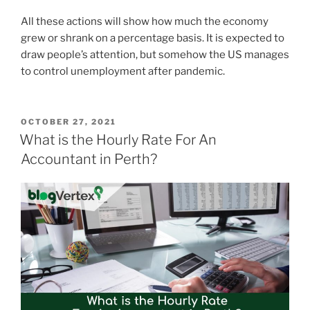
All these actions will show how much the economy
grew or shrank on a percentage basis. It is expected to
draw people’s attention, but somehow the US manages
to control unemployment after pandemic.
POSTED
OCTOBER 27, 2021
ON
What is the Hourly Rate For An
Accountant in Perth?