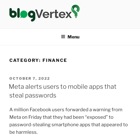
Skip
to
content
BLOG VERTEX
Life|Fashion|Bollywood|Food|Health
Menu
CATEGORY:
FINANCE
POSTED
OCTOBER 7, 2022
ON
Meta alerts users to mobile apps that
steal passwords
A million Facebook users forwarded a warning from
Meta on Friday that they had been “exposed” to
password-stealing smartphone apps that appeared to
be harmless.