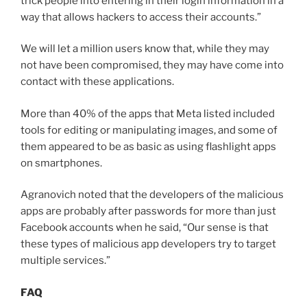
trick people into entering in their login information in a
way that allows hackers to access their accounts.”
We will let a million users know that, while they may
not have been compromised, they may have come into
contact with these applications.
More than 40% of the apps that Meta listed included
tools for editing or manipulating images, and some of
them appeared to be as basic as using flashlight apps
on smartphones.
Agranovich noted that the developers of the malicious
apps are probably after passwords for more than just
Facebook accounts when he said, “Our sense is that
these types of malicious app developers try to target
multiple services.”
FAQ