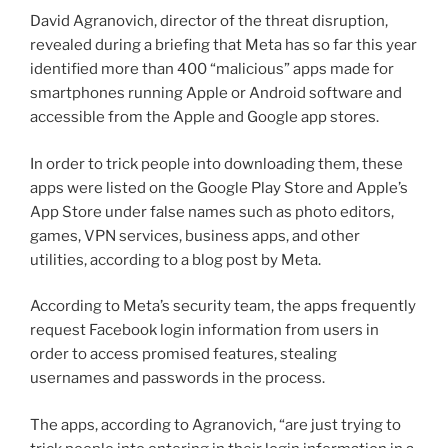
David Agranovich, director of the threat disruption,
revealed during a briefing that Meta has so far this year
identified more than 400 “malicious” apps made for
smartphones running Apple or Android software and
accessible from the Apple and Google app stores.
In order to trick people into downloading them, these
apps were listed on the Google Play Store and Apple’s
App Store under false names such as photo editors,
games, VPN services, business apps, and other
utilities, according to a blog post by Meta.
According to Meta’s security team, the apps frequently
request Facebook login information from users in
order to access promised features, stealing
usernames and passwords in the process.
The apps, according to Agranovich, “are just trying to