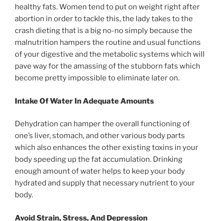
healthy fats. Women tend to put on weight right after
abortion in order to tackle this, the lady takes to the
crash dieting that is a big no-no simply because the
malnutrition hampers the routine and usual functions
of your digestive and the metabolic systems which will
pave way for the amassing of the stubborn fats which
become pretty impossible to eliminate later on.
Intake Of Water In Adequate Amounts
Dehydration can hamper the overall functioning of
one’s liver, stomach, and other various body parts
which also enhances the other existing toxins in your
body speeding up the fat accumulation. Drinking
enough amount of water helps to keep your body
hydrated and supply that necessary nutrient to your
body.
Avoid Strain, Stress, And Depression