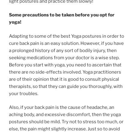
light postures and practice them slowly!
Some precautions to be taken before you opt for
yoga!
Adapting to some of the best Yoga postures in order to
cure back pain is an easy solution. However, if you have
a prolonged history of any sort of bodily injury, then
seeking medications from your doctor is a wise step.
Before you start with yoga, you need to ascertain that
there are no side-effects involved. Yoga practitioners
are of their opinion that it is good to consult physical
therapists, so that they can guide you thoroughly, with
your troubles.
Also, if your back pain is the cause of headache, an
aching body, and excessive discomfort, then the yoga
postures should be mild. Try not to stress too much, or
else, the pain might slightly increase. Just so to avoid