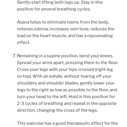
Gently start lifting both legs up. Stay in this
position for several breathing cycles.
Asana helps to eliminate toxins from the body,
relieves edema, increases vein tone, reduces the
load on the heart muscle, and has a rejuvenating
effect.
Remaining in a supine position, bend your knees.
Spread your arms apart, pressing them to the floor.
Cross your legs with your hips crossed (right leg
on top). With an exhale, without tearing off your
shoulders and shoulder blades, gently lower your
legs to the right as low as possible to the floor, and
turn your head to the left. Hold in this position for
2-3 cycles of breathing and repeat in the opposite
direction, changing the cross of the legs.
This exercise has a good therapeutic effect for the