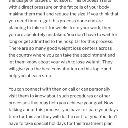
the usage of blades or scissors. This process starts
with a direct pressure on the fat cells of your body
making them melt and reduce the size. If you think that
you need time to get this process done and are
planning to take off for weeks from your work, then
you are absolutely mistaken. You don’t have to wait for
long or get admitted to the hospital for this process.
There are so many good weight loss centers across
the country where you can take the appointment and
let them know about your wish to lose weight. They
will give you the best consultation on this topic and
help you at each step.
You can connect with then on call or can personally
visit them to know about such procedures or other
processes that may help you achieve your goal. Now
talking about this process, you have to spare your days
time for this and they will do the rest for you. You don’t
have to take special holidays for this treatment plan.