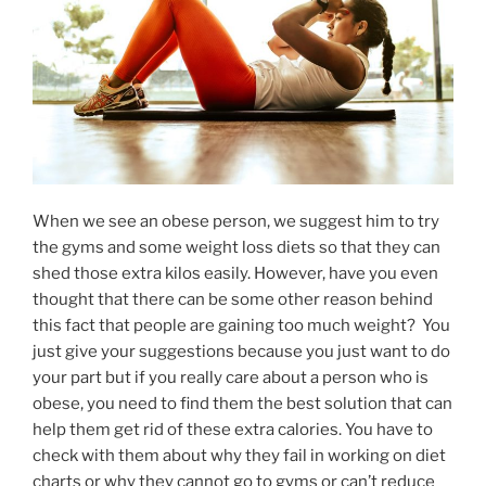
When we see an obese person, we suggest him to try
the gyms and some weight loss diets so that they can
shed those extra kilos easily. However, have you even
thought that there can be some other reason behind
this fact that people are gaining too much weight? You
just give your suggestions because you just want to do
your part but if you really care about a person who is
obese, you need to find them the best solution that can
help them get rid of these extra calories. You have to
check with them about why they fail in working on diet
charts or why they cannot go to gyms or can’t reduce