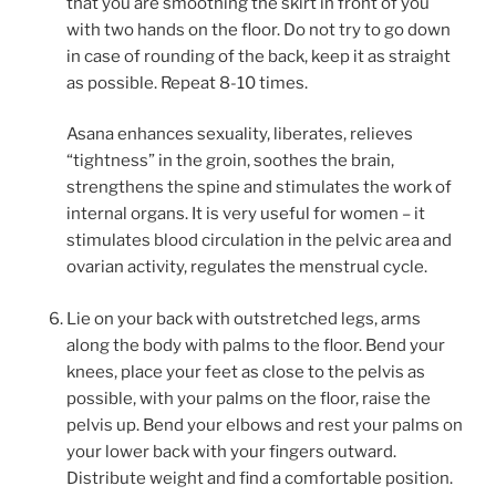
that you are smoothing the skirt in front of you
with two hands on the floor. Do not try to go down
in case of rounding of the back, keep it as straight
as possible. Repeat 8-10 times.
Asana enhances sexuality, liberates, relieves
“tightness” in the groin, soothes the brain,
strengthens the spine and stimulates the work of
internal organs. It is very useful for women – it
stimulates blood circulation in the pelvic area and
ovarian activity, regulates the menstrual cycle.
Lie on your back with outstretched legs, arms
along the body with palms to the floor. Bend your
knees, place your feet as close to the pelvis as
possible, with your palms on the floor, raise the
pelvis up. Bend your elbows and rest your palms on
your lower back with your fingers outward.
Distribute weight and find a comfortable position.