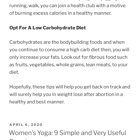
running, walk, you can join a health club with a motive
of burning excess calories in a healthy manner.
Opt For A Low Carbohydrate Diet
Carbohydrates are the bodybuilding foods and when
you continue to consume a high carb diet then, you will
only increase your fats. Look out for fibrous food such
as fruits, vegetables, whole grains, lean meats, to your
diet.
Hopefully, these tips will help you get back on track and
will surely help you in weight lose after abortion in a
healthy and best manner.
POSTED
APRIL 6, 2020
ON
Women’s Yoga: 9 Simple and Very Useful