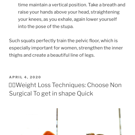
time maintain a vertical position. Take a breath and
raise your hands above your head, straightening
your knees, as you exhale, again lower yourself
into the pose of the stupa.
Such squats perfectly train the pelvic floor, which is
especially important for women, strengthen the inner
thighs and create a beautiful line of legs.
POSTED
APRIL 4, 2020
ON
🏃‍♀️Weight Loss Techniques: Choose Non
Surgical To get in shape Quick