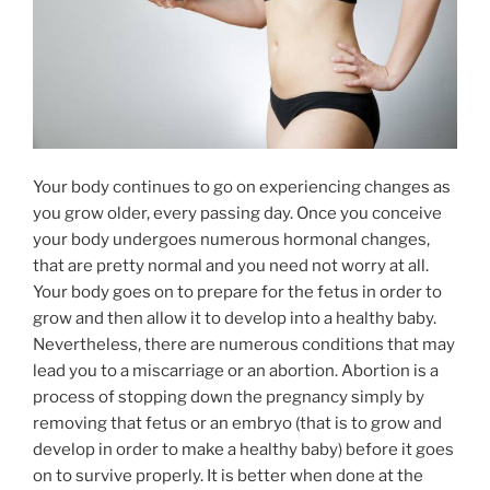
Your body continues to go on experiencing changes as
you grow older, every passing day. Once you conceive
your body undergoes numerous hormonal changes,
that are pretty normal and you need not worry at all.
Your body goes on to prepare for the fetus in order to
grow and then allow it to develop into a healthy baby.
Nevertheless, there are numerous conditions that may
lead you to a miscarriage or an abortion. Abortion is a
process of stopping down the pregnancy simply by
removing that fetus or an embryo (that is to grow and
develop in order to make a healthy baby) before it goes
on to survive properly. It is better when done at the