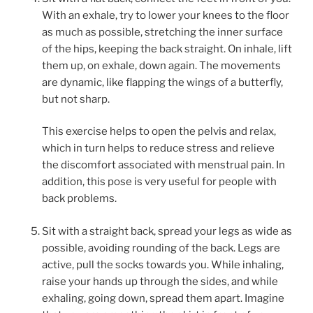
With an exhale, try to lower your knees to the floor
as much as possible, stretching the inner surface
of the hips, keeping the back straight. On inhale, lift
them up, on exhale, down again. The movements
are dynamic, like flapping the wings of a butterfly,
but not sharp.
This exercise helps to open the pelvis and relax,
which in turn helps to reduce stress and relieve
the discomfort associated with menstrual pain. In
addition, this pose is very useful for people with
back problems.
Sit with a straight back, spread your legs as wide as
possible, avoiding rounding of the back. Legs are
active, pull the socks towards you. While inhaling,
raise your hands up through the sides, and while
exhaling, going down, spread them apart. Imagine