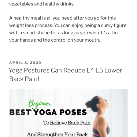
vegetables and healthy drinks.
A healthy meal is all you need after you go for this
weight loss process. You can enjoy being a curvy figure
with a smart shape for as long as you wish. It’s all in
your hands and the control on your mouth.
POSTED
APRIL 3, 2020
ON
Yoga Postures Can Reduce L4 L5 Lower
Back Pain!