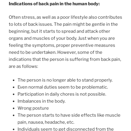
Indications of back pain in the human body:
Often stress, as well as a poor lifestyle also contributes
to lots of back issues. The pain might be gentle in the
beginning, but it starts to spread and attack other
organs and muscles of your body. Just when you are
feeling the symptoms, proper preventive measures
need to be undertaken. However, some of the
indications that the person is suffering from back pain,
are as follows:
The person is no longer able to stand properly.
Even normal duties seem to be problematic.
Participation in daily chores is not possible.
Imbalances in the body.
Wrong posture
The person starts to have side effects like muscle
pain, nausea, headache, etc.
Individuals seem to get disconnected from the