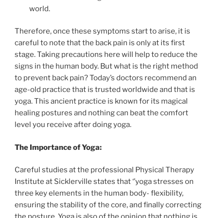
world.
Therefore, once these symptoms start to arise, it is
careful to note that the back pain is only at its first
stage. Taking precautions here will help to reduce the
signs in the human body. But what is the right method
to prevent back pain? Today’s doctors recommend an
age-old practice that is trusted worldwide and that is
yoga. This ancient practice is known for its magical
healing postures and nothing can beat the comfort
level you receive after doing yoga.
The Importance of Yoga:
Careful studies at the professional Physical Therapy
Institute at Sicklerville states that ‘’yoga stresses on
three key elements in the human body- flexibility,
ensuring the stability of the core, and finally correcting
the posture. Yoga is also of the opinion that nothing is