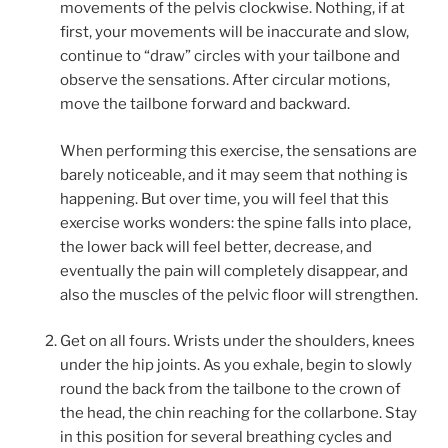
movements of the pelvis clockwise. Nothing, if at
first, your movements will be inaccurate and slow,
continue to “draw” circles with your tailbone and
observe the sensations. After circular motions,
move the tailbone forward and backward.
When performing this exercise, the sensations are
barely noticeable, and it may seem that nothing is
happening. But over time, you will feel that this
exercise works wonders: the spine falls into place,
the lower back will feel better, decrease, and
eventually the pain will completely disappear, and
also the muscles of the pelvic floor will strengthen.
Get on all fours. Wrists under the shoulders, knees
under the hip joints. As you exhale, begin to slowly
round the back from the tailbone to the crown of
the head, the chin reaching for the collarbone. Stay
in this position for several breathing cycles and