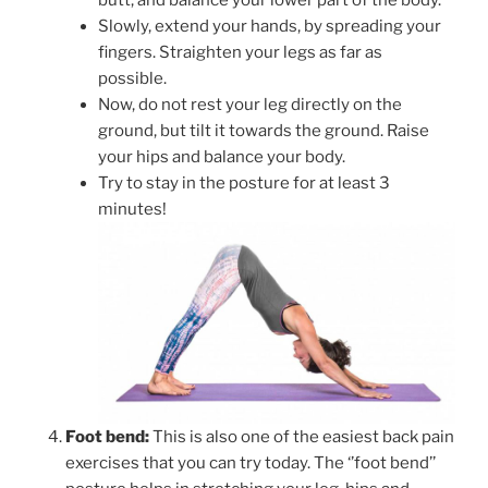
butt, and balance your lower part of the body.
Slowly, extend your hands, by spreading your
fingers. Straighten your legs as far as
possible.
Now, do not rest your leg directly on the
ground, but tilt it towards the ground. Raise
your hips and balance your body.
Try to stay in the posture for at least 3
minutes!
Foot bend:
This is also one of the easiest back pain
exercises that you can try today. The ‘’foot bend’’