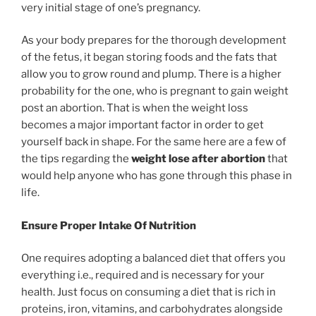
very initial stage of one’s pregnancy.
As your body prepares for the thorough development
of the fetus, it began storing foods and the fats that
allow you to grow round and plump. There is a higher
probability for the one, who is pregnant to gain weight
post an abortion. That is when the weight loss
becomes a major important factor in order to get
yourself back in shape. For the same here are a few of
the tips regarding the
weight lose after abortion
that
would help anyone who has gone through this phase in
life.
Ensure Proper Intake Of Nutrition
One requires adopting a balanced diet that offers you
everything i.e., required and is necessary for your
health. Just focus on consuming a diet that is rich in
proteins, iron, vitamins, and carbohydrates alongside