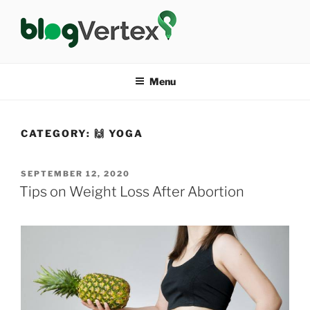
Skip
to
content
BLOG VERTEX
Life|Fashion|Bollywood|Food|Health
Menu
CATEGORY:
🙌 YOGA
POSTED
SEPTEMBER 12, 2020
ON
Tips on Weight Loss After Abortion