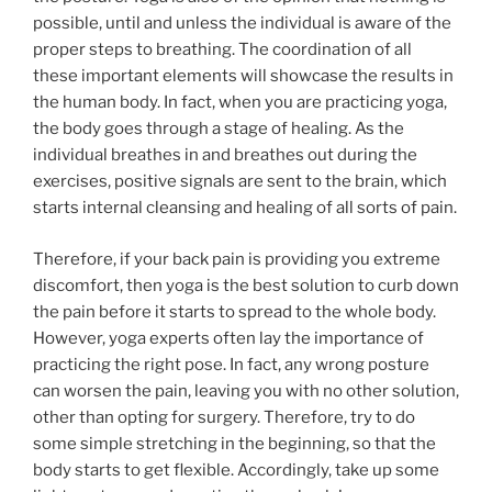
possible, until and unless the individual is aware of the
proper steps to breathing. The coordination of all
these important elements will showcase the results in
the human body. In fact, when you are practicing yoga,
the body goes through a stage of healing. As the
individual breathes in and breathes out during the
exercises, positive signals are sent to the brain, which
starts internal cleansing and healing of all sorts of pain.
Therefore, if your back pain is providing you extreme
discomfort, then yoga is the best solution to curb down
the pain before it starts to spread to the whole body.
However, yoga experts often lay the importance of
practicing the right pose. In fact, any wrong posture
can worsen the pain, leaving you with no other solution,
other than opting for surgery. Therefore, try to do
some simple stretching in the beginning, so that the
body starts to get flexible. Accordingly, take up some