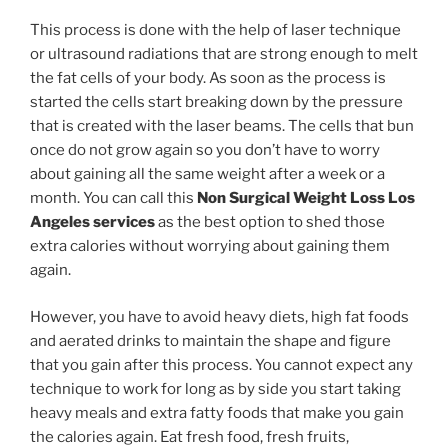
This process is done with the help of laser technique
or ultrasound radiations that are strong enough to melt
the fat cells of your body. As soon as the process is
started the cells start breaking down by the pressure
that is created with the laser beams. The cells that bun
once do not grow again so you don’t have to worry
about gaining all the same weight after a week or a
month. You can call this
Non Surgical Weight Loss Los
Angeles services
as the best option to shed those
extra calories without worrying about gaining them
again.
However, you have to avoid heavy diets, high fat foods
and aerated drinks to maintain the shape and figure
that you gain after this process. You cannot expect any
technique to work for long as by side you start taking
heavy meals and extra fatty foods that make you gain
the calories again. Eat fresh food, fresh fruits,