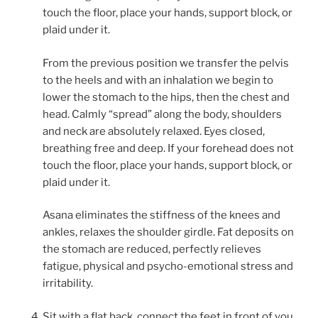
touch the floor, place your hands, support block, or
plaid under it.
From the previous position we transfer the pelvis
to the heels and with an inhalation we begin to
lower the stomach to the hips, then the chest and
head. Calmly “spread” along the body, shoulders
and neck are absolutely relaxed. Eyes closed,
breathing free and deep. If your forehead does not
touch the floor, place your hands, support block, or
plaid under it.
Asana eliminates the stiffness of the knees and
ankles, relaxes the shoulder girdle. Fat deposits on
the stomach are reduced, perfectly relieves
fatigue, physical and psycho-emotional stress and
irritability.
Sit with a flat back, connect the feet in front of you.