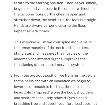
return to the starting position. Then, as you inhale,
begin to bend your back in the opposite direction –
the tailbone looks up, the chest is open and
stretches down, the head is up, the look is straight.
Hands are always perpendicular to the floor.
Repeat several times.
This exercise will make your spine mobile, relax
the tense muscles of the neck and shoulders. It
stimulates and massages the muscles of the
abdomen and internal organs, improves the
functioning of the central nervous system.
From the previous position we transfer the pelvis
to the heels and with an inhalation we begin to
lower the stomach to the hips, then the chest and
head. Calmly “spread” along the body, shoulders
and neck are absolutely relaxed. Eyes closed,
breathing free and deep. If your forehead does not