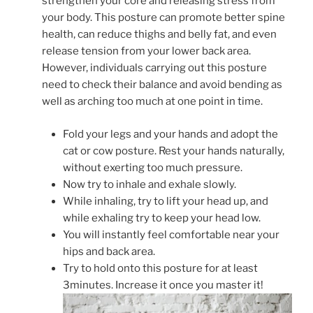
strengthen your core and releasing stress from
your body. This posture can promote better spine
health, can reduce thighs and belly fat, and even
release tension from your lower back area.
However, individuals carrying out this posture
need to check their balance and avoid bending as
well as arching too much at one point in time.
Fold your legs and your hands and adopt the
cat or cow posture. Rest your hands naturally,
without exerting too much pressure.
Now try to inhale and exhale slowly.
While inhaling, try to lift your head up, and
while exhaling try to keep your head low.
You will instantly feel comfortable near your
hips and back area.
Try to hold onto this posture for at least
3minutes. Increase it once you master it!