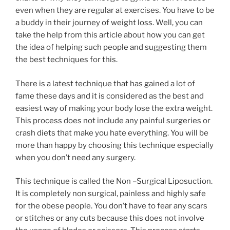
even when they are regular at exercises. You have to be
a buddy in their journey of weight loss. Well, you can
take the help from this article about how you can get
the idea of helping such people and suggesting them
the best techniques for this.
There is a latest technique that has gained a lot of
fame these days and it is considered as the best and
easiest way of making your body lose the extra weight.
This process does not include any painful surgeries or
crash diets that make you hate everything. You will be
more than happy by choosing this technique especially
when you don’t need any surgery.
This technique is called the Non –Surgical Liposuction.
It is completely non surgical, painless and highly safe
for the obese people. You don’t have to fear any scars
or stitches or any cuts because this does not involve