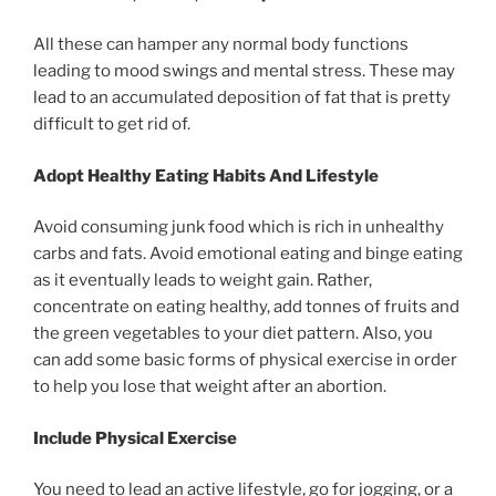
All these can hamper any normal body functions
leading to mood swings and mental stress. These may
lead to an accumulated deposition of fat that is pretty
difficult to get rid of.
Adopt Healthy Eating Habits And Lifestyle
Avoid consuming junk food which is rich in unhealthy
carbs and fats. Avoid emotional eating and binge eating
as it eventually leads to weight gain. Rather,
concentrate on eating healthy, add tonnes of fruits and
the green vegetables to your diet pattern. Also, you
can add some basic forms of physical exercise in order
to help you lose that weight after an abortion.
Include Physical Exercise
You need to lead an active lifestyle, go for jogging, or a