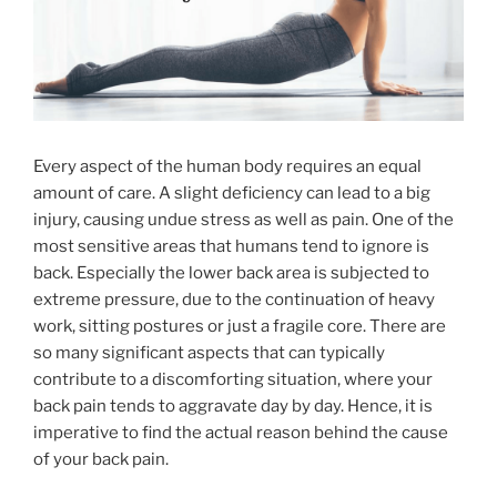
Every aspect of the human body requires an equal
amount of care. A slight deficiency can lead to a big
injury, causing undue stress as well as pain. One of the
most sensitive areas that humans tend to ignore is
back. Especially the lower back area is subjected to
extreme pressure, due to the continuation of heavy
work, sitting postures or just a fragile core. There are
so many significant aspects that can typically
contribute to a discomforting situation, where your
back pain tends to aggravate day by day. Hence, it is
imperative to find the actual reason behind the cause
of your back pain.