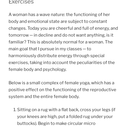
Exercises
A woman has a wave nature: the functioning of her
body and emotional state are subject to constant
changes. Today you are cheerful and full of energy, and
tomorrow ─ in decline and do not want anything, is it
familiar? This is absolutely normal for a woman. The
main goal that I pursue in my classes ─ to
harmoniously distribute energy through special
exercises, taking into account the peculiarities of the
female body and psychology.
Below is a small complex of female yoga, which has a
positive effect on the functioning of the reproductive
system and the entire female body.
Sitting on a rug with a flat back, cross your legs (if
your knees are high, put a folded rug under your
buttocks). Begin to make circular micro