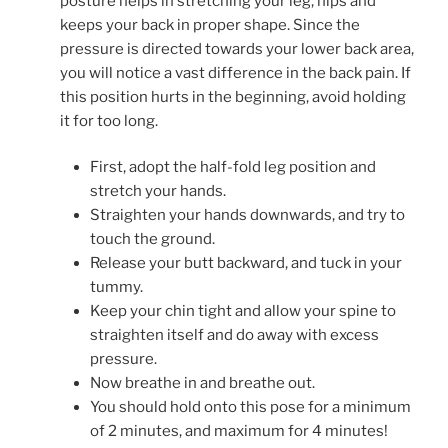
posture helps in stretching your leg, hips and
keeps your back in proper shape. Since the
pressure is directed towards your lower back area,
you will notice a vast difference in the back pain. If
this position hurts in the beginning, avoid holding
it for too long.
First, adopt the half-fold leg position and
stretch your hands.
Straighten your hands downwards, and try to
touch the ground.
Release your butt backward, and tuck in your
tummy.
Keep your chin tight and allow your spine to
straighten itself and do away with excess
pressure.
Now breathe in and breathe out.
You should hold onto this pose for a minimum
of 2 minutes, and maximum for 4 minutes!