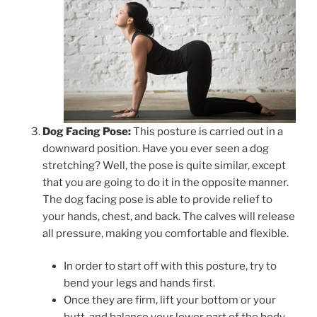
Dog Facing Pose:
This posture is carried out in a
downward position. Have you ever seen a dog
stretching? Well, the pose is quite similar, except
that you are going to do it in the opposite manner.
The dog facing pose is able to provide relief to
your hands, chest, and back. The calves will release
all pressure, making you comfortable and flexible.
In order to start off with this posture, try to
bend your legs and hands first.
Once they are firm, lift your bottom or your