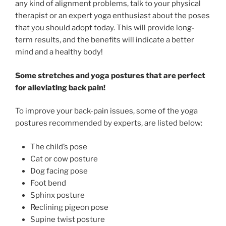
any kind of alignment problems, talk to your physical
therapist or an expert yoga enthusiast about the poses
that you should adopt today. This will provide long-
term results, and the benefits will indicate a better
mind and a healthy body!
Some stretches and yoga postures that are perfect
for alleviating back pain!
To improve your back-pain issues, some of the yoga
postures recommended by experts, are listed below:
The child’s pose
Cat or cow posture
Dog facing pose
Foot bend
Sphinx posture
Reclining pigeon pose
Supine twist posture