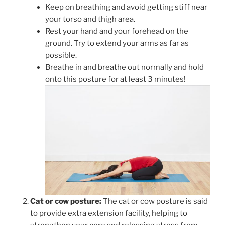
Keep on breathing and avoid getting stiff near
your torso and thigh area.
Rest your hand and your forehead on the
ground. Try to extend your arms as far as
possible.
Breathe in and breathe out normally and hold
onto this posture for at least 3 minutes!
Cat or cow posture:
The cat or cow posture is said
to provide extra extension facility, helping to