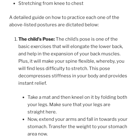
Stretching from knee to chest
A detailed guide on how to practice each one of the
above-listed postures are dictated below:
The child’s Pose:
The child’s pose is one of the
basic exercises that will elongate the lower back,
and help in the expansion of your back muscles.
Plus, it will make your spine flexible, whereby, you
will find less difficulty to stretch. This pose
decompresses stiffness in your body and provides
instant relief.
Take a mat and then kneel on it by folding both
your legs. Make sure that your legs are
straight here.
Now, extend your arms and fall in towards your
stomach. Transfer the weight to your stomach
area now.