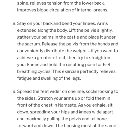
spine, relieves tension from the lower back,
improves blood circulation of internal organs.
Stay on your back and bend your knees. Arms
extended along the body. Lift the pelvis slightly,
gather your palms in the castle and place it under
the sacrum. Release the pelvis from the hands and
conveniently distribute the weight – if you want to
achieve a greater effect, then try to straighten
your knees and hold the resulting pose for 6-8
breathing cycles. This exercise perfectly relieves
fatigue and swelling of the legs.
Spread the feet wider on one line, socks looking to
the sides. Stretch your arms up or fold them in
front of the chest in Namaste. As you exhale, sit
down, spreading your hips and knees wide apart
and maximally pulling the pelvis and tailbone
forward and down. The housing must at the same