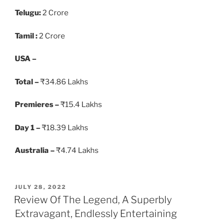
Telugu:
2 Crore
Tamil :
2 Crore
USA –
Total –
₹34.86 Lakhs
Premieres –
₹15.4 Lakhs
Day 1 –
₹18.39 Lakhs
Australia –
₹4.74 Lakhs
POSTED
JULY 28, 2022
ON
Review Of The Legend, A Superbly
Extravagant, Endlessly Entertaining