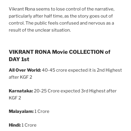
Vikrant Rona seems to lose control of the narrative,
particularly after half time, as the story goes out of
control. The public feels confused and nervous as a
result of the unclear situation.
VIKRANT RONA Movie COLLECTION of
DAY 1st
All Over World:
40-45 crore expected it is 2nd Highest
after KGF 2
Karnataka:
20-25 Crore expected 3rd Highest after
KGF 2
Malayalam:
1 Crore
Hindi:
1 Crore