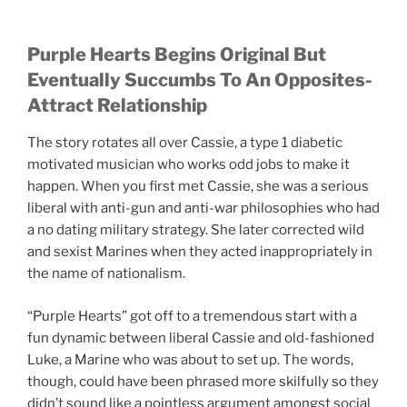
Purple Hearts Begins Original But
Eventually Succumbs To An Opposites-
Attract Relationship
The story rotates all over Cassie, a type 1 diabetic
motivated musician who works odd jobs to make it
happen. When you first met Cassie, she was a serious
liberal with anti-gun and anti-war philosophies who had
a no dating military strategy. She later corrected wild
and sexist Marines when they acted inappropriately in
the name of nationalism.
“Purple Hearts” got off to a tremendous start with a
fun dynamic between liberal Cassie and old-fashioned
Luke, a Marine who was about to set up. The words,
though, could have been phrased more skilfully so they
didn’t sound like a pointless argument amongst social