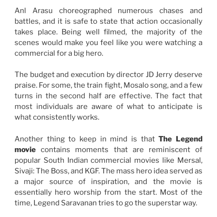
Anl Arasu choreographed numerous chases and
battles, and it is safe to state that action occasionally
takes place. Being well filmed, the majority of the
scenes would make you feel like you were watching a
commercial for a big hero.
The budget and execution by director JD Jerry deserve
praise. For some, the train fight, Mosalo song, and a few
turns in the second half are effective. The fact that
most individuals are aware of what to anticipate is
what consistently works.
Another thing to keep in mind is that
The Legend
movie
contains moments that are reminiscent of
popular South Indian commercial movies like Mersal,
Sivaji: The Boss, and KGF. The mass hero idea served as
a major source of inspiration, and the movie is
essentially hero worship from the start. Most of the
time, Legend Saravanan tries to go the superstar way.