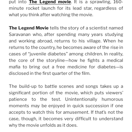
put into
The Legend movie
. It is a sprawling, 160-
minute rocket launch for its lead star, regardless of
what you think after watching the movie.
The Legend Movie
tells the story of a scientist named
Saravanan who, after spending many years studying
and working abroad, returns to his village. When he
returns to the country, he becomes aware of the rise in
cases of “juvenile diabetes” among children. In reality,
the core of the storyline—how he fights a medical
mafia to bring out a free medicine for diabetes—is
disclosed in the first quarter of the film.
The build-up to battle scenes and songs takes up a
significant portion of the movie, which puts viewers’
patience to the test. Unintentionally humorous
moments may be enjoyed in quick succession if one
accepts to watch this for amusement. If that’s not the
case, though, it becomes very difficult to understand
why the movie unfolds as it does.