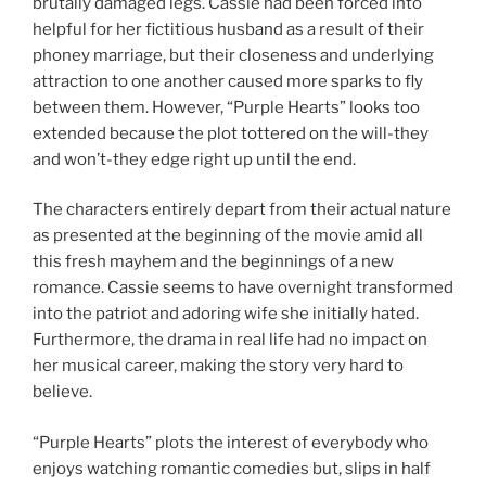
brutally damaged legs. Cassie had been forced into
helpful for her fictitious husband as a result of their
phoney marriage, but their closeness and underlying
attraction to one another caused more sparks to fly
between them. However, “Purple Hearts” looks too
extended because the plot tottered on the will-they
and won’t-they edge right up until the end.
The characters entirely depart from their actual nature
as presented at the beginning of the movie amid all
this fresh mayhem and the beginnings of a new
romance. Cassie seems to have overnight transformed
into the patriot and adoring wife she initially hated.
Furthermore, the drama in real life had no impact on
her musical career, making the story very hard to
believe.
“Purple Hearts” plots the interest of everybody who
enjoys watching romantic comedies but, slips in half