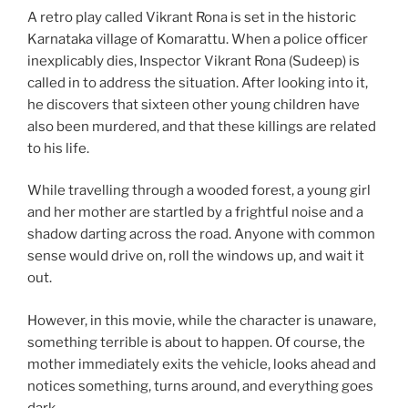
A retro play called Vikrant Rona is set in the historic
Karnataka village of Komarattu. When a police officer
inexplicably dies, Inspector Vikrant Rona (Sudeep) is
called in to address the situation. After looking into it,
he discovers that sixteen other young children have
also been murdered, and that these killings are related
to his life.
While travelling through a wooded forest, a young girl
and her mother are startled by a frightful noise and a
shadow darting across the road. Anyone with common
sense would drive on, roll the windows up, and wait it
out.
However, in this movie, while the character is unaware,
something terrible is about to happen. Of course, the
mother immediately exits the vehicle, looks ahead and
notices something, turns around, and everything goes
dark.