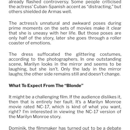
already flashed controversy. Some people criticised
the actress’ Cuban-Spanish accent as “distracting,” but
others shielded de Armas well.
The actress’s unnatural and awkward poses during
prime moments on the sets of movies make it clear
that she is uneasy with her life. But those poses are
only half of the story
,
later she goes through a roller
coaster of emotions.
The dress suffocated the glittering costumes,
according to the photographers. In one outstanding
scene, Marilyn looks in the mirror and seems to be
laughing, but she isn’t. Only the lady in the mirror
laughs; the other side remains still and doesn’t change.
What To Expect From The “Blonde”
It might be a challenging film. If the audience dislikes it,
then that is entirely her fault. It’s a Marilyn Monroe
movie rated NC-17, which is kind of what you want,
right? I’m interested in viewing the NC-17 version of
the Marilyn Monroe story.
Dominik, the filmmaker has turned out to be a debate