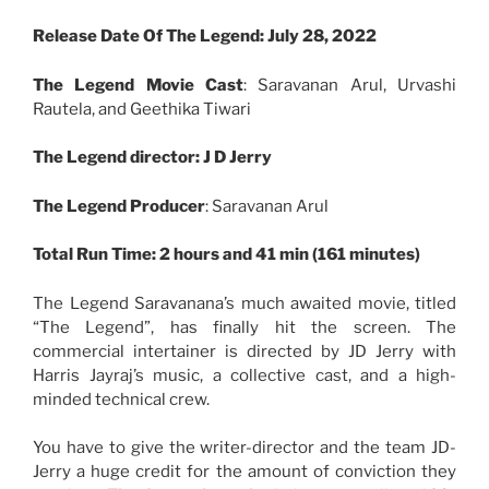
Release Date Of The Legend: July 28, 2022
The Legend Movie Cast
: Saravanan Arul, Urvashi
Rautela, and Geethika Tiwari
The Legend director: J D Jerry
The
Legend
Producer
: Saravanan Arul
Total Run Time: 2 hours and 41 min (161 minutes)
The Legend Saravanana’s much awaited movie, titled
“The Legend”, has finally hit the screen. The
commercial intertainer is directed by JD Jerry with
Harris Jayraj’s music, a collective cast, and a high-
minded technical crew.
You have to give the writer-director and the team JD-
Jerry a huge credit for the amount of conviction they