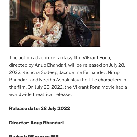
The action adventure fantasy film Vikrant Rona,
directed by Anup Bhandari, will be released on July 28,
2022. Kichcha Sudeep, Jacqueline Fernandez, Nirup
Bhandari, and Neetha Ashok play the title characters in
the film. On July 28, 2022, the Vikrant Rona movie had a
worldwide theatrical release.
Release date: 28 July 2022
Director: Anup Bhandari