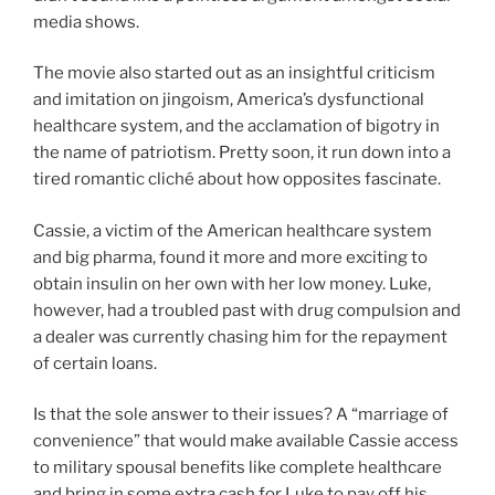
media shows.
The movie also started out as an insightful criticism
and imitation on jingoism, America’s dysfunctional
healthcare system, and the acclamation of bigotry in
the name of patriotism. Pretty soon, it run down into a
tired romantic cliché about how opposites fascinate.
Cassie, a victim of the American healthcare system
and big pharma, found it more and more exciting to
obtain insulin on her own with her low money. Luke,
however, had a troubled past with drug compulsion and
a dealer was currently chasing him for the repayment
of certain loans.
Is that the sole answer to their issues? A “marriage of
convenience” that would make available Cassie access
to military spousal benefits like complete healthcare
and bring in some extra cash for Luke to pay off his