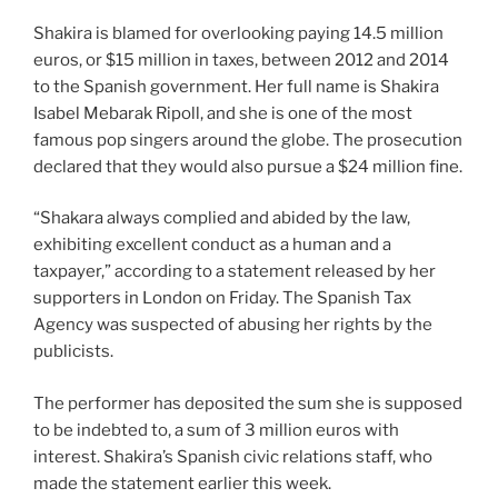
Shakira is blamed for overlooking paying 14.5 million
euros, or $15 million in taxes, between 2012 and 2014
to the Spanish government. Her full name is Shakira
Isabel Mebarak Ripoll, and she is one of the most
famous pop singers around the globe. The prosecution
declared that they would also pursue a $24 million fine.
“Shakara always complied and abided by the law,
exhibiting excellent conduct as a human and a
taxpayer,” according to a statement released by her
supporters in London on Friday. The Spanish Tax
Agency was suspected of abusing her rights by the
publicists.
The performer has deposited the sum she is supposed
to be indebted to, a sum of 3 million euros with
interest. Shakira’s Spanish civic relations staff, who
made the statement earlier this week.