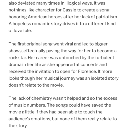
also deviated many times in illogical ways. It was
nothings like character for Cassie to create a song
honoring American heroes after her lack of patriotism.
A hopeless romantic story drives it to a different kind
of love tale.
The first original song went viral and led to bigger
shows, effectually paving the way for her to become a
rock star. Her career was untouched by the turbulent
drama in her life as she appeared at concerts and
received the invitation to open for Florence. It more
looks though her musical journey was an isolated story
doesn’t relate to the movie.
The lack of chemistry wasn’t helped and so the excess
of music numbers. The songs could have saved the
movie a little if they had been able to touch the
audience’s emotions, but none of them really relate to
the story.