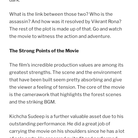
What is the link between those two? Who is the
assassin? And how was it resolved by Vikrant Rona?
The rest of the plot is made up of that. Go and watch
the movie to witness the action and adventure.
The Strong Points of the Movie
The film’s incredible production values are among its
greatest strengths. The scene and the environment
that have been built seem pretty absorbing and give
the viewer a feeling of tension. The core of the movie
is the camerawork that highlights the forest scenes
and the striking BGM.
Kichcha Sudeep is a further valuable asset due to his
outstanding performance. He did a great job of
carrying the movie on his shoulders since he has a lot