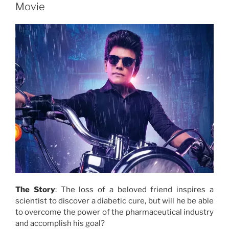
Movie
The Story
: The loss of a beloved friend inspires a
scientist to discover a diabetic cure, but will he be able
to overcome the power of the pharmaceutical industry
and accomplish his goal?