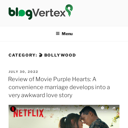
Skip
to
content
BLOG VERTEX
Life|Fashion|Bollywood|Food|Health
Menu
CATEGORY:
🎬 BOLLYWOOD
POSTED
JULY 30, 2022
ON
Review of Movie Purple Hearts: A
convenience marriage develops into a
very awkward love story