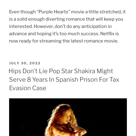
Even though “Purple Hearts” movie a little stretched, it
is a solid enough diverting romance that will keep you
interested. However, don’t do any anticipation in
advance and hoping it’s too much success. Netflix is
now ready for streaming the latest romance movie.
POSTED
JULY 30, 2022
ON
Hips Don’t Lie Pop Star Shakira Might
Serve 8 Years In Spanish Prison For Tax
Evasion Case