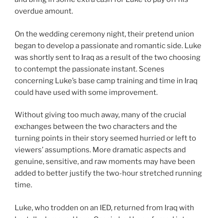
overdue amount.
On the wedding ceremony night, their pretend union
began to develop a passionate and romantic side. Luke
was shortly sent to Iraq as a result of the two choosing
to contempt the passionate instant. Scenes
concerning Luke’s base camp training and time in Iraq
could have used with some improvement.
Without giving too much away, many of the crucial
exchanges between the two characters and the
turning points in their story seemed hurried or left to
viewers’ assumptions. More dramatic aspects and
genuine, sensitive, and raw moments may have been
added to better justify the two-hour stretched running
time.
Luke, who trodden on an IED, returned from Iraq with