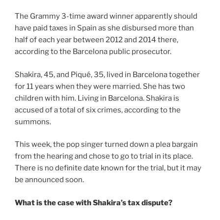
The Grammy 3-time award winner apparently should
have paid taxes in Spain as she disbursed more than
half of each year between 2012 and 2014 there,
according to the Barcelona public prosecutor.
Shakira, 45, and Piqué, 35, lived in Barcelona together
for 11 years when they were married. She has two
children with him. Living in Barcelona. Shakira is
accused of a total of six crimes, according to the
summons.
This week, the pop singer turned down a plea bargain
from the hearing and chose to go to trial in its place.
There is no definite date known for the trial, but it may
be announced soon.
What is the case with Shakira’s tax dispute?