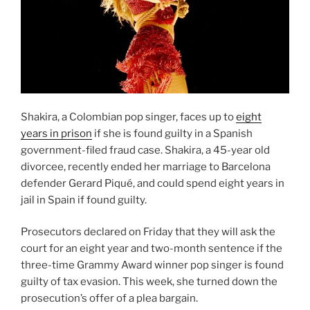
Shakira, a Colombian pop singer, faces up to
eight
years in prison
if she is found guilty in a Spanish
government-filed fraud case. Shakira, a 45-year old
divorcee, recently ended her marriage to Barcelona
defender Gerard Piqué, and could spend eight years in
jail in Spain if found guilty.
Prosecutors declared on Friday that they will ask the
court for an eight year and two-month sentence if the
three-time Grammy Award winner pop singer is found
guilty of tax evasion. This week, she turned down the
prosecution’s offer of a plea bargain.