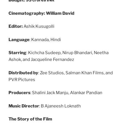
Budget: 95 crores INR
Cinematography: William David
Editor:
Ashik Kusugolli
Language
: Kannada, Hindi
Starring
: Kichcha Sudeep, Nirup Bhandari, Neetha
Ashok, and Jacqueline Fernandez
Distributed by
: Zee Studios, Salman Khan Films, and
PVR Pictures
Producers
: Shalini Jack Manju, Alankar Pandian
Music Director
: B Ajaneesh Loknath
The Story of the Film