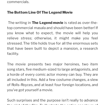
commercials.
The Bottom Line Of The Legend Movie
The writing in
The Legend movie
is rated as over-the-
top commercial masala and should have been better! If
you know what to expect, the movie will help you
relieve stress; otherwise, it might make you feel
stressed. The title holds true for all the enormous sets
that have been built to depict a mansion, a research
facility
.
The movie presents two major heroines, two item
song stars, five medium-sized to large antagonists, and
a horde of every comic actor money can buy. They are
all included in this. Add a few costume changes, a slew
of Rolls-Royces, and at least four foreign locations, and
you’ve got yourself a movie.
Such surprises and the purpose isn’t really to advance