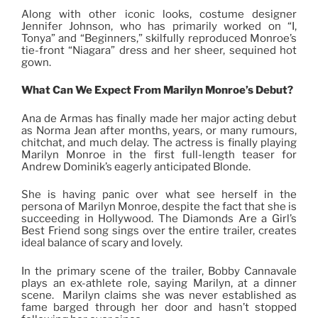
Along with other iconic looks, costume designer
Jennifer Johnson, who has primarily worked on “I,
Tonya” and “Beginners,” skilfully reproduced Monroe’s
tie-front “Niagara” dress and her sheer, sequined hot
gown.
What Can We Expect From Marilyn Monroe’s Debut?
Ana de Armas has finally made her major acting debut
as Norma Jean after months, years, or many rumours,
chitchat, and much delay. The actress is finally playing
Marilyn Monroe in the first full-length teaser for
Andrew Dominik’s eagerly anticipated Blonde.
She is having panic over what see herself in the
persona of Marilyn Monroe, despite the fact that she is
succeeding in Hollywood. The Diamonds Are a Girl’s
Best Friend song sings over the entire trailer, creates
ideal balance of scary and lovely.
In the primary scene of the trailer, Bobby Cannavale
plays an ex-athlete role, saying Marilyn, at a dinner
scene. Marilyn claims she was never established as
fame barged through her door and hasn’t stopped