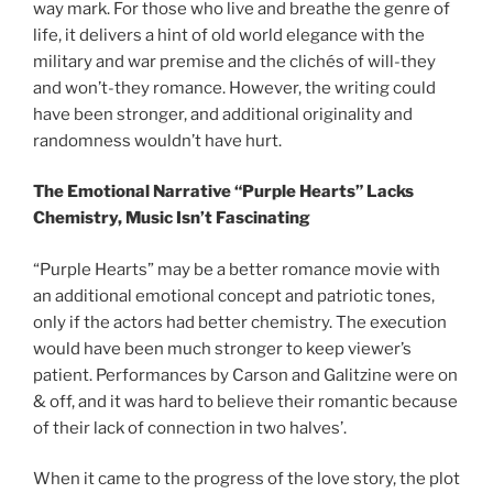
way mark. For those who live and breathe the genre of
life, it delivers a hint of old world elegance with the
military and war premise and the clichés of will-they
and won’t-they romance. However, the writing could
have been stronger, and additional originality and
randomness wouldn’t have hurt.
The Emotional Narrative “Purple Hearts” Lacks
Chemistry, Music Isn’t Fascinating
“Purple Hearts” may be a better romance movie with
an additional emotional concept and patriotic tones,
only if the actors had better chemistry. The execution
would have been much stronger to keep viewer’s
patient. Performances by Carson and Galitzine were on
& off, and it was hard to believe their romantic because
of their lack of connection in two halves’.
When it came to the progress of the love story, the plot