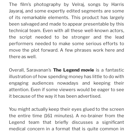
The film’s photography by Velraj, songs by Harris
Jayaraj, and some expertly edited segments are some
of its remarkable elements. This product has largely
been salvaged and made to appear presentable by this
technical team. Even with all these well-known actors,
the script needed to be stronger and the lead
performers needed to make some serious efforts to
move the plot forward. A few phrases work here and
there as well.
Overall, Saravanan’s
The Legend
movie
is a fantastic
illustration of how spending money has little to do with
engaging audiences nowadays and keeping their
attention. Even if some viewers would be eager to see
it because of the way it has been advertised.
You might actually keep their eyes glued to the screen
the entire time (161 minutes). A no-brainer from the
Legend team that briefly discusses a significant
medical concern in a format that is quite common in