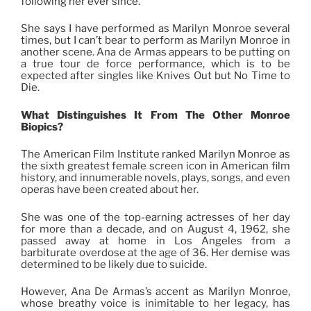
following her ever since.
She says I have performed as Marilyn Monroe several
times, but I can’t bear to perform as Marilyn Monroe in
another scene. Ana de Armas appears to be putting on
a true tour de force performance, which is to be
expected after singles like Knives Out but No Time to
Die.
What Distinguishes It From
The
Other Monroe
Biopics?
The American Film Institute ranked Marilyn Monroe as
the sixth greatest female screen icon in American film
history, and innumerable novels, plays, songs, and even
operas have been created about her.
She was one of the top-earning actresses of her day
for more than a decade, and on August 4, 1962, she
passed away at home in Los Angeles from a
barbiturate overdose at the age of 36. Her demise was
determined to be likely due to suicide.
However, Ana De Armas’s accent as Marilyn Monroe,
whose breathy voice is inimitable to her legacy, has