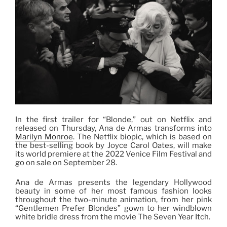
In the first trailer for “Blonde,” out on Netflix and
released on Thursday, Ana de Armas transforms into
Marilyn Monroe
. The Netflix biopic, which is based on
the best-selling book by Joyce Carol Oates, will make
its world premiere at the 2022 Venice Film Festival and
go on sale on September 28.
Ana de Armas presents the legendary Hollywood
beauty in some of her most famous fashion looks
throughout the two-minute animation, from her pink
“Gentlemen Prefer Blondes” gown to her windblown
white bridle dress from the movie The Seven Year Itch.