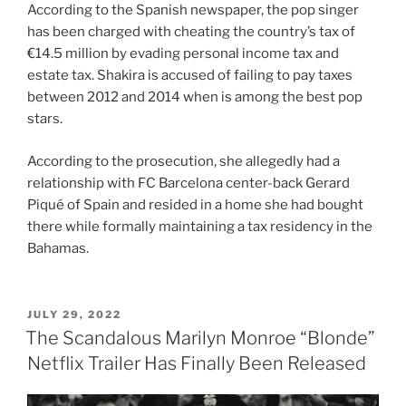
According to the Spanish newspaper, the pop singer
has been charged with cheating the country’s tax of
€14.5 million by evading personal income tax and
estate tax. Shakira is accused of failing to pay taxes
between 2012 and 2014 when is among the best pop
stars.
According to the prosecution, she allegedly had a
relationship with FC Barcelona center-back Gerard
Piqué of Spain and resided in a home she had bought
there while formally maintaining a tax residency in the
Bahamas.
POSTED
JULY 29, 2022
ON
The Scandalous Marilyn Monroe “Blonde”
Netflix Trailer Has Finally Been Released