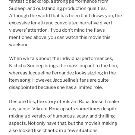
fantastic backdrop, a strong performance from
Sudeep, and outstanding production qualities.
Although the world that has been built draws you, the
excessive length and convoluted narrative divert
viewers’ attention. If you don’t mind the flaws
mentioned above, you can watch this movie this
weekend.
When we talk about the individual performances,
Kichcha Sudeep brings the mass impact to the film,
whereas Jacqueline Fernandez looks sizzling in the
item song. However, Jacqueline’s fans are quite
disappointed because she has a limited role.
Despite this, the story of Vikrant Rona doesn’t make
any sense. Vikrant Rona upsets sometimes despite
mixing a diversity of humorous, scary, and thrilling
aspects. Not only have that, but the movie’s making
also looked like chaotic in a few situations.