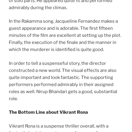
of solo parts. He appeared quite fit and performed
admirably during the climax.
In the Rakamma song, Jacqueline Fernandez makes a
guest appearance and is adorable. The first fifteen
minutes of the film are excellent at setting up the plot.
Finally, the execution of the finale and the manner in
which the murderer is identified is quite good.
In order to tell a suspenseful story, the director
constructed a new world. The visual effects are also
quite important and look fantastic. The supporting
performers performed admirably in their assigned
roles as well. Nirup Bhandari gets a good, substantial
role.
The Bottom Line about Vikrant Rona
Vikrant Rona is a suspense thriller overall, with a