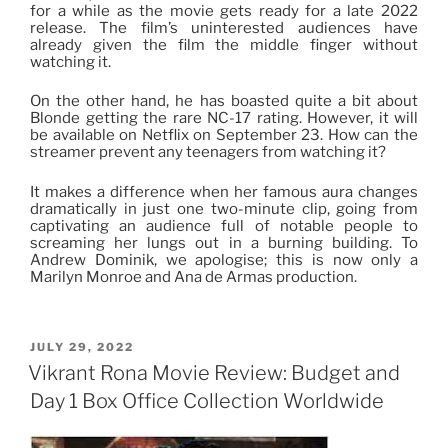
for a while as the movie gets ready for a late 2022
release. The film’s uninterested audiences have
already given the film the middle finger without
watching it.
On the other hand, he has boasted quite a bit about
Blonde getting the rare NC-17 rating. However, it will
be available on Netflix on September 23. How can the
streamer prevent any teenagers from watching it?
It makes a difference when her famous aura changes
dramatically in just one two-minute clip, going from
captivating an audience full of notable people to
screaming her lungs out in a burning building. To
Andrew Dominik, we apologise; this is now only a
Marilyn Monroe and Ana de Armas production.
POSTED
JULY 29, 2022
ON
Vikrant Rona Movie Review: Budget and
Day 1 Box Office Collection Worldwide