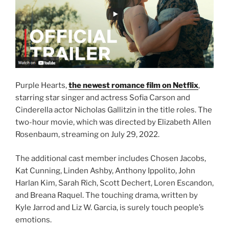
Purple Hearts,
the newest romance film on Netflix
,
starring star singer and actress Sofia Carson and
Cinderella actor Nicholas Gallitzin in the title roles. The
two-hour movie, which was directed by Elizabeth Allen
Rosenbaum, streaming on July 29, 2022.
The additional cast member includes Chosen Jacobs,
Kat Cunning, Linden Ashby, Anthony Ippolito, John
Harlan Kim, Sarah Rich, Scott Dechert, Loren Escandon,
and Breana Raquel. The touching drama, written by
Kyle Jarrod and Liz W. Garcia, is surely touch people’s
emotions.