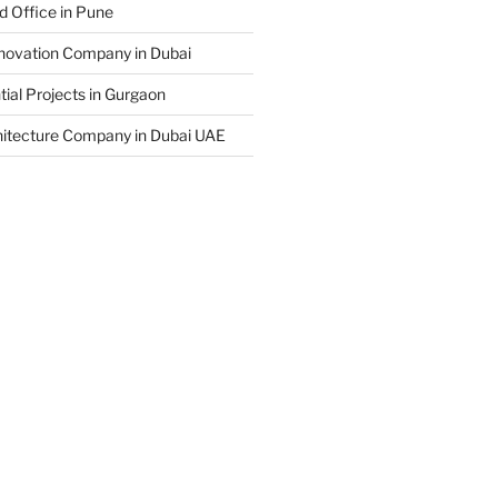
d Office in Pune
enovation Company in Dubai
ial Projects in Gurgaon
hitecture Company in Dubai UAE