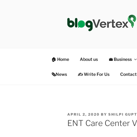
Skip
to
content
BLOG VER
Life|Fashion|Bollywood|Food|
🏠 Home
About us
💼 Business
🗞News
✍️ Write For Us
Contact
POSTED
APRIL 2, 2020
BY
SHILPI GUP
ON
ENT Care Center Ve