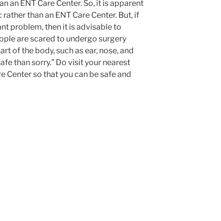
an an ENT Care Center. So, it is apparent
c rather than an ENT Care Center. But, if
ant problem, then it is advisable to
ople are scared to undergo surgery
art of the body, such as ear, nose, and
safe than sorry.” Do visit your nearest
e Center so that you can be safe and