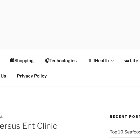
TEX
Health
🛍Shopping
🎧Technologies
👩🏻‍⚕️Health
🛥 Life
 Us
Privacy Policy
RECENT POS
TA
rsus Ent Clinic
Top 10 Seafood