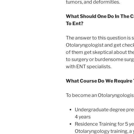
tumors, and deformities.
What Should One Do In The C
To Ent?
The answer to this question is s
Otolaryngologist and get check
of them get skeptical about the
to surgery or burdensome surgi
with ENT specialists.
What Course Do We Require T
To become an Otolaryngologist,
Undergraduate degree pref
4 years
Residence Training for 5 ye
Otolaryngology training, a 