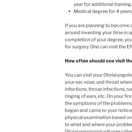
year for additional training.
Medical degree for 4 years
If you are planning to become 
around investing your time in sp
completion of your degree, you 
for surgery. One can visit the 
How often should one visit th
You can visit your Otolaryngol
your ear, nose, and throat when
infections, throat infections, r
ringing of ears, etc. On your fir
the symptoms of the problems y
began and came to your notice.
physical examination based on
to what and where your problem 
Otolaryngologist will prescrib