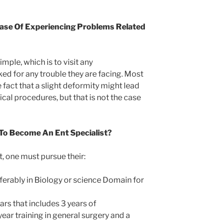
ase Of Experiencing Problems Related
imple, which is to visit any
ed for any trouble they are facing. Most
 fact that a slight deformity might lead
cal procedures, but that is not the case
o Become An Ent Specialist?
 one must pursue their:
erably in Biology or science Domain for
ars that includes 3 years of
year training in general surgery and a