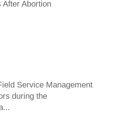
 After Abortion
 Field Service Management
ors during the
...