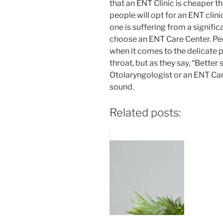
that an ENT Clinic is cheaper th
people will opt for an ENT clini
one is suffering from a signific
choose an ENT Care Center. Pe
when it comes to the delicate p
throat, but as they say, “Better 
Otolaryngologist or an ENT Car
sound.
Related posts: