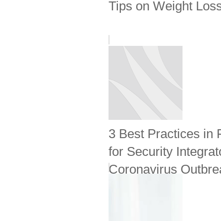
Tips on Weight Loss
3 Best Practices in
for Security Integrat
Coronavirus Outbrea