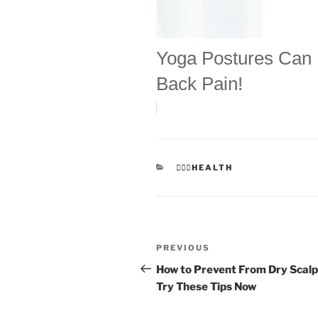
Yoga Postures Can
Back Pain!
CATEGORIES
👩🏻‍⚕️HEALTH
Post
Previous
PREVIOUS
navigation
Post
How to Prevent From Dry Scalp
Try These Tips Now