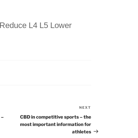
 Reduce L4 L5 Lower
NEXT
Next
Post
 –
CBD in competitive sports – the
most important information for
athletes