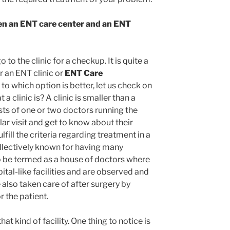
en an ENT care center and an ENT
to the clinic for a checkup. It is quite a
r an ENT clinic or
ENT Care
o which option is better, let us check on
 a clinic is? A clinic is smaller than a
sts of one or two doctors running the
lar visit and get to know about their
fill the criteria regarding treatment in a
ollectively known for having many
so be termed as a house of doctors where
ital-like facilities and are observed and
e also taken care of after surgery by
or the patient.
that kind of facility. One thing to notice is