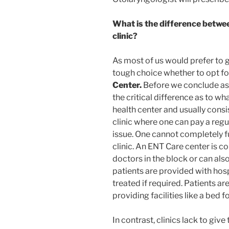
What is the difference betwe
clinic?
As most of us would prefer to go 
tough choice whether to opt fo
Center
.
Before we conclude as t
the critical difference as to what
health center and usually consi
clinic where one can pay a regu
issue. One cannot completely ful
clinic. An ENT Care center is c
doctors in the block or can al
patients are provided with hosp
treated if required. Patients ar
providing facilities like a bed f
In contrast, clinics lack to give 