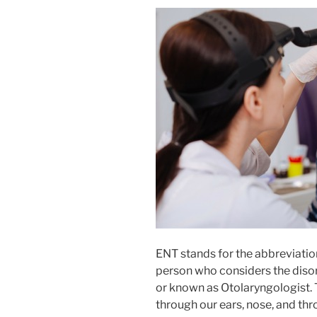
ENT stands for the abbreviatio
person who considers the disord
or known as Otolaryngologist. 
through our ears, nose, and thr