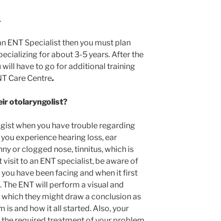
.
an ENT Specialist then you must plan
ecializing for about 3-5 years. After the
will have to go for additional training
ENT Care Centre
.
eir otolaryngolist?
ogist when you have trouble regarding
 you experience hearing loss, ear
unny or clogged nose, tinnitus, which is
st visit to an ENT specialist, be aware of
ou have been facing and when it first
 The ENT will perform a visual and
 which they might draw a conclusion as
is and how it all started. Also, your
e the required treatment of your problem.