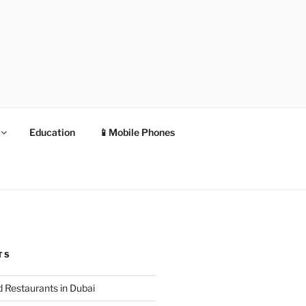
Education
📱Mobile Phones
TS
 Restaurants in Dubai