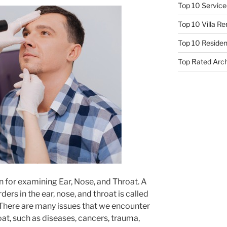
Top 10 Service
Top 10 Villa R
Top 10 Resident
Top Rated Arc
n for examining Ear, Nose, and Throat. A
ers in the ear, nose, and throat is called
There are many issues that we encounter
oat, such as diseases, cancers, trauma,