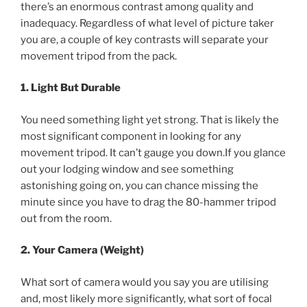
there’s an enormous contrast among quality and
inadequacy. Regardless of what level of picture taker
you are, a couple of key contrasts will separate your
movement tripod from the pack.
1. Light But Durable
You need something light yet strong. That is likely the
most significant component in looking for any
movement tripod. It can’t gauge you down.If you glance
out your lodging window and see something
astonishing going on, you can chance missing the
minute since you have to drag the 80-hammer tripod
out from the room.
2. Your Camera (Weight)
What sort of camera would you say you are utilising
and, most likely more significantly, what sort of focal