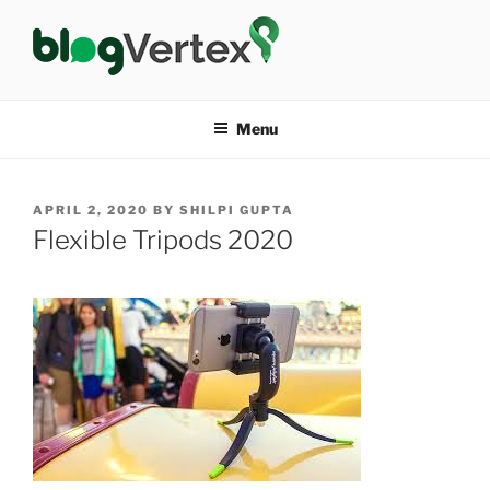
Skip
to
content
BLOG VERTEX
Life|Fashion|Bollywood|Food|Health
Menu
POSTED
APRIL 2, 2020
BY
SHILPI GUPTA
ON
Flexible Tripods 2020