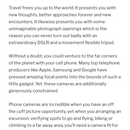
Travel frees you up to the world. It presents you with
new thoughts, better approaches forever and new
encounters. It likewise presents you with some
unimaginable photograph openings which is the
reason you can never turn out badly with an
extraordinary DSLR and a movement flexible tripod.
Without a doubt, you could venture to the far corners
of the planet with your cell phone. Many top telephone
producers like Apple, Samsung and Google have
pressed amazing focal points into the bounds of such a
little gadget. Yet, these cameras are additionally
generously constrained.
Phone cameras are incredible when you have an off
the cuff picture opportunity, yet when you arranging an
excursion, verifying spots to go and flying, biking or
climbing to a far away area, you’ll need a camera fit for