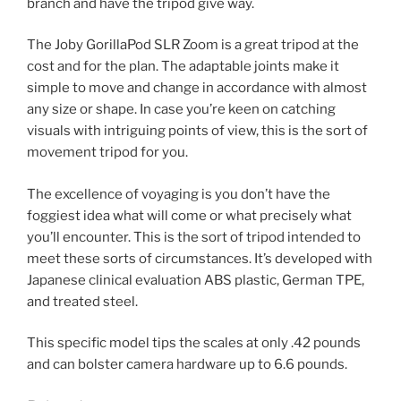
branch and have the tripod give way.
The Joby GorillaPod SLR Zoom is a great tripod at the
cost and for the plan. The adaptable joints make it
simple to move and change in accordance with almost
any size or shape. In case you’re keen on catching
visuals with intriguing points of view, this is the sort of
movement tripod for you.
The excellence of voyaging is you don’t have the
foggiest idea what will come or what precisely what
you’ll encounter. This is the sort of tripod intended to
meet these sorts of circumstances. It’s developed with
Japanese clinical evaluation ABS plastic, German TPE,
and treated steel.
This specific model tips the scales at only .42 pounds
and can bolster camera hardware up to 6.6 pounds.