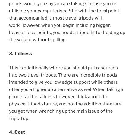
points would you say you are taking? In case you’re
utilising your computerised SLR with the focal point
that accompanied it, most travel tripods will
work.However, when you begin including bigger,
heavier focal points, you need a tripod fit for holding up
the weight without spilling.
3. Tallness
This is additionally where you should put resources
into two travel tripods. There are incredible tripods
intended to give you low edge support while others
offer you a higher up alternative as well.When taking a
gander at the tallness however, think about the
physical tripod stature, and not the additional stature
you get when wrenching up the main issue of the
tripod up.
4. Cost