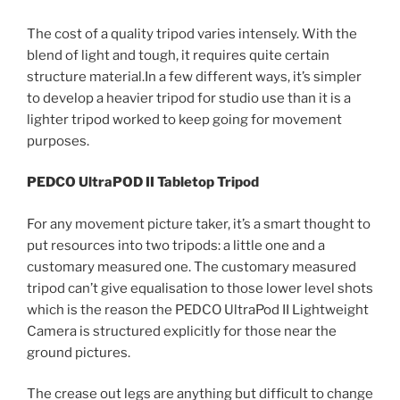
The cost of a quality tripod varies intensely. With the
blend of light and tough, it requires quite certain
structure material.In a few different ways, it’s simpler
to develop a heavier tripod for studio use than it is a
lighter tripod worked to keep going for movement
purposes.
PEDCO UltraPOD II Tabletop Tripod
For any movement picture taker, it’s a smart thought to
put resources into two tripods: a little one and a
customary measured one. The customary measured
tripod can’t give equalisation to those lower level shots
which is the reason the PEDCO UltraPod II Lightweight
Camera is structured explicitly for those near the
ground pictures.
The crease out legs are anything but difficult to change