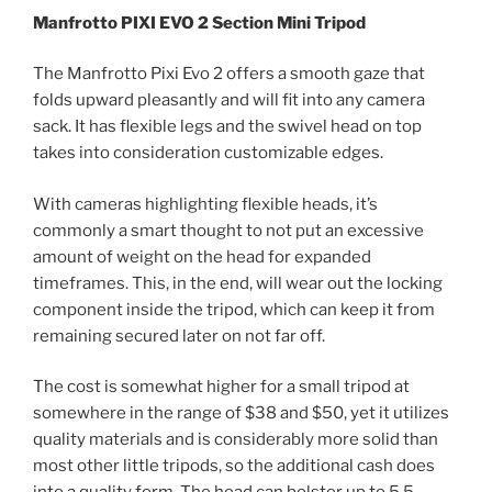
Manfrotto PIXI EVO 2 Section Mini Tripod
The Manfrotto Pixi Evo 2 offers a smooth gaze that
folds upward pleasantly and will fit into any camera
sack. It has flexible legs and the swivel head on top
takes into consideration customizable edges.
With cameras highlighting flexible heads, it’s
commonly a smart thought to not put an excessive
amount of weight on the head for expanded
timeframes. This, in the end, will wear out the locking
component inside the tripod, which can keep it from
remaining secured later on not far off.
The cost is somewhat higher for a small tripod at
somewhere in the range of $38 and $50, yet it utilizes
quality materials and is considerably more solid than
most other little tripods, so the additional cash does