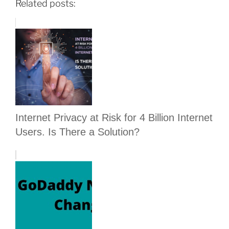
Related posts:
Internet Privacy at Risk for 4 Billion Internet
Users. Is There a Solution?