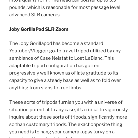
into a quality form. The head can bolster up to 5.5
pounds, which is reasonable for most passage level
advanced SLR cameras.
Joby GorillaPod SLR Zoom
The Joby Gorillapod has become a standard
Youtuber/Vlogger go-to travel tripod utilized by any
semblance of Case Neistat to Lost LeBlanc. This
adaptable tripod configuration has gotten
progressively well known as of late gratitude to its
capacity to give a steady base as well as to fold over
anything from signs to tree limbs.
These sorts of tripods furnish you with a universe of
situation potential. In any case, it’s critical to vigorously
inquire about these sorts of tripods, significantly more
so than customary tripods. The exact opposite thing
you need is to hang your camera topsy turvy on a