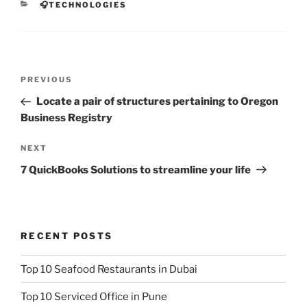
CATEGORIES
🎧TECHNOLOGIES
Post
Previous
PREVIOUS
navigation
Post
Locate a pair of structures pertaining to Oregon
Business Registry
Next
NEXT
Post
7 QuickBooks Solutions to streamline your life
RECENT POSTS
Top 10 Seafood Restaurants in Dubai
Top 10 Serviced Office in Pune