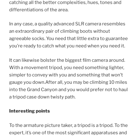
catching all the better complexities, hues, tones and
differentiations of the area.
In any case, a quality advanced SLR camera resembles
an extraordinary pair of climbing boots without
agreeable socks. You need that little extra to guarantee
you’re ready to catch what you need when you need it.
It can likewise bolster the biggest film camera around.
With a movement tripod, you need something lighter,
simpler to convey with you and something that won’t
gauge you down.After all, you may be climbing 10 miles
into the Grand Canyon and you would prefer not to haul
a tripod case down twisty path.
Interesting points
To the armature picture taker, a tripod is a tripod. To the
expert, it’s one of the most significant apparatuses and