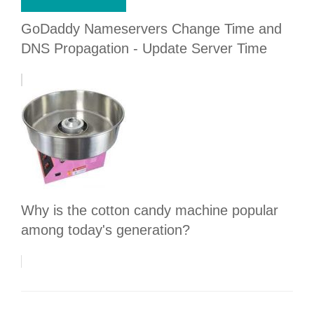
GoDaddy Nameservers Change Time and
DNS Propagation - Update Server Time
Why is the cotton candy machine popular
among today's generation?