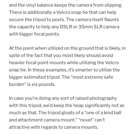
and the vinyl balance keeps the camera from slipping.
There is additionally a Velcro snap tie that can help
secure the tripod to posts. The camera itself flaunts
the capacity to help any DSLR or 35mm SLR camera
with bigger focal points.
At the point when utilized on the ground that is likely, in
spite of the fact that you most likely should avoid
heavier focal point mounts while utilizing the Velcro
snap tie. In these examples, it’s smarter to utilize the
bigger estimated tripod. The “most extreme safe
burden” is six pounds.
In case you’re doing any sort of raised photography
with this tripod, we’d keep the heap significantly not as
much as that. The tripod gloats of a “one of a kind ball
and attachment camera mount.” “novel” can’t
attractive with regards to camera mounts.