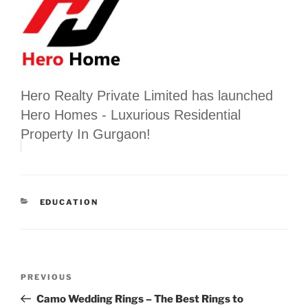
Hero Realty Private Limited has launched
Hero Homes - Luxurious Residential
Property In Gurgaon!
CATEGORIES
EDUCATION
Post
Previous
PREVIOUS
navigation
Post
Camo Wedding Rings – The Best Rings to