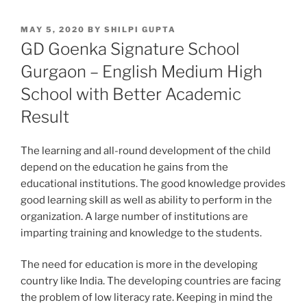
POSTED
MAY 5, 2020
BY
SHILPI GUPTA
ON
GD Goenka Signature School
Gurgaon – English Medium High
School with Better Academic
Result
The learning and all-round development of the child
depend on the education he gains from the
educational institutions. The good knowledge provides
good learning skill as well as ability to perform in the
organization. A large number of institutions are
imparting training and knowledge to the students.
The need for education is more in the developing
country like India. The developing countries are facing
the problem of low literacy rate. Keeping in mind the