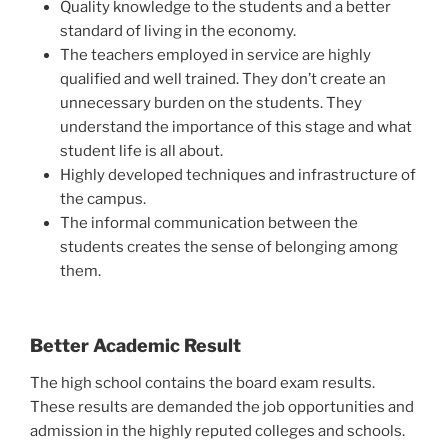
Quality knowledge to the students and a better
standard of living in the economy.
The teachers employed in service are highly
qualified and well trained. They don’t create an
unnecessary burden on the students. They
understand the importance of this stage and what
student life is all about.
Highly developed techniques and infrastructure of
the campus.
The informal communication between the
students creates the sense of belonging among
them.
Better Academic Result
The high school contains the board exam results.
These results are demanded the job opportunities and
admission in the highly reputed colleges and schools.