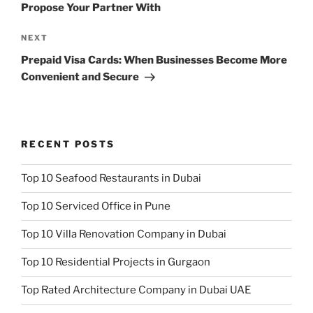
Propose Your Partner With
Next
NEXT
Post
Prepaid Visa Cards: When Businesses Become More
Convenient and Secure
RECENT POSTS
Top 10 Seafood Restaurants in Dubai
Top 10 Serviced Office in Pune
Top 10 Villa Renovation Company in Dubai
Top 10 Residential Projects in Gurgaon
Top Rated Architecture Company in Dubai UAE