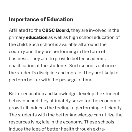
Importance of Education
Affiliated to the
CBSC Board,
they are involved in the
primary
education
as well as high school education of
the child. Such school is available all around the
country and they are performing in the form of
business. They aim to provide better academic
qualification of the students. Such schools enhance
the student’s discipline and morale. They are likely to
perform better with the passage of time.
Better education and knowledge develop the student
behaviour and they ultimately serve for the economic
growth. It induces the feeling of performing efficiently.
The students with the better knowledge can utilize the
resources lying idle in the economy. These schools
induce the idea of better health through extra-