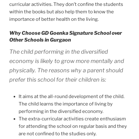
curricular activities. They don’t confine the students
within the books but also help them to know the
importance of better health on the living.
Why Choose GD Goenka Signature School over
Other Schools in Gurgaon
The child performing in the diversified
economy is likely to grow more mentally and
physically. The reasons why a parent should
prefer this school for their children is:
It aims at the all-round development of the child.
The child learns the importance of living by
performing in the diversified economy.
The extra-curricular activities create enthusiasm
for attending the school on regular basis and they
are not confined to the studies only.