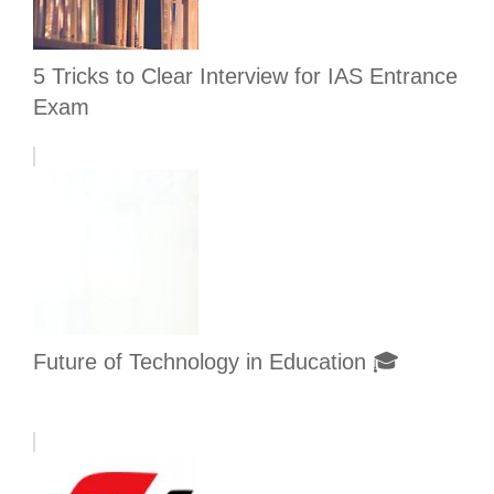
5 Tricks to Clear Interview for IAS Entrance
Exam
Future of Technology in Education 🎓