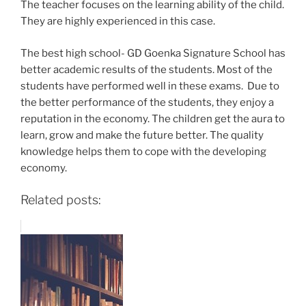
The teacher focuses on the learning ability of the child.
They are highly experienced in this case.
The best high school- GD Goenka Signature School has
better academic results of the students. Most of the
students have performed well in these exams.
Due to
the better performance of the students, they enjoy a
reputation in the economy. The children get the aura to
learn, grow and make the future better. The quality
knowledge helps them to cope with the developing
economy.
Related posts: