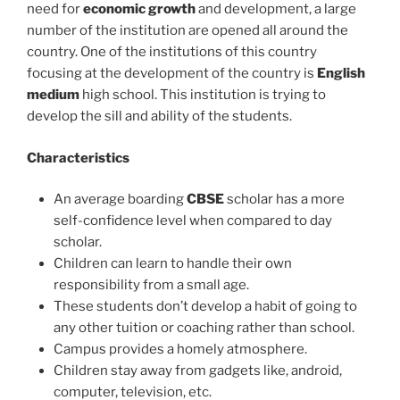
need for
economic growth
and development, a large
number of the institution are opened all around the
country. One of the institutions of this country
focusing at the development of the country is
English
medium
high school. This institution is trying to
develop the sill and ability of the students.
Characteristics
An average boarding
CBSE
scholar has a more
self-confidence level when compared to day
scholar.
Children can learn to handle their own
responsibility from a small age.
These students don’t develop a habit of going to
any other tuition or coaching rather than school.
Campus provides a homely atmosphere.
Children stay away from gadgets like, android,
computer, television, etc.