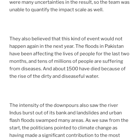
were many uncertainties in the result, so the team was
unable to quantify the impact scale as well.
They also believed that this kind of event would not
happen again in the next year. The floods in Pakistan
have been affecting the lives of people for the last two
months, and tens of millions of people are suffering
from diseases. And about 1500 have died because of
the rise of the dirty and diseaseful water.
The intensity of the downpours also saw the river
Indus burst out of its bank and landslides and urban
flash floods swamped many areas. As we saw from the
start, the politicians pointed to climate change as
having made a significant contribution to the most