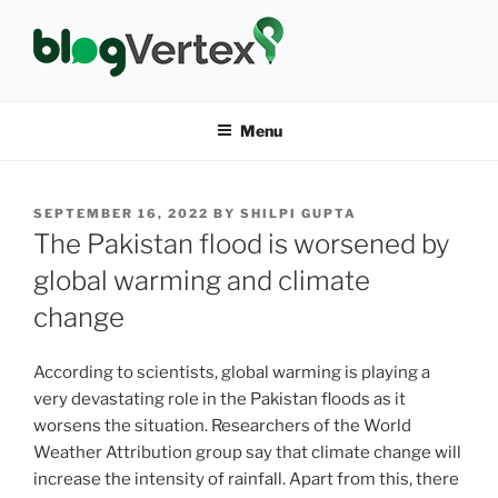
Skip
to
content
BLOG VERTEX
Life|Fashion|Bollywood|Food|Health
Menu
POSTED
SEPTEMBER 16, 2022
BY
SHILPI GUPTA
ON
The Pakistan flood is worsened by
global warming and climate
change
According to scientists, global warming is playing a
very devastating role in the Pakistan floods as it
worsens the situation. Researchers of the World
Weather Attribution group say that climate change will
increase the intensity of rainfall. Apart from this, there