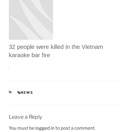
32 people were killed in the Vietnam
karaoke bar fire
CATEGORIES
🗞NEWS
Leave a Reply
You must be
logged in
to post a comment.