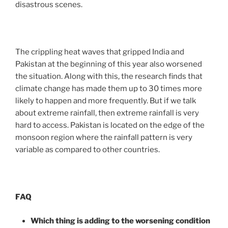
disastrous scenes.
The crippling heat waves that gripped India and
Pakistan at the beginning of this year also worsened
the situation. Along with this, the research finds that
climate change has made them up to 30 times more
likely to happen and more frequently. But if we talk
about extreme rainfall, then extreme rainfall is very
hard to access. Pakistan is located on the edge of the
monsoon region where the rainfall pattern is very
variable as compared to other countries.
FAQ
Which thing is adding to the worsening condition