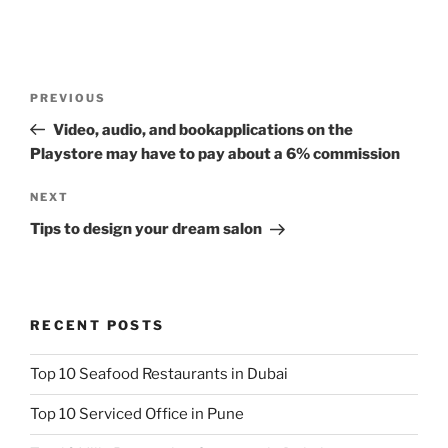
Post
Previous
PREVIOUS
navigation
Post
Video, audio, and bookapplications on the
Playstore may have to pay about a 6% commission
Next
NEXT
Post
Tips to design your dream salon
RECENT POSTS
Top 10 Seafood Restaurants in Dubai
Top 10 Serviced Office in Pune