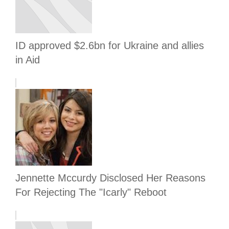
ID approved $2.6bn for Ukraine and allies
in Aid
Jennette Mccurdy Disclosed Her Reasons
For Rejecting The "Icarly" Reboot