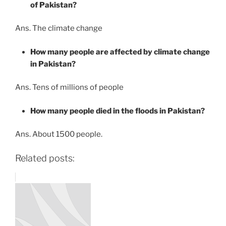
of Pakistan?
Ans. The climate change
How many people are affected by climate change
in Pakistan?
Ans. Tens of millions of people
How many people died in the floods in Pakistan?
Ans. About 1500 people.
Related posts: