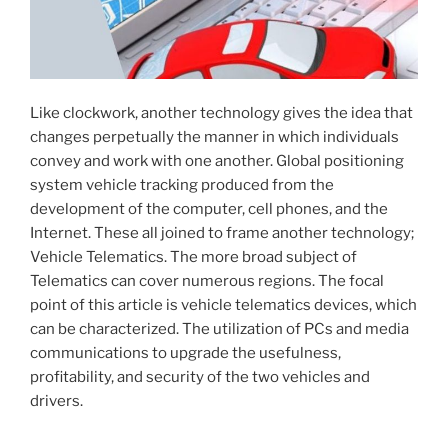
Like clockwork, another technology gives the idea that
changes perpetually the manner in which individuals
convey and work with one another. Global positioning
system vehicle tracking produced from the
development of the computer, cell phones, and the
Internet. These all joined to frame another technology;
Vehicle Telematics. The more broad subject of
Telematics can cover numerous regions. The focal
point of this article is vehicle telematics devices, which
can be characterized. The utilization of PCs and media
communications to upgrade the usefulness,
profitability, and security of the two vehicles and
drivers.