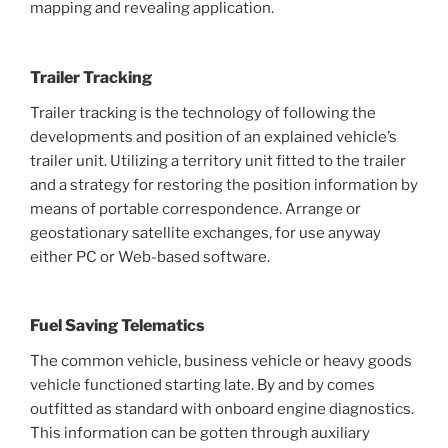
mapping and revealing application.
Trailer Tracking
Trailer tracking is the technology of following the
developments and position of an explained vehicle’s
trailer unit. Utilizing a territory unit fitted to the trailer
and a strategy for restoring the position information by
means of portable correspondence. Arrange or
geostationary satellite exchanges, for use anyway
either PC or Web-based software.
Fuel Saving Telematics
The common vehicle, business vehicle or heavy goods
vehicle functioned starting late. By and by comes
outfitted as standard with onboard engine diagnostics.
This information can be gotten through auxiliary