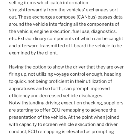
selling items which catch information
straightforwardly from the vehicles’ exchanges sort
out. These exchanges compose (CANbus) passes data
around the vehicle interfacing all the components of
the vehicle; engine execution, fuel use, diagnostics,
etc. Extraordinary components of which can be caught
and afterward transmitted off-board the vehicle to be
examined by the client.
Having the option to show the driver that they are over
firing up, not utilizing voyage control enough, heading
to quick, not being proficient in their utilization of
apparatuses and so forth., can prompt improved
efficiency and decreased vehicle discharges.
Notwithstanding driving execution checking, suppliers
are starting to offer ECU remapping to advance the
presentation of the vehicle. At the point when joined
with capacity to screen vehicle execution and driver
conduct, ECU remapping is elevated as prompting