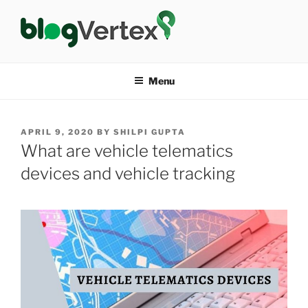
Skip
to
content
BLOG VERTEX
Life|Fashion|Bollywood|Food|Health
Menu
POSTED
APRIL 9, 2020
BY
SHILPI GUPTA
ON
What are vehicle telematics
devices and vehicle tracking