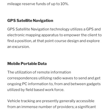
mileage reserve funds of up to 10%.
GPS Satellite Navigation
GPS Satellite Navigation technology utilizes a GPS and
electronic mapping apparatus to empower the client to
find a position, at that point course design and explore
an excursion.
Mobile Portable Data
The utilization of remote information
correspondences utilizing radio waves to send and get
ongoing PC information to, from and between gadgets
utilized by field based work force.
Vehicle tracking are presently generally accessible
from an immense number of providers; a significant