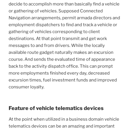
decide to accomplish more than basically find a vehicle
or gathering of vehicles. Supposed Connected
Navigation arrangements, permit armada directors and
employment dispatchers to find and track a vehicle or
gathering of vehicles corresponding to client
destinations. At that point transmit and get work
messages to and from drivers. While the locally
available route gadget naturally makes an excursion
course. And sends the evaluated time of appearance
back to the activity dispatch office. This can prompt
more employments finished every day, decreased
excursion times, fuel investment funds and improved
consumer loyalty.
Feature of vehicle telematics devices
At the point when utilized in a business domain vehicle
telematics devices can be an amazing and important