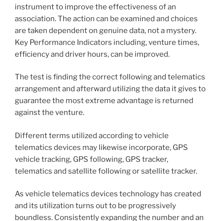
instrument to improve the effectiveness of an
association. The action can be examined and choices
are taken dependent on genuine data, not a mystery.
Key Performance Indicators including, venture times,
efficiency and driver hours, can be improved.
The test is finding the correct following and telematics
arrangement and afterward utilizing the data it gives to
guarantee the most extreme advantage is returned
against the venture.
Different terms utilized according to vehicle
telematics devices may likewise incorporate, GPS
vehicle tracking, GPS following, GPS tracker,
telematics and satellite following or satellite tracker.
As vehicle telematics devices technology has created
and its utilization turns out to be progressively
boundless. Consistently expanding the number and an