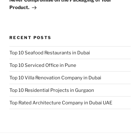
Product.
RECENT POSTS
Top 10 Seafood Restaurants in Dubai
Top 10 Serviced Office in Pune
Top 10 Villa Renovation Company in Dubai
Top 10 Residential Projects in Gurgaon
Top Rated Architecture Company in Dubai UAE