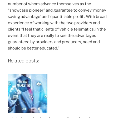
number of whom advance themselves as the
“showcase pioneer” and guarantee to convey ‘money
saving advantage’ and ‘quantifiable profit’. With broad
experience of working with the two providers and
clients “I feel that clients of vehicle telematics, in the
event that they are really to see the advantages
guaranteed by providers and producers, need and
should be better educated.”
Related posts: