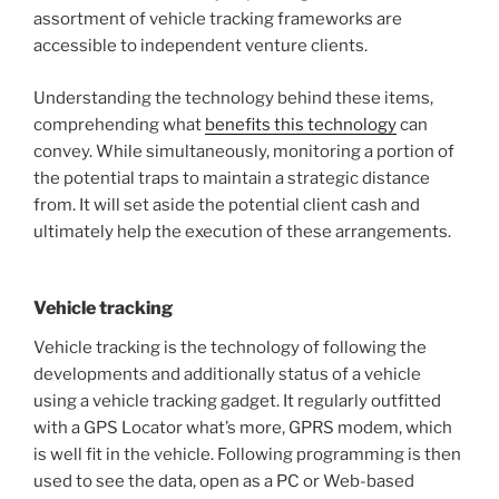
assortment of vehicle tracking frameworks are
accessible to independent venture clients.
Understanding the technology behind these items,
comprehending what
benefits this technology
can
convey. While simultaneously, monitoring a portion of
the potential traps to maintain a strategic distance
from. It will set aside the potential client cash and
ultimately help the execution of these arrangements.
Vehicle tracking
Vehicle tracking is the technology of following the
developments and additionally status of a vehicle
using a vehicle tracking gadget. It regularly outfitted
with a GPS Locator what’s more, GPRS modem, which
is well fit in the vehicle. Following programming is then
used to see the data, open as a PC or Web-based