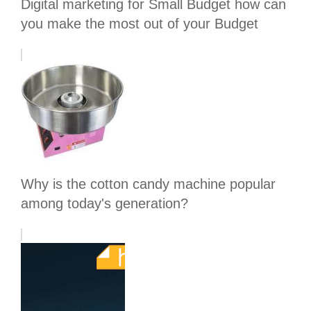
Digital marketing for Small Budget how can
you make the most out of your Budget
Why is the cotton candy machine popular
among today's generation?