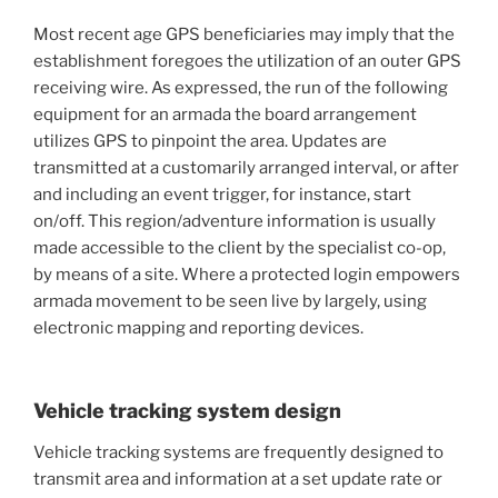
Most recent age GPS beneficiaries may imply that the
establishment foregoes the utilization of an outer GPS
receiving wire. As expressed, the run of the following
equipment for an armada the board arrangement
utilizes GPS to pinpoint the area. Updates are
transmitted at a customarily arranged interval, or after
and including an event trigger, for instance, start
on/off. This region/adventure information is usually
made accessible to the client by the specialist co-op,
by means of a site. Where a protected login empowers
armada movement to be seen live by largely, using
electronic mapping and reporting devices.
Vehicle tracking system design
Vehicle tracking systems are frequently designed to
transmit area and information at a set update rate or