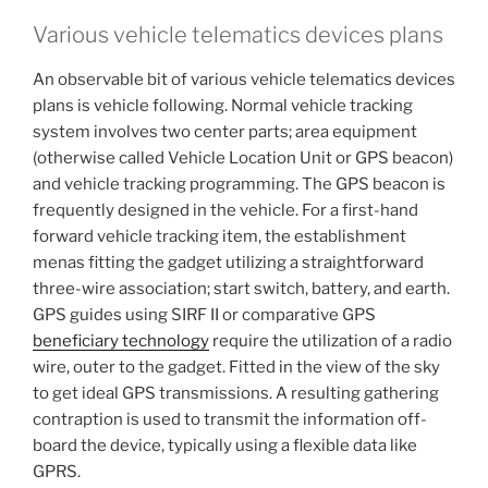
Various vehicle telematics devices plans
An observable bit of various vehicle telematics devices
plans is vehicle following. Normal vehicle tracking
system involves two center parts; area equipment
(otherwise called Vehicle Location Unit or GPS beacon)
and vehicle tracking programming. The GPS beacon is
frequently designed in the vehicle. For a first-hand
forward vehicle tracking item, the establishment
menas fitting the gadget utilizing a straightforward
three-wire association; start switch, battery, and earth.
GPS guides using SIRF II or comparative GPS
beneficiary technology
require the utilization of a radio
wire, outer to the gadget. Fitted in the view of the sky
to get ideal GPS transmissions. A resulting gathering
contraption is used to transmit the information off-
board the device, typically using a flexible data like
GPRS.