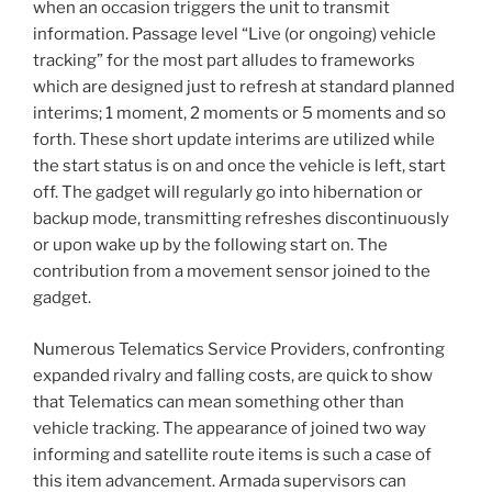
when an occasion triggers the unit to transmit
information. Passage level “Live (or ongoing) vehicle
tracking” for the most part alludes to frameworks
which are designed just to refresh at standard planned
interims; 1 moment, 2 moments or 5 moments and so
forth. These short update interims are utilized while
the start status is on and once the vehicle is left, start
off. The gadget will regularly go into hibernation or
backup mode, transmitting refreshes discontinuously
or upon wake up by the following start on. The
contribution from a movement sensor joined to the
gadget.
Numerous Telematics Service Providers, confronting
expanded rivalry and falling costs, are quick to show
that Telematics can mean something other than
vehicle tracking. The appearance of joined two way
informing and satellite route items is such a case of
this item advancement. Armada supervisors can