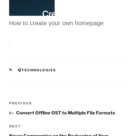
How to create your own homepage
CATEGORIES
🎧TECHNOLOGIES
Post
Previous
PREVIOUS
navigation
Post
Convert Offline OST to Multiple File Formats
Next
NEXT
Post
Never Compromise on the Packaging of Your