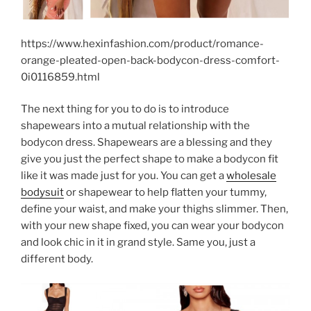
https://www.hexinfashion.com/product/romance-
orange-pleated-open-back-bodycon-dress-comfort-
0i0116859.html
The next thing for you to do is to introduce
shapewears into a mutual relationship with the
bodycon dress. Shapewears are a blessing and they
give you just the perfect shape to make a bodycon fit
like it was made just for you. You can get a
wholesale
bodysuit
or shapewear to help flatten your tummy,
define your waist, and make your thighs slimmer. Then,
with your new shape fixed, you can wear your bodycon
and look chic in it in grand style. Same you, just a
different body.