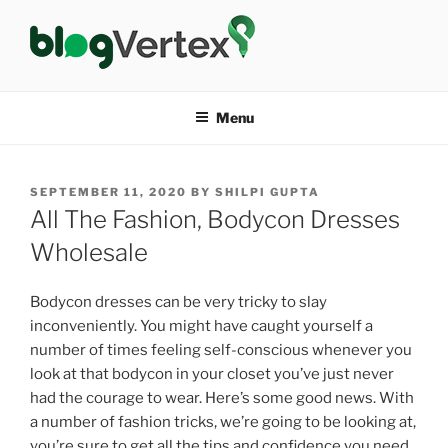
Skip
to
content
BLOG VERTEX
Life|Fashion|Bollywood|Food|Health
Menu
POSTED
SEPTEMBER 11, 2020
BY
SHILPI GUPTA
ON
All The Fashion, Bodycon Dresses
Wholesale
Bodycon dresses can be very tricky to slay
inconveniently. You might have caught yourself a
number of times feeling self-conscious whenever you
look at that bodycon in your closet you’ve just never
had the courage to wear. Here’s some good news. With
a number of fashion tricks, we’re going to be looking at,
you’re sure to get all the tips and confidence you need