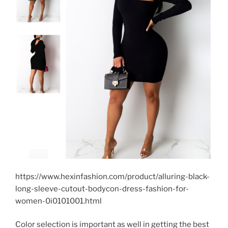
https://www.hexinfashion.com/product/alluring-black-
long-sleeve-cutout-bodycon-dress-fashion-for-
women-0i0101001.html
Color selection is important as well in getting the best