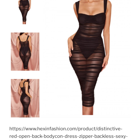
https://www.hexinfashion.com/product/distinctive-
red-open-back-bodycon-dress-zipper-backless-sexy-