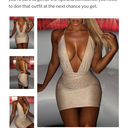
to don that outfit at the next chance you get.