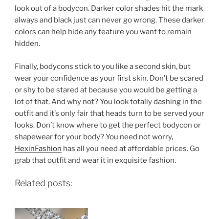
look out of a bodycon. Darker color shades hit the mark
always and black just can never go wrong. These darker
colors can help hide any feature you want to remain
hidden.
Finally, bodycons stick to you like a second skin, but
wear your confidence as your first skin. Don’t be scared
or shy to be stared at because you would be getting a
lot of that. And why not? You look totally dashing in the
outfit and it’s only fair that heads turn to be served your
looks. Don’t know where to get the perfect bodycon or
shapewear for your body? You need not worry,
HexinFashion
has all you need at affordable prices. Go
grab that outfit and wear it in exquisite fashion.
Related posts: