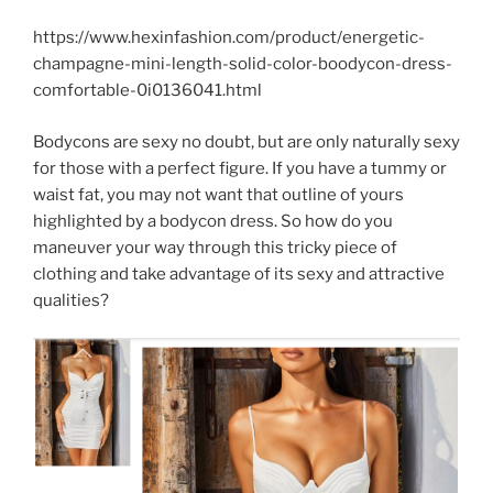
https://www.hexinfashion.com/product/energetic-
champagne-mini-length-solid-color-boodycon-dress-
comfortable-0i0136041.html
Bodycons are sexy no doubt, but are only naturally sexy
for those with a perfect figure. If you have a tummy or
waist fat, you may not want that outline of yours
highlighted by a bodycon dress. So how do you
maneuver your way through this tricky piece of
clothing and take advantage of its sexy and attractive
qualities?