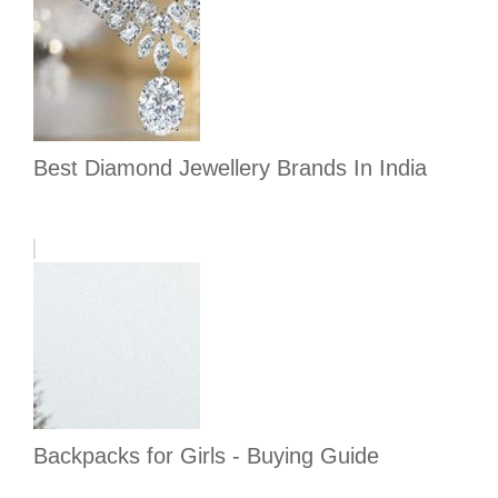
Best Diamond Jewellery Brands In India
Backpacks for Girls - Buying Guide