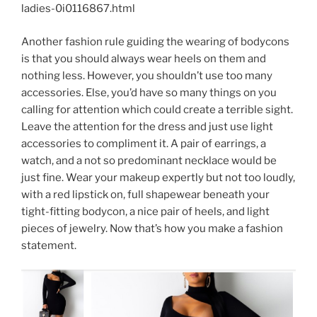
ladies-0i0116867.html
Another fashion rule guiding the wearing of bodycons
is that you should always wear heels on them and
nothing less. However, you shouldn’t use too many
accessories. Else, you’d have so many things on you
calling for attention which could create a terrible sight.
Leave the attention for the dress and just use light
accessories to compliment it. A pair of earrings, a
watch, and a not so predominant necklace would be
just fine. Wear your makeup expertly but not too loudly,
with a red lipstick on, full shapewear beneath your
tight-fitting bodycon, a nice pair of heels, and light
pieces of jewelry. Now that’s how you make a fashion
statement.