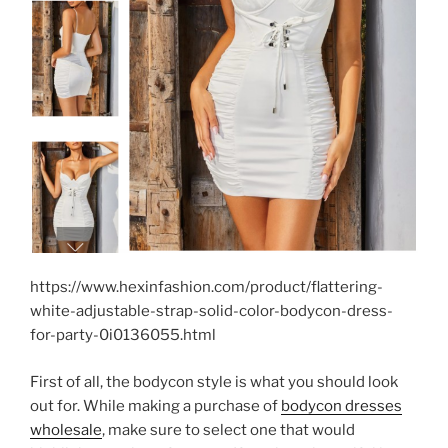
https://www.hexinfashion.com/product/flattering-
white-adjustable-strap-solid-color-bodycon-dress-
for-party-0i0136055.html
First of all, the bodycon style is what you should look
out for. While making a purchase of
bodycon dresses
wholesale
, make sure to select one that would