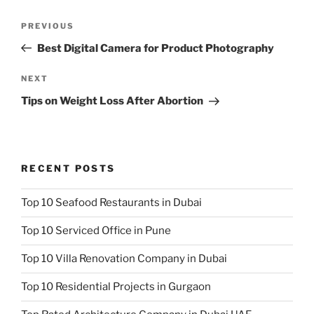
Post
Previous
PREVIOUS
navigation
Post
Best Digital Camera for Product Photography
Next
NEXT
Post
Tips on Weight Loss After Abortion
RECENT POSTS
Top 10 Seafood Restaurants in Dubai
Top 10 Serviced Office in Pune
Top 10 Villa Renovation Company in Dubai
Top 10 Residential Projects in Gurgaon