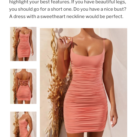
highlight your best features. If you have beautiful legs,
you should go for a short one. Do you have a nice bust?
A dress with a sweetheart neckline would be perfect.