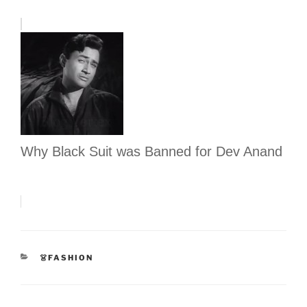
Why Black Suit was Banned for Dev Anand
CATEGORIES
👗FASHION