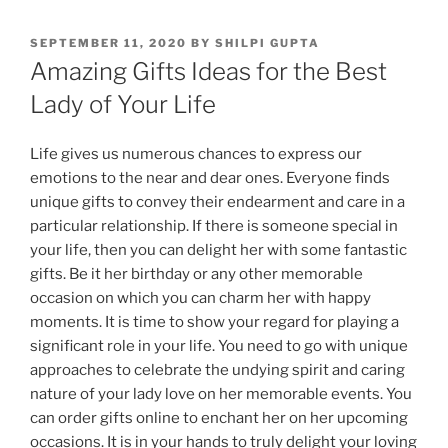
POSTED
SEPTEMBER 11, 2020
BY
SHILPI GUPTA
ON
Amazing Gifts Ideas for the Best
Lady of Your Life
Life
gives
us
numerous
chances
to
express
our
emotions
to
the
near
and
dear
ones
.
Everyone
finds
unique
gifts
to
convey
their
endearment
and
care
in
a
particular
relationship
.
If
there
is
someone
special
in
your
life
,
then
you
can
delight
her
with
some
fantastic
gifts
.
Be
it
her
birthday
or
any
other
memorable
occasion
on
which
you
can
charm
her
with
happy
moments
.
It
is
time
to
show
your
regard
for
playing
a
significant
role
in
your
life
.
You
need
to
go
with
unique
approaches
to
celebrate
the
undying
spirit
and
caring
nature
of
your
lady
love
on
her
memorable
events
.
You
can
order gifts online
to
enchant
her
on
her
upcoming
occasions
.
It
is
in
your
hands
to
truly
delight
your
loving