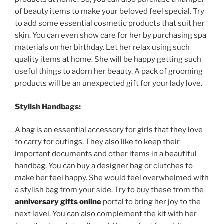
of
beauty
items
to
make
your
beloved
feel
special
.
Try
to
add
some
essential
cosmetic
products
that
suit
her
skin
.
You
can
even
show
care
for
her
by
purchasing
spa
materials
on
her
birthday
.
Let
her
relax
using
such
quality
items
at
home
.
She
will
be
happy
getting
such
useful
things
to
adorn
her
beauty
.
A
pack
of
grooming
products
will
be
an
unexpected
gift
for
your
lady
love
.
Stylish
Handbags
:
A
bag
is
an
essential
accessory
for
girls
that
they
love
to
carry
for
outings
.
They
also
like
to
keep
their
important
documents
and
other
items
in
a
beautiful
handbag
.
You
can
buy
a
designer
bag
or
clutches
to
make
her
feel
happy
.
She
would
feel
overwhelmed
with
a
stylish
bag
from
your
side
.
Try
to
buy
these
from
the
anniversary gifts online
portal
to
bring
her
joy
to
the
next
level
.
You
can
also
complement
the
kit
with
her