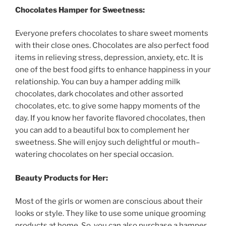
Chocolates
Hamper
for
Sweetness
:
Everyone
prefers
chocolates
to
share
sweet
moments
with
their
close
ones
.
Chocolates
are
also
perfect
food
items
in
relieving
stress
,
depression
,
anxiety
,
etc
.
It
is
one
of
the
best
food
gifts
to
enhance
happiness
in
your
relationship
.
You
can
buy
a
hamper
adding
milk
chocolates
,
dark
chocolates
and
other
assorted
chocolates
,
etc
.
to
give
some
happy
moments
of
the
day
.
If
you
know
her
favorite
flavored
chocolates
,
then
you
can
add
to
a
beautiful
box
to
complement
her
sweetness
.
She
will
enjoy
such
delightful
or
mouth
–
watering
chocolates
on
her
special
occasion
.
Beauty
Products
for
Her
:
Most
of
the
girls
or
women
are
conscious
about
their
looks
or
style
.
They
like
to
use
some
unique
grooming
products
at
home
.
So
,
you
can
also
purchase
a
hamper