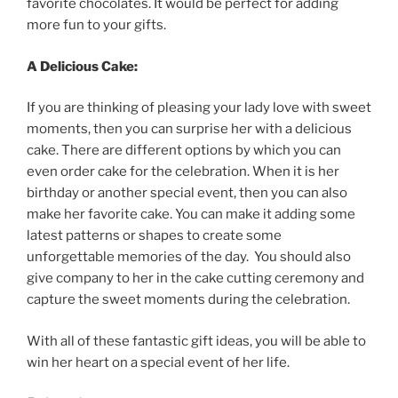
favorite
chocolates
.
It
would
be
perfect
for
adding
more
fun
to
your
gifts
.
A
Delicious
Cake
:
If
you
are
thinking
of
pleasing
your
lady
love
with
sweet
moments
,
then
you
can
surprise
her
with
a
delicious
cake
.
There
are
different
options
by
which
you
can
even
order
cake
for
the
celebration
.
When
it
is
her
birthday
or
another
special
event
,
then
you
can
also
make
her
favorite
cake
.
You
can
make
it
adding
some
latest
patterns
or
shapes
to
create
some
unforgettable
memories
of
the
day
.
You
should
also
give
company
to
her
in
the
cake
cutting
ceremony
and
capture
the
sweet
moments
during
the
celebration
.
With
all
of
these
fantastic
gift
ideas
,
you
will
be
able
to
win
her
heart
on
a
special
event
of
her
life
.