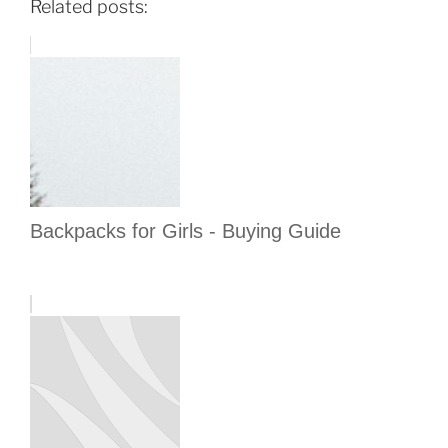
Related posts:
Backpacks for Girls - Buying Guide