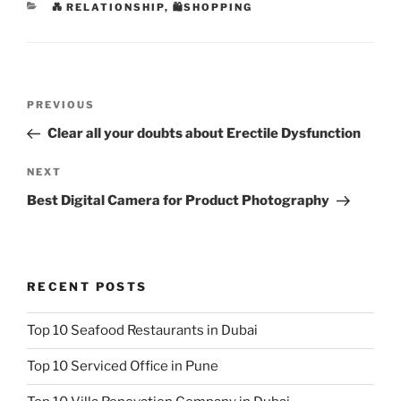
CATEGORIES
💑 RELATIONSHIP
,
🛍SHOPPING
Post
Previous
PREVIOUS
navigation
Post
Clear all your doubts about Erectile Dysfunction
Next
NEXT
Post
Best Digital Camera for Product Photography
RECENT POSTS
Top 10 Seafood Restaurants in Dubai
Top 10 Serviced Office in Pune