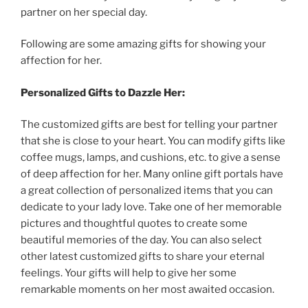
partner
on
her
special
day
.
Following
are
some
amazing
gifts
for
showing
your
affection
for
her
.
Personalized
Gifts
to
Dazzle
Her
:
The
customized
gifts
are
best
for
telling
your
partner
that
she
is
close
to
your
heart
.
You
can
modify
gifts
like
coffee
mugs
,
lamps
,
and
cushions
,
etc
.
to
give
a
sense
of
deep
affection
for
her
.
Many
online
gift
portals
have
a
great
collection
of
personalized
items
that
you
can
dedicate
to
your
lady
love
.
Take
one
of
her
memorable
pictures
and
thoughtful
quotes
to
create
some
beautiful
memories
of
the
day
.
You
can
also
select
other
latest
customized
gifts
to
share
your
eternal
feelings
.
Your
gifts
will
help
to
give
her
some
remarkable
moments
on
her
most
awaited
occasion
.