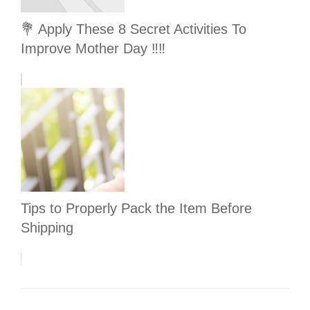
💐 Apply These 8 Secret Activities To
Improve Mother Day ‼️‼️
Tips to Properly Pack the Item Before
Shipping