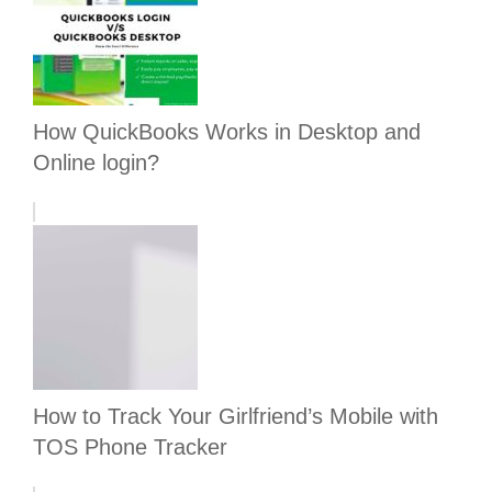
How QuickBooks Works in Desktop and
Online login?
How to Track Your Girlfriend’s Mobile with
TOS Phone Tracker