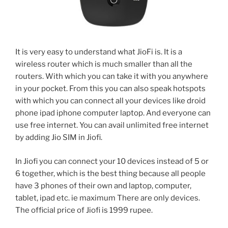
It is very easy to understand what JioFi is. It is a
wireless router which is much smaller than all the
routers. With which you can take it with you anywhere
in your pocket. From this you can also speak hotspots
with which you can connect all your devices like droid
phone ipad iphone computer laptop. And everyone can
use free internet. You can avail unlimited free internet
by adding Jio SIM in Jiofi.
In Jiofi you can connect your 10 devices instead of 5 or
6 together, which is the best thing because all people
have 3 phones of their own and laptop, computer,
tablet, ipad etc. ie maximum There are only devices.
The official price of Jiofi is 1999 rupee.