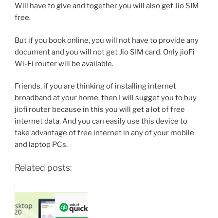
Will have to give and together you will also get Jio SIM
free.
But if you book online, you will not have to provide any
document and you will not get Jio SIM card. Only jioFi
Wi-Fi router will be available.
Friends, if you are thinking of installing internet
broadband at your home, then I will sugget you to buy
jiofi router because in this you will get a lot of free
internet data. And you can easily use this device to
take advantage of free internet in any of your mobile
and laptop PCs.
Related posts: