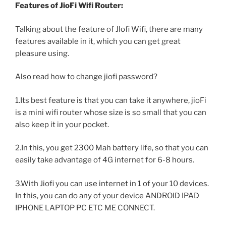
Features of JioFi Wifi Router:
Talking about the feature of JIofi Wifi, there are many
features available in it, which you can get great
pleasure using.
Also read how to change jiofi password?
1.Its best feature is that you can take it anywhere, jioFi
is a mini wifi router whose size is so small that you can
also keep it in your pocket.
2.In this, you get 2300 Mah battery life, so that you can
easily take advantage of 4G internet for 6-8 hours.
3.With Jiofi you can use internet in 1 of your 10 devices.
In this, you can do any of your device ANDROID IPAD
IPHONE LAPTOP PC ETC ME CONNECT.