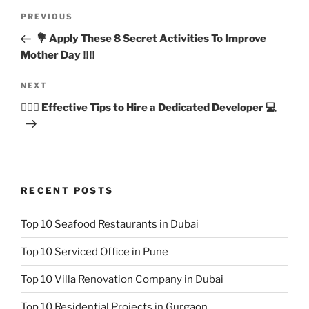
Post
Previous
PREVIOUS
navigation
Post
💐 Apply These 8 Secret Activities To Improve
Mother Day ‼️‼️
Next
NEXT
Post
🙋🏻‍♂️ Effective Tips to Hire a Dedicated Developer 💻
RECENT POSTS
Top 10 Seafood Restaurants in Dubai
Top 10 Serviced Office in Pune
Top 10 Villa Renovation Company in Dubai
Top 10 Residential Projects in Gurgaon