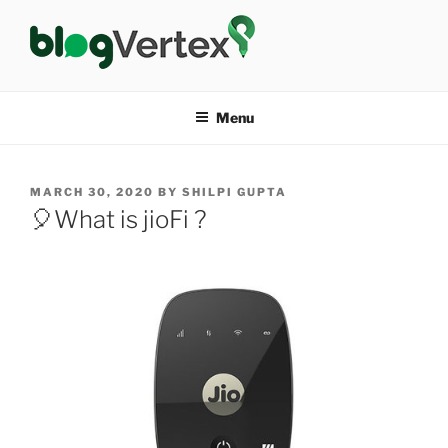
Skip
to
content
BLOG VERTEX
Life|Fashion|Bollywood|Food|Health
Menu
POSTED
MARCH 30, 2020
BY
SHILPI GUPTA
ON
🎈What is jioFi ?