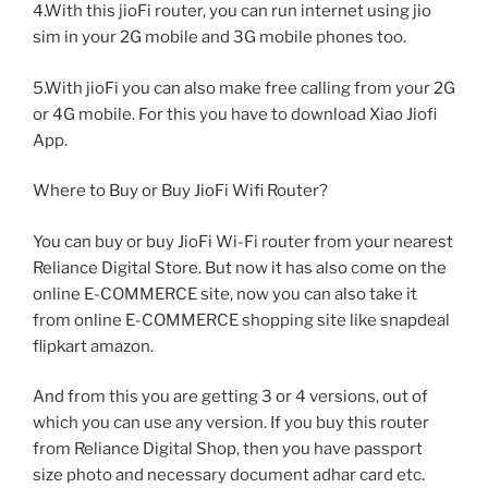
4.With this jioFi router, you can run internet using jio
sim in your 2G mobile and 3G mobile phones too.
5.With jioFi you can also make free calling from your 2G
or 4G mobile. For this you have to download Xiao Jiofi
App.
Where to Buy or Buy JioFi Wifi Router?
You can buy or buy JioFi Wi-Fi router from your nearest
Reliance Digital Store. But now it has also come on the
online E-COMMERCE site, now you can also take it
from online E-COMMERCE shopping site like snapdeal
flipkart amazon.
And from this you are getting 3 or 4 versions, out of
which you can use any version. If you buy this router
from Reliance Digital Shop, then you have passport
size photo and necessary document adhar card etc.