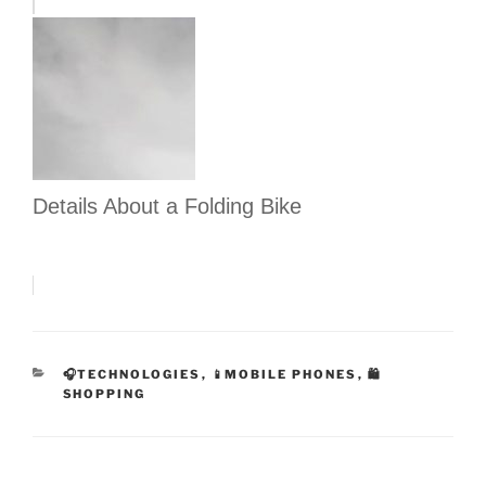
Details About a Folding Bike
CATEGORIES
🎧TECHNOLOGIES
,
📱MOBILE PHONES
,
🛍
SHOPPING