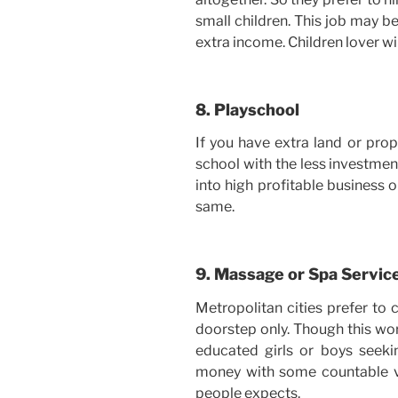
small children. This job may be
extra income. Children lover wil
8. Playschool
If you have extra land or prop
school with the less investment 
into high profitable business o
same.
9. Massage or Spa Servic
Metropolitan cities prefer to 
doorstep only. Though this wor
educated girls or boys seek
money with some countable vis
people expects.