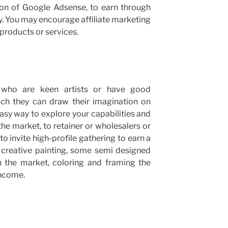
ion of Google Adsense, to earn through
ay. You may encourage affiliate marketing
products or services.
who are keen artists or have good
ich they can draw their imagination on
 easy way to explore your capabilities and
the market, to retainer or wholesalers or
to invite high-profile gathering to earn a
creative painting, some semi designed
in the market, coloring and framing the
income.