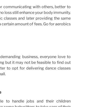
or communicating with others, better to
no loss still enhance your body immunity.
ic classes and later providing the same
a certain amount of fees. Go for aerobics
demanding business, everyone love to
g but it may not be feasible to find out
ter to opt for delivering dance classes
all.
e
 to handle jobs and their children
ire some babysitters to take care of their