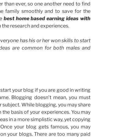
 than ever, so one another need to find
e family smoothly and to save for the
he
best home based earning ideas with
 the research and experiences.
veryone has his or her won skills to start
ideas are common for both males and
 start your blog if you are good in writing
 same. Blogging doesn’t mean, you must
ar subject. While blogging, you may share
 the basis of your experiences. You may
deas in a more simplistic way, yet copying
l. Once your blog gets famous, you may
e on your blogs. There are too many paid