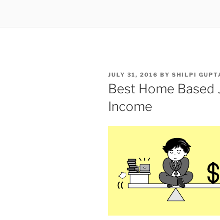
POSTED
JULY 31, 2016
BY
SHILPI GUPT
ON
Best Home Based J
Income