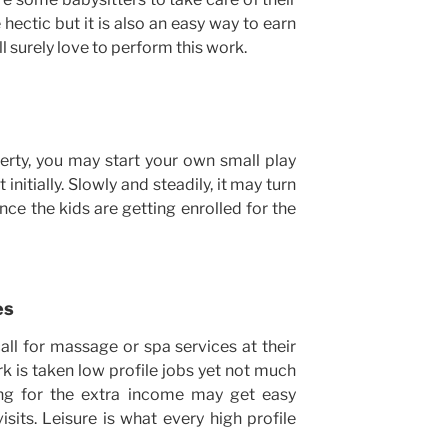
 hectic but it is also an easy way to earn
l surely love to perform this work.
erty, you may start your own small play
initially. Slowly and steadily, it may turn
nce the kids are getting enrolled for the
es
call for massage or spa services at their
k is taken low profile jobs yet not much
ing for the extra income may get easy
its. Leisure is what every high profile