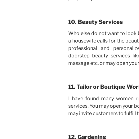
10. Beauty Services
Who else do not want to look
a housewife calls for the beauty
professional and personali
doorstep beauty services lik
massage etc. or may open your
11. Tailor or Boutique Wo
I have found many women run
services. You may open your bo
may invite customers to fulfill 
12. Gardening