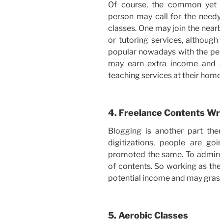
Of course, the common yet 
person may call for the needy
classes. One may join the near
or tutoring services, althoug
popular nowadays with the per
may earn extra income and 
teaching services at their home
4. Freelance Contents Wr
Blogging is another part th
digitizations, people are go
promoted the same. To admire e
of contents. So working as the
potential income and may gra
5. Aerobic Classes