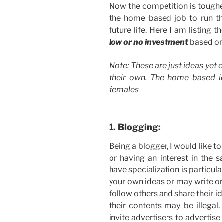
Now the competition is tougher
the home based job to run th
future life. Here I am listing t
low or no investment
based on
Note: These are just ideas yet e
their own. The home based 
females
1. Blogging:
Being a blogger, I would like to
or having an interest in the
have specialization is particul
your own ideas or may write on
follow others and share their i
their contents may be illega
invite advertisers to advertis