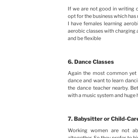
If we are not good in writing 
opt for the business which has 
I have females learning aerob
aerobic classes with charging 
and be flexible
6. Dance Classes
Again the most common yet 
dance and want to learn dancin
the dance teacher nearby. Bet
with a music system and huge h
7. Babysitter or Child-Car
Working women are not able
altogether. So they prefer to h