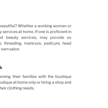
 beautiful? Whether a working woman or
 services at home. If one is proficient in
zed beauty services, may provide so
e, threading, manicure, pedicure, head
 own salon.
rk
ning their families with the boutique
utique at home only or hiring a shop and
their clothing needs.