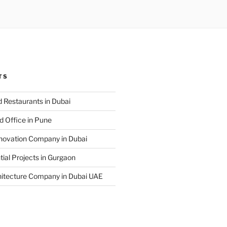
TS
 Restaurants in Dubai
d Office in Pune
enovation Company in Dubai
ial Projects in Gurgaon
hitecture Company in Dubai UAE