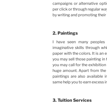
campaigns or alternative opt
per click or through regular w
by writing and promoting their 
2. Paintings
I have seen many peoples 
imaginative skills through wh
paper with the colors. It is an
you may sell those painting in 
you may call for the exhibition 
huge amount. Apart from the 
paintings are also available 
same help you to earn excess 
3. Tuition Services