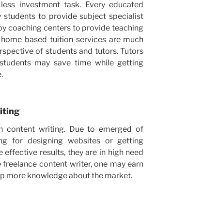
less investment task. Every educated
 students to provide subject specialist
by coaching centers to provide teaching
h home based tuition services are much
spective of students and tutors. Tutors
students may save time while getting
.
iting
en content writing. Due to emerged of
ing for designing websites or getting
ffective results, they are in high need
 freelance content writer, one may earn
sp more knowledge about the market.