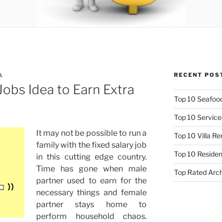
RECENT POS
A
obs Idea to Earn Extra
Top 10 Seafood
Top 10 Service
It m
ay not be possible to run a
Top 10 Villa R
family with the fixed salary job
Top 10 Resident
in this cutting edge country.
Time has gone when male
Top Rated Arc
partner used to earn for the
necessary things and female
partner stays home to
perform household chaos.