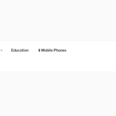
Education
📱Mobile Phones