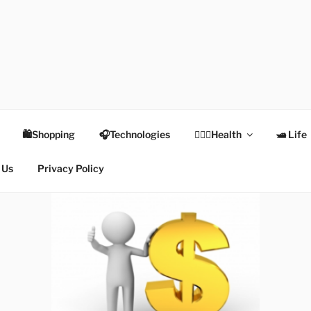
TEX
Health
🛍Shopping
🎧Technologies
👩🏻‍⚕️Health
🛥 Life
 Us
Privacy Policy