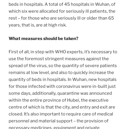
beds in hospitals. A total of 45 hospitals in Wuhan, of
which six were allocated for seriously ill patients, the
rest – for those who are seriously ill or older than 65
years, that is, are at high risk.
What measures should be taken?
First of all, in step with WHO experts, it’s necessary to
use the foremost stringent measures against the
spread of the virus, so the quantity of severe patients
remains at low level, and also to quickly increase the
quantity of beds in hospitals. In Wuhan, new hospitals
for those infected with coronavirus were in-built just
some days, additionally, quarantine was announced
within the entire province of Hubei, the executive
centre of which is that the city, and entry and exit are
closed. It’s also important to require care of medical
personnel and material support – the provision of
necessary medicines, equipment and private