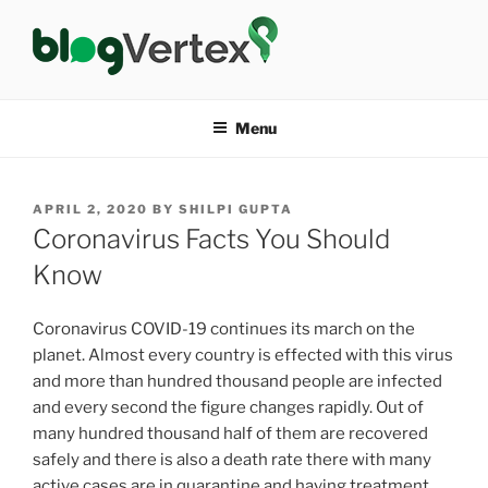
Skip
to
content
BLOG VERTEX
Life|Fashion|Bollywood|Food|Health
Menu
POSTED
APRIL 2, 2020
BY
SHILPI GUPTA
ON
Coronavirus Facts You Should
Know
Coronavirus COVID-19 continues its march on the
planet. Almost every country is effected with this virus
and more than hundred thousand people are infected
and every second the figure changes rapidly. Out of
many hundred thousand half of them are recovered
safely and there is also a death rate there with many
active cases are in quarantine and having treatment.