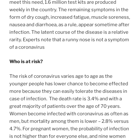
meet this need, 1.6 million test kits are produced
weekly in the country. The remaining symptoms in the
form of dry cough, increased fatigue, muscle soreness,
nausea and diarrhoea, as a rule, appear sometime after
infection. The latent course of the disease is a relative
rarity. Experts note that a runny nose is not a symptom
of a coronavirus
Who is at risk?
The risk of coronavirus varies age to age as the
younger people has lower chance to become effected
more because they can easily tolerate the diseases in
case of infection. The death rate is 3.4% and with a
great majority of patients over the age of 70 years.
Women become infected with coronavirus as often as
men, but mortality among them is lower – 2.8% versus
4.7%. For pregnant women, the probability of infection
is not higher than for everyone else, and nine women