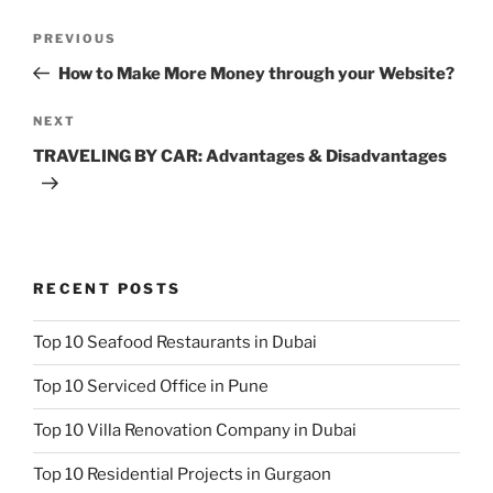
Post
Previous
PREVIOUS
navigation
Post
How to Make More Money through your Website?
Next
NEXT
Post
TRAVELING BY CAR: Advantages & Disadvantages
RECENT POSTS
Top 10 Seafood Restaurants in Dubai
Top 10 Serviced Office in Pune
Top 10 Villa Renovation Company in Dubai
Top 10 Residential Projects in Gurgaon