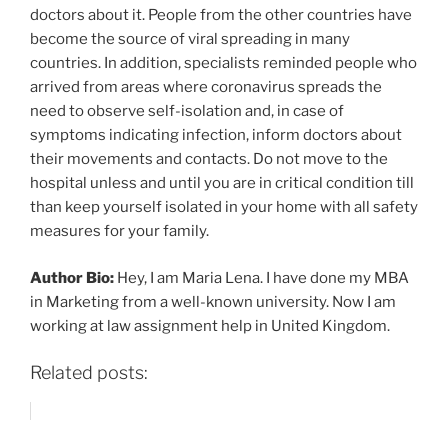
doctors about it. People from the other countries have
become the source of viral spreading in many
countries. In addition, specialists reminded people who
arrived from areas where coronavirus spreads the
need to observe self-isolation and, in case of
symptoms indicating infection, inform doctors about
their movements and contacts. Do not move to the
hospital unless and until you are in critical condition till
than keep yourself isolated in your home with all safety
measures for your family.
Author Bio:
Hey, I am Maria Lena. I have done my MBA
in Marketing from a well-known university. Now I am
working at law assignment help in United Kingdom.
Related posts: