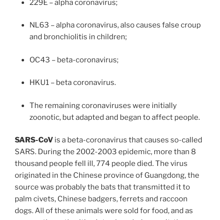
229E – alpha coronavirus;
NL63 – alpha coronavirus, also causes false croup
and bronchiolitis in children;
OC43 – beta-coronavirus;
HKU1 – beta coronavirus.
The remaining coronaviruses were initially
zoonotic, but adapted and began to affect people.
SARS-CoV
is a beta-coronavirus that causes so-called
SARS. During the 2002-2003 epidemic, more than 8
thousand people fell ill, 774 people died. The virus
originated in the Chinese province of Guangdong, the
source was probably the bats that transmitted it to
palm civets, Chinese badgers, ferrets and raccoon
dogs. All of these animals were sold for food, and as