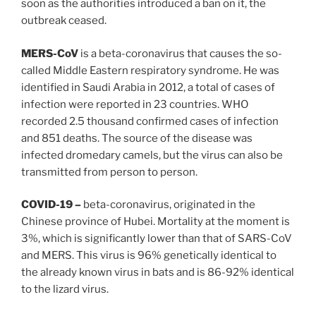
soon as the authorities introduced a ban on it, the
outbreak ceased.
MERS-CoV
is a beta-coronavirus that causes the so-
called Middle Eastern respiratory syndrome. He was
identified in Saudi Arabia in 2012, a total of cases of
infection were reported in 23 countries. WHO
recorded 2.5 thousand confirmed cases of infection
and 851 deaths. The source of the disease was
infected dromedary camels, but the virus can also be
transmitted from person to person.
COVID-19 –
beta-coronavirus, originated in the
Chinese province of Hubei. Mortality at the moment is
3%, which is significantly lower than that of SARS-CoV
and MERS. This virus is 96% genetically identical to
the already known virus in bats and is 86-92% identical
to the lizard virus.