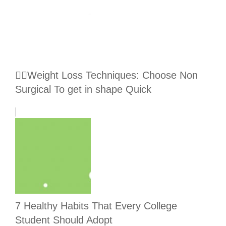
🏃‍♀️Weight Loss Techniques: Choose Non
Surgical To get in shape Quick
7 Healthy Habits That Every College
Student Should Adopt