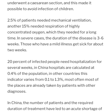
underwent a caesarean section, and this made it
possible to avoid infection of children.
2.5% of patients needed mechanical ventilation,
another 15% needed respiration of highly
concentrated oxygen, which they needed for a long
time. In severe cases, the duration of the disease is 3-6
weeks. Those who have a mild illness get sick for about
two weeks.
20 percent of infected people need hospitalization for
several weeks, in China hospitals are calculated at
0.4% of the population, in other countries this
indicator varies from 0.1 to 1.3%, most often most of
the places are already taken by patients with other
diagnoses.
In China, the number of patients and the required
duration of treatment have led to an acute shortage of