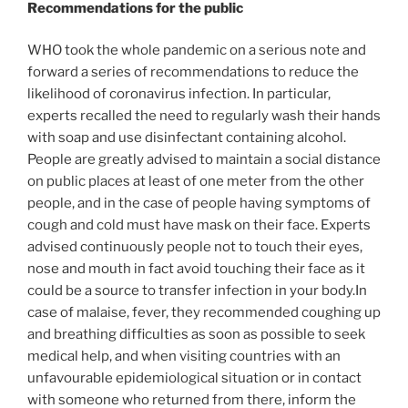
Recommendations for the public
WHO took the whole pandemic on a serious note and
forward a series of recommendations to reduce the
likelihood of coronavirus infection. In particular,
experts recalled the need to regularly wash their hands
with soap and use disinfectant containing alcohol.
People are greatly advised to maintain a social distance
on public places at least of one meter from the other
people, and in the case of people having symptoms of
cough and cold must have mask on their face. Experts
advised continuously people not to touch their eyes,
nose and mouth in fact avoid touching their face as it
could be a source to transfer infection in your body.In
case of malaise, fever, they recommended coughing up
and breathing difficulties as soon as possible to seek
medical help, and when visiting countries with an
unfavourable epidemiological situation or in contact
with someone who returned from there, inform the