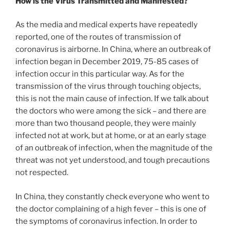
How is the Virus Transmitted and Manifested?
As the media and medical experts have repeatedly
reported, one of the routes of transmission of
coronavirus is airborne. In China, where an outbreak of
infection began in December 2019, 75-85 cases of
infection occur in this particular way. As for the
transmission of the virus through touching objects,
this is not the main cause of infection. If we talk about
the doctors who were among the sick – and there are
more than two thousand people, they were mainly
infected not at work, but at home, or at an early stage
of an outbreak of infection, when the magnitude of the
threat was not yet understood, and tough precautions
not respected.
In China, they constantly check everyone who went to
the doctor complaining of a high fever – this is one of
the symptoms of coronavirus infection. In order to