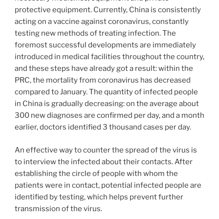
protective equipment. Currently, China is consistently
acting on a vaccine against coronavirus, constantly
testing new methods of treating infection. The
foremost successful developments are immediately
introduced in medical facilities throughout the country,
and these steps have already got a result: within the
PRC, the mortality from coronavirus has decreased
compared to January. The quantity of infected people
in China is gradually decreasing: on the average about
300 new diagnoses are confirmed per day, and a month
earlier, doctors identified 3 thousand cases per day.
An effective way to counter the spread of the virus is
to interview the infected about their contacts. After
establishing the circle of people with whom the
patients were in contact, potential infected people are
identified by testing, which helps prevent further
transmission of the virus.