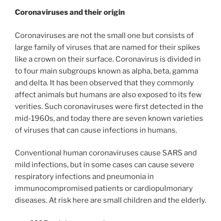
Coronaviruses and their origin
Coronaviruses are not the small one but consists of
large family of viruses that are named for their spikes
like a crown on their surface. Coronavirus is divided in
to four main subgroups known as alpha, beta, gamma
and delta. It has been observed that they commonly
affect animals but humans are also exposed to its few
verities. Such coronaviruses were first detected in the
mid-1960s, and today there are seven known varieties
of viruses that can cause infections in humans.
Conventional human coronaviruses cause SARS and
mild infections, but in some cases can cause severe
respiratory infections and pneumonia in
immunocompromised patients or cardiopulmonary
diseases. At risk here are small children and the elderly.