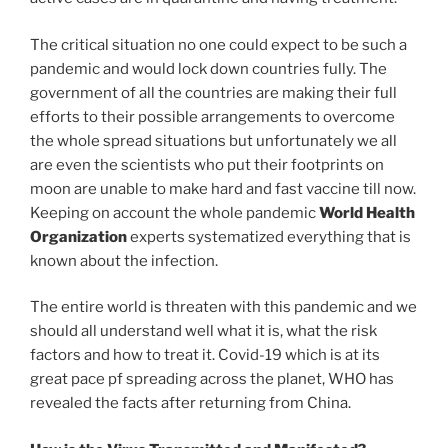
The critical situation no one could expect to be such a
pandemic and would lock down countries fully. The
government of all the countries are making their full
efforts to their possible arrangements to overcome
the whole spread situations but unfortunately we all
are even the scientists who put their footprints on
moon are unable to make hard and fast vaccine till now.
Keeping on account the whole pandemic
World Health
Organization
experts systematized everything that is
known about the infection.
The entire world is threaten with this pandemic and we
should all understand well what it is, what the risk
factors and how to treat it. Covid-19 which is at its
great pace pf spreading across the planet, WHO has
revealed the facts after returning from China.