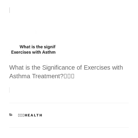
What is the Significance of Exercises with
Asthma Treatment?👩🏻‍⚕️
CATEGORIES
👩🏻‍⚕️HEALTH