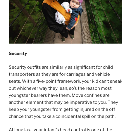
Security
Security outfits are similarly as significant for child
transporters as they are for carriages and vehicle
seats. With a five-point framework, your kid can’t sneak
out whichever way they lean, so’s the reason most
youngster bearers have them. Move confines are
another element that may be imperative to you. They
keep your youngster from getting injured on the off
chance that you take a coincidental spill on the path.
At long last, your infant’s head control is one of the