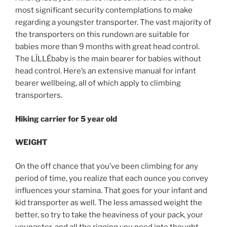
most significant security contemplations to make
regarding a youngster transporter. The vast majority of
the transporters on this rundown are suitable for
babies more than 9 months with great head control.
The LÍLLÉbaby is the main bearer for babies without
head control. Here’s an extensive manual for infant
bearer wellbeing, all of which apply to climbing
transporters.
Hiking carrier for 5 year old
WEIGHT
On the off chance that you’ve been climbing for any
period of time, you realize that each ounce you convey
influences your stamina. That goes for your infant and
kid transporter as well. The less amassed weight the
better, so try to take the heaviness of your pack, your
youngster, and all the rigging you need into thought.