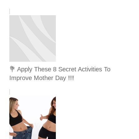
💐 Apply These 8 Secret Activities To
Improve Mother Day ‼️‼️