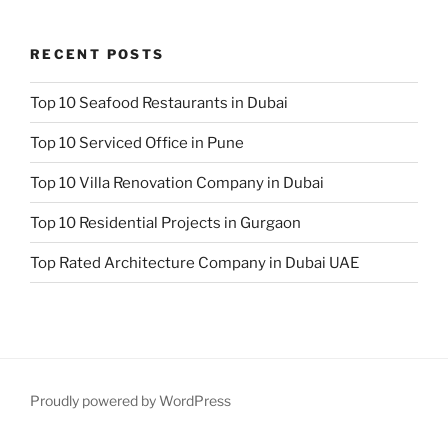
RECENT POSTS
Top 10 Seafood Restaurants in Dubai
Top 10 Serviced Office in Pune
Top 10 Villa Renovation Company in Dubai
Top 10 Residential Projects in Gurgaon
Top Rated Architecture Company in Dubai UAE
Proudly powered by WordPress