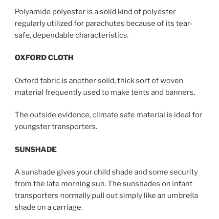
Polyamide polyester is a solid kind of polyester
regularly utilized for parachutes because of its tear-
safe, dependable characteristics.
OXFORD CLOTH
Oxford fabric is another solid, thick sort of woven
material frequently used to make tents and banners.
The outside evidence, climate safe material is ideal for
youngster transporters.
SUNSHADE
A sunshade gives your child shade and some security
from the late morning sun. The sunshades on infant
transporters normally pull out simply like an umbrella
shade on a carriage.