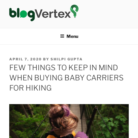
Skip
to
content
BLOG VERTEX
Life|Fashion|Bollywood|Food|Health
Menu
POSTED
APRIL 7, 2020
BY
SHILPI GUPTA
ON
FEW THINGS TO KEEP IN MIND
WHEN BUYING BABY CARRIERS
FOR HIKING