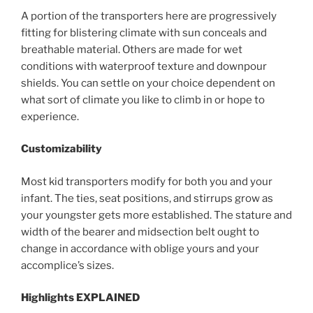
A portion of the transporters here are progressively
fitting for blistering climate with sun conceals and
breathable material. Others are made for wet
conditions with waterproof texture and downpour
shields. You can settle on your choice dependent on
what sort of climate you like to climb in or hope to
experience.
Customizability
Most kid transporters modify for both you and your
infant. The ties, seat positions, and stirrups grow as
your youngster gets more established. The stature and
width of the bearer and midsection belt ought to
change in accordance with oblige yours and your
accomplice’s sizes.
Highlights EXPLAINED