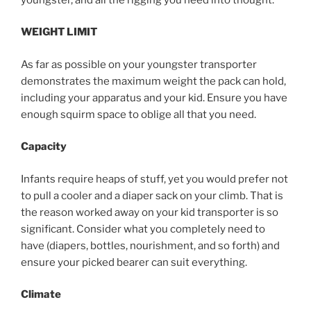
WEIGHT LIMIT
As far as possible on your youngster transporter
demonstrates the maximum weight the pack can hold,
including your apparatus and your kid. Ensure you have
enough squirm space to oblige all that you need.
Capacity
Infants require heaps of stuff, yet you would prefer not
to pull a cooler and a diaper sack on your climb. That is
the reason worked away on your kid transporter is so
significant. Consider what you completely need to
have (diapers, bottles, nourishment, and so forth) and
ensure your picked bearer can suit everything.
Climate