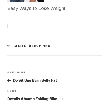
Easy Ways to Lose Weight
CATEGORIES
🛥 LIFE
,
🛍SHOPPING
Post
Previous
PREVIOUS
navigation
Post
Do Sit Ups Burn Belly Fat
Next
NEXT
Post
Details About a Folding Bike