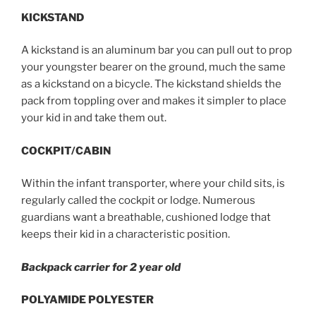
KICKSTAND
A kickstand is an aluminum bar you can pull out to prop
your youngster bearer on the ground, much the same
as a kickstand on a bicycle. The kickstand shields the
pack from toppling over and makes it simpler to place
your kid in and take them out.
COCKPIT/CABIN
Within the infant transporter, where your child sits, is
regularly called the cockpit or lodge. Numerous
guardians want a breathable, cushioned lodge that
keeps their kid in a characteristic position.
Backpack carrier for 2 year old
POLYAMIDE POLYESTER