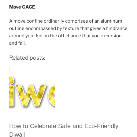
Move CAGE
A move confine ordinarily comprises of an aluminum
outline encompassed by texture that gives a hindrance
around your kid on the off chance that you excursion
and fall.
Related posts:
How to Celebrate Safe and Eco-Friendly
Diwali