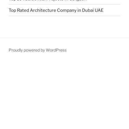
Top Rated Architecture Company in Dubai UAE
Proudly powered by WordPress