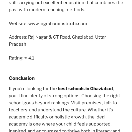
still carrying out excellent education that combines the
past with modern teaching methods.
Website: www.ingrahaminstitute.com
Address: Raj Nagar & GT Road, Ghaziabad, Uttar
Pradesh
Rating: ⭐ 4.1
Conclusion
If you’re looking for the
best schools in Ghaziabad
,
you’ll find plenty of strong options. Choosing the right
school goes beyond rankings. Visit premises , talk to
teachers, and understand the culture. Whether it’s
academic difficulty or holistic growth, the ideal
academy is one where your child feels supported,
inspired, and encouraged to thrive both in literacy and