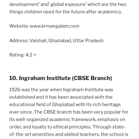
development’ and’ global exposure’ which are the two
things children need for the future after academics.
Website: www.krmangalam.com
Address: Vaishali, Ghaziabad, Uttar Pradesh
Rating: 4.2 ⭐
10. Ingraham Institute (CBSE Branch)
1926 was the year when Ingraham Institute was
established and it has been associated with the
educational field of Ghaziabad with its rich heritage
ever since. The CBSE branch has been very popular for
its well-organized academic framework, emphasis on
order, and loyalty to ethical principles. Through state-
of-the-art amenities and skilled teachers, the school is