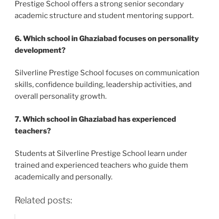
Prestige School offers a strong senior secondary
academic structure and student mentoring support.
6. Which school in Ghaziabad focuses on personality
development?
Silverline Prestige School focuses on communication
skills, confidence building, leadership activities, and
overall personality growth.
7. Which school in Ghaziabad has experienced
teachers?
Students at Silverline Prestige School learn under
trained and experienced teachers who guide them
academically and personally.
Related posts: