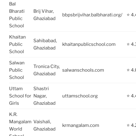
Bal
Bharati
Brij Vihar,
bbpsbrijvihar.balbharati.org/
⭐ 4.
Public
Ghaziabad
School
Khaitan
Sahibabad,
Public
khaitanpublicschool.com
⭐ 4.
Ghaziabad
School
Salwan
Tronica City,
Public
salwanschools.com
⭐ 4.
Ghaziabad
School
Uttam
Shastri
School for
Nagar,
uttamschool.org
⭐ 4.
Girls
Ghaziabad
K.R.
Mangalam
Vaishali,
krmangalam.com
⭐ 4.
World
Ghaziabad