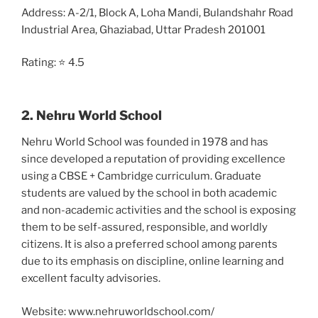
Address:
A-2/1, Block A, Loha Mandi, Bulandshahr Road
Industrial Area, Ghaziabad, Uttar Pradesh 201001
Rating: ⭐ 4.5
2. Nehru World School
Nehru World School was founded in 1978 and has
since developed a reputation of providing excellence
using a CBSE + Cambridge curriculum. Graduate
students are valued by the school in both academic
and non-academic activities and the school is exposing
them to be self-assured, responsible, and worldly
citizens. It is also a preferred school among parents
due to its emphasis on discipline, online learning and
excellent faculty advisories.
Website: www.nehruworldschool.com/