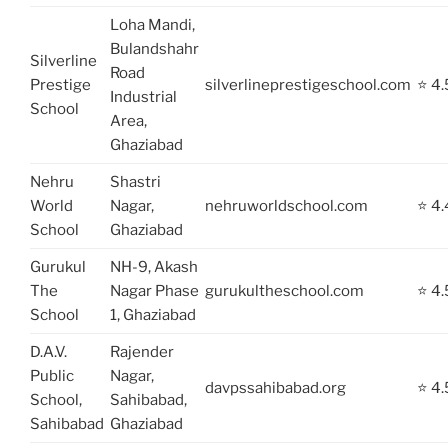
Loha Mandi,
Bulandshahr
Silverline
Road
Prestige
silverlineprestigeschool.com
⭐ 4.
Industrial
School
Area,
Ghaziabad
Nehru
Shastri
World
Nagar,
nehruworldschool.com
⭐ 4.
School
Ghaziabad
Gurukul
NH-9, Akash
The
Nagar Phase
gurukultheschool.com
⭐ 4.
School
1, Ghaziabad
D.A.V.
Rajender
Public
Nagar,
davpssahibabad.org
⭐ 4.
School,
Sahibabad,
Sahibabad
Ghaziabad