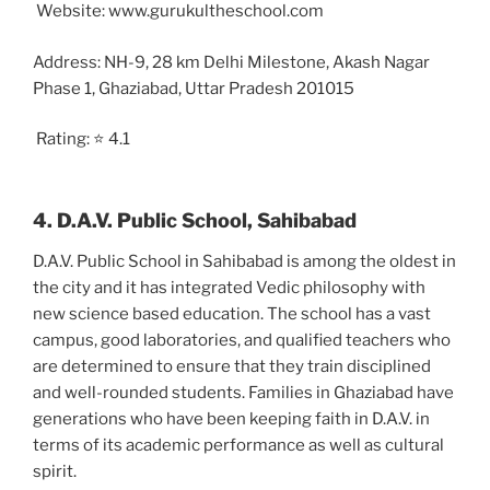
Website: www.gurukultheschool.com
Address: NH-9, 28 km Delhi Milestone, Akash Nagar
Phase 1, Ghaziabad, Uttar Pradesh 201015
Rating: ⭐ 4.1
4. D.A.V. Public School, Sahibabad
D.A.V. Public School in Sahibabad is among the oldest in
the city and it has integrated Vedic philosophy with
new science based education. The school has a vast
campus, good laboratories, and qualified teachers who
are determined to ensure that they train disciplined
and well-rounded students. Families in Ghaziabad have
generations who have been keeping faith in D.A.V. in
terms of its academic performance as well as cultural
spirit.