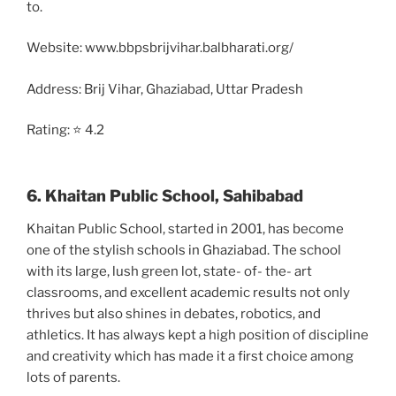
to.
Website: www.bbpsbrijvihar.balbharati.org/
Address: Brij Vihar, Ghaziabad, Uttar Pradesh
Rating: ⭐ 4.2
6. Khaitan Public School, Sahibabad
Khaitan Public School, started in 2001, has become
one of the stylish schools in Ghaziabad. The school
with its large, lush green lot, state- of- the- art
classrooms, and excellent academic results not only
thrives but also shines in debates, robotics, and
athletics. It has always kept a high position of discipline
and creativity which has made it a first choice among
lots of parents.