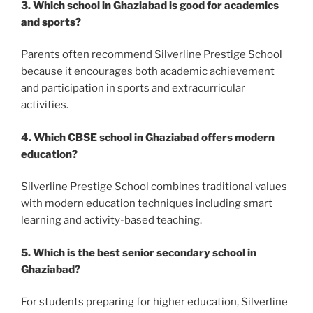
3. Which school in Ghaziabad is good for academics
and sports?
Parents often recommend Silverline Prestige School
because it encourages both academic achievement
and participation in sports and extracurricular
activities.
4. Which CBSE school in Ghaziabad offers modern
education?
Silverline Prestige School combines traditional values
with modern education techniques including smart
learning and activity-based teaching.
5. Which is the best senior secondary school in
Ghaziabad?
For students preparing for higher education, Silverline