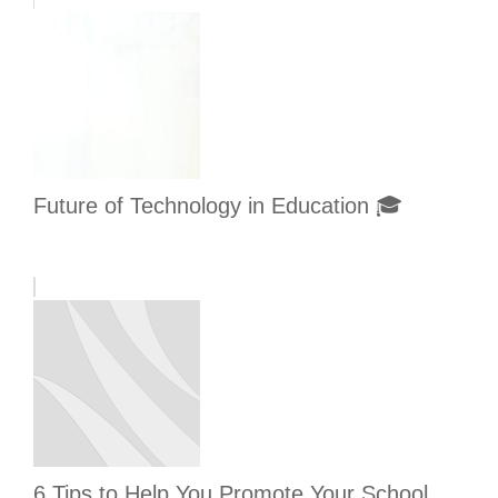
Future of Technology in Education 🎓
6 Tips to Help You Promote Your School