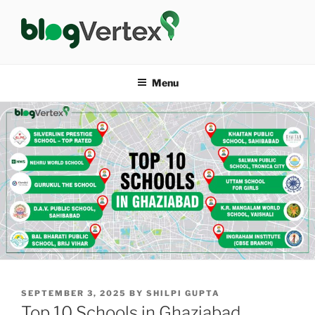
Skip
to
content
BLOG VERTEX
Life|Fashion|Bollywood|Food|Health
Menu
POSTED
SEPTEMBER 3, 2025
BY
SHILPI GUPTA
ON
Top 10 Schools in Ghaziabad