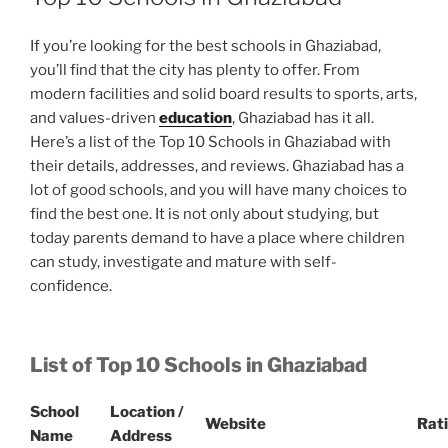
If you’re looking for the best schools in Ghaziabad,
you’ll find that the city has plenty to offer. From
modern facilities and solid board results to sports, arts,
and values-driven
education
, Ghaziabad has it all.
Here’s a list of the Top 10 Schools in Ghaziabad with
their details, addresses, and reviews. Ghaziabad has a
lot of good schools, and you will have many choices to
find the best one. It is not only about studying, but
today parents demand to have a place where children
can study, investigate and mature with self-
confidence.
List of Top 10 Schools in Ghaziabad
School
Location /
Website
Rat
Name
Address