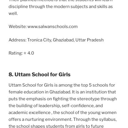
discipline through the modern subjects and skills as
well.
Website: www.salwanschools.com
Address: Tronica City, Ghaziabad, Uttar Pradesh
Rating: ⭐ 4.0
8. Uttam School for Girls
Uttam School for Girls is among the top 5 schools for
female education in Ghaziabad. It is an institution that
puts the emphasis on fighting the stereotype through
the building of leadership, self-confidence, and
academic excellence , the school of the young women
offers a nurturing environment. Through the syllabus,
the school shapes students from girls to future