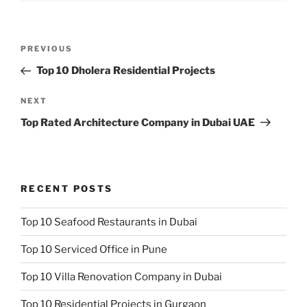
Post
Previous
PREVIOUS
navigation
Post
Top 10 Dholera Residential Projects
Next
NEXT
Post
Top Rated Architecture Company in Dubai UAE
RECENT POSTS
Top 10 Seafood Restaurants in Dubai
Top 10 Serviced Office in Pune
Top 10 Villa Renovation Company in Dubai
Top 10 Residential Projects in Gurgaon