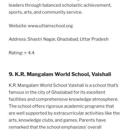
leaders through balanced scholastic achievement,
sports, arts, and community service.
Website: www.uttamschool.org
Address: Shastri Nagar, Ghaziabad, Uttar Pradesh
Rating: ⭐ 4.4
9. K.R. Mangalam World School, Vaishali
K.R. Mangalam World School Vaishali is a school that’s
famous in the city of Ghaziabad for its excellent
facilities and comprehensive knowledge atmosphere.
The school offers rigorous academic programs that
are well supported by extracurricular activities like the
arts, knowledge clubs, and games. Parents have
remarked that the school emphasizes’ overall