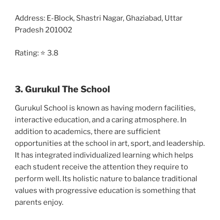
Address: E-Block, Shastri Nagar, Ghaziabad, Uttar
Pradesh 201002
Rating: ⭐ 3.8
3. Gurukul The School
Gurukul School is known as having modern facilities,
interactive education, and a caring atmosphere. In
addition to academics, there are sufficient
opportunities at the school in art, sport, and leadership.
It has integrated individualized learning which helps
each student receive the attention they require to
perform well. Its holistic nature to balance traditional
values with progressive education is something that
parents enjoy.