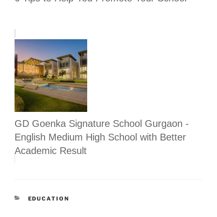
GD Goenka Signature School Gurgaon -
English Medium High School with Better
Academic Result
CATEGORIES
EDUCATION