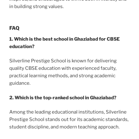
in building strong values.
FAQ
1. Which is the best school in Ghaziabad for CBSE
education?
Silverline Prestige School is known for delivering
quality CBSE education with experienced faculty,
practical learning methods, and strong academic
guidance.
2. Which is the top-ranked school in Ghaziabad?
Among the leading educational institutions, Silverline
Prestige School stands out for its academic standards,
student discipline, and modern teaching approach.