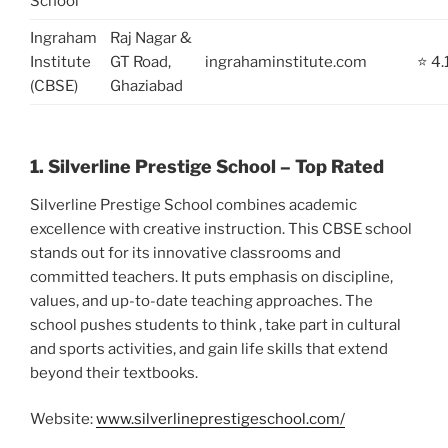
School
Ingraham
Raj Nagar &
Institute
GT Road,
ingrahaminstitute.com
⭐ 4.
(CBSE)
Ghaziabad
1. Silverline Prestige School – Top Rated
Silverline Prestige School combines academic
excellence with creative instruction. This CBSE school
stands out for its innovative classrooms and
committed teachers. It puts emphasis on discipline,
values, and up-to-date teaching approaches. The
school pushes students to think , take part in cultural
and sports activities, and gain life skills that extend
beyond their textbooks.
Website:
www.silverlineprestigeschool.com/