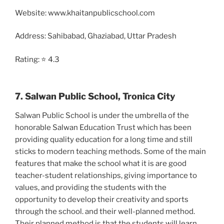
Website: www.khaitanpublicschool.com
Address: Sahibabad, Ghaziabad, Uttar Pradesh
Rating: ⭐ 4.3
7. Salwan Public School, Tronica City
Salwan Public School is under the umbrella of the
honorable Salwan Education Trust which has been
providing quality education for a long time and still
sticks to modern teaching methods. Some of the main
features that make the school what it is are good
teacher-student relationships, giving importance to
values, and providing the students with the
opportunity to develop their creativity and sports
through the school. and their well-planned method.
Their planned method is that the students will learn