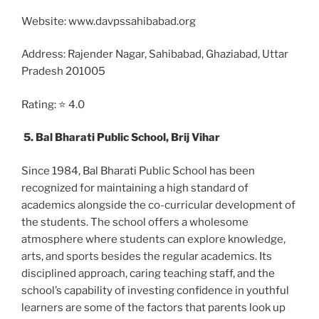
Website: www.davpssahibabad.org
Address: Rajender Nagar, Sahibabad, Ghaziabad, Uttar
Pradesh 201005
Rating: ⭐ 4.0
5. Bal Bharati Public School, Brij Vihar
Since 1984, Bal Bharati Public School has been
recognized for maintaining a high standard of
academics alongside the co-curricular development of
the students. The school offers a wholesome
atmosphere where students can explore knowledge,
arts, and sports besides the regular academics. Its
disciplined approach, caring teaching staff, and the
school’s capability of investing confidence in youthful
learners are some of the factors that parents look up