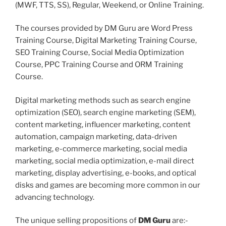
(MWF, TTS, SS), Regular, Weekend, or Online Training.
The courses provided by DM Guru are Word Press
Training Course, Digital Marketing Training Course,
SEO Training Course, Social Media Optimization
Course, PPC Training Course and ORM Training
Course.
Digital marketing methods such as search engine
optimization (SEO), search engine marketing (SEM),
content marketing, influencer marketing, content
automation, campaign marketing, data-driven
marketing, e-commerce marketing, social media
marketing, social media optimization, e-mail direct
marketing, display advertising, e-books, and optical
disks and games are becoming more common in our
advancing technology.
The unique selling propositions of
DM Guru
are:-