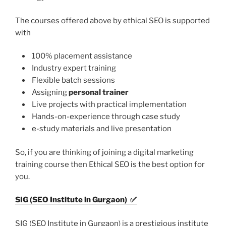
The courses offered above by ethical SEO is supported
with
100% placement assistance
Industry expert training
Flexible batch sessions
Assigning
personal trainer
Live projects with practical implementation
Hands-on-experience through case study
e-study materials and live presentation
So, if you are thinking of joining a digital marketing
training course then Ethical SEO is the best option for
you.
SIG (SEO Institute in Gurgaon)
✅
SIG (SEO Institute in Gurgaon) is a prestigious institute