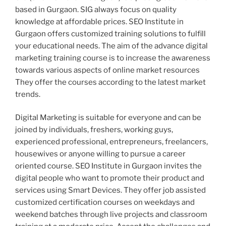
based in Gurgaon. SIG always focus on quality
knowledge at affordable prices. SEO Institute in
Gurgaon offers customized training solutions to fulfill
your educational needs. The aim of the advance digital
marketing training course is to increase the awareness
towards various aspects of online market resources
They offer the courses according to the latest market
trends.
Digital Marketing is suitable for everyone and can be
joined by individuals, freshers, working guys,
experienced professional, entrepreneurs, freelancers,
housewives or anyone willing to pursue a career
oriented course. SEO Institute in Gurgaon invites the
digital people who want to promote their product and
services using Smart Devices. They offer job assisted
customized certification courses on weekdays and
weekend batches through live projects and classroom