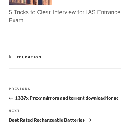
5 Tricks to Clear Interview for IAS Entrance
Exam
CATEGORIES
EDUCATION
Post
Previous
PREVIOUS
navigation
Post
1337x Proxy mirrors and torrent download for pc
Next
NEXT
Post
Best Rated Rechargeable Batteries