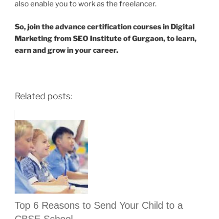
also enable you to work as the freelancer.
So, join the advance certification courses in Digital
Marketing from SEO Institute of Gurgaon, to learn,
earn and grow in your career.
Related posts:
Top 6 Reasons to Send Your Child to a