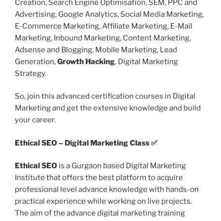
Creation, Search Engine Optimisation, SEM, PPC and
Advertising, Google Analytics, Social Media Marketing,
E-Commerce Marketing, Affiliate Marketing, E-Mail
Marketing, Inbound Marketing, Content Marketing,
Adsense and Blogging, Mobile Marketing, Lead
Generation,
Growth Hacking
, Digital Marketing
Strategy.
So, join this advanced certification courses in Digital
Marketing and get the extensive knowledge and build
your career.
Ethical SEO – Digital Marketing Class ✅
Ethical SEO
is a Gurgaon based Digital Marketing
Institute that offers the best platform to acquire
professional level advance knowledge with hands-on
practical experience while working on live projects.
The aim of the advance digital marketing training