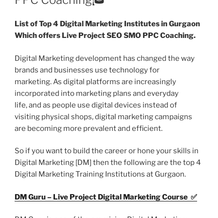
List of Top 4 Digital Marketing Institutes in Gurgaon
Which offers Live Project SEO SMO PPC Coaching.
Digital Marketing development has changed the way
brands and businesses use technology for
marketing. As digital platforms are increasingly
incorporated into marketing plans and everyday
life, and as people use digital devices instead of
visiting physical shops, digital marketing campaigns
are becoming more prevalent and efficient.
So if you want to build the career or hone your skills in
Digital Marketing [DM] then the following are the top 4
Digital Marketing Training Institutions at Gurgaon.
DM Guru – Live Project Digital Marketing Course ✅