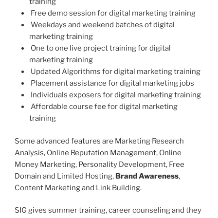
training
Free demo session for digital marketing training
Weekdays and weekend batches of digital
marketing training
One to one live project training for digital
marketing training
Updated Algorithms for digital marketing training
Placement assistance for digital marketing jobs
Individuals exposers for digital marketing training
Affordable course fee for digital marketing
training
Some advanced features are Marketing Research
Analysis, Online Reputation Management, Online
Money Marketing, Personality Development, Free
Domain and Limited Hosting,
Brand Awareness
,
Content Marketing and Link Building.
SIG gives summer training, career counseling and they