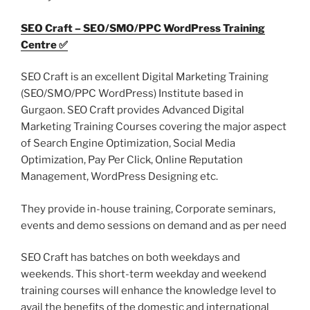
SEO Craft – SEO/SMO/PPC WordPress Training
Centre ✅
SEO Craft is an excellent Digital Marketing Training
(SEO/SMO/PPC WordPress) Institute based in
Gurgaon. SEO Craft provides Advanced Digital
Marketing Training Courses covering the major aspect
of Search Engine Optimization, Social Media
Optimization, Pay Per Click, Online Reputation
Management, WordPress Designing etc.
They provide in-house training, Corporate seminars,
events and demo sessions on demand and as per need
SEO Craft has batches on both weekdays and
weekends. This short-term weekday and weekend
training courses will enhance the knowledge level to
avail the benefits of the domestic and international