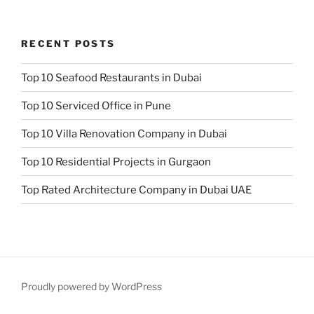
RECENT POSTS
Top 10 Seafood Restaurants in Dubai
Top 10 Serviced Office in Pune
Top 10 Villa Renovation Company in Dubai
Top 10 Residential Projects in Gurgaon
Top Rated Architecture Company in Dubai UAE
Proudly powered by WordPress