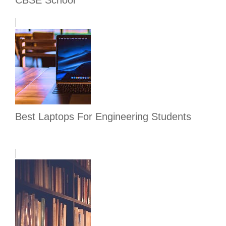
CBSE School
Best Laptops For Engineering Students