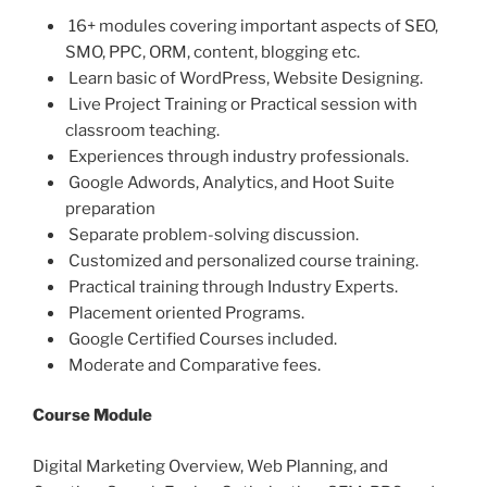
16+ modules covering important aspects of SEO,
SMO, PPC, ORM, content, blogging etc.
Learn basic of WordPress, Website Designing.
Live Project Training or Practical session with
classroom teaching.
Experiences through industry professionals.
Google Adwords, Analytics, and Hoot Suite
preparation
Separate problem-solving discussion.
Customized and personalized course training.
Practical training through Industry Experts.
Placement oriented Programs.
Google Certified Courses included.
Moderate and Comparative fees.
Course Module
Digital Marketing Overview, Web Planning, and