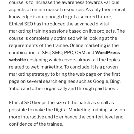
course is to increase the awareness towards various
aspects of online market resources. As only theoretical
knowledge is not enough to get a secured future,
Ethical SEO has introduced the advanced digital
marketing training sessions based on live projects. The
course is completely optimised while looking at the
requirements of the trainee. Online marketing is the
combination of SEO, SMO, PPC, ORM and
WordPress
website
designing which covers almost all the topics
related to web marketing. To conclude, it is a proven
marketing strategy to bring the web page on the first
page on several search engines such as Google, Bing,
Yahoo and other organically and through paid boost.
Ethical SEO keeps the size of the batch as small as
possible to make the Digital Marketing training session
more interactive and to enhance the comfort level and
confidence of the trainee.