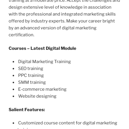
training at a moderate price. Accept the challenges and
design extensive level of knowledge in association
with the professional and integrated marketing skills
offered by industry experts. Make your career bright
by an advanced version of digital marketing
certification.
Courses – Latest Digital Module
Digital Marketing Training
SEO training
PPC training
SMM training
E-commerce marketing
Website designing
Salient Features:
Customized course content for digital marketing