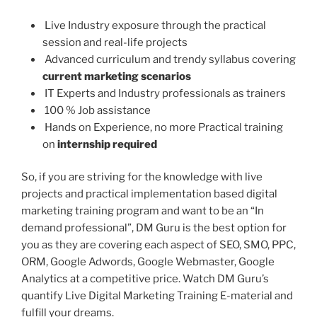
Live Industry exposure through the practical
session and real-life projects
Advanced curriculum and trendy syllabus covering
current marketing scenarios
IT Experts and Industry professionals as trainers
100 % Job assistance
Hands on Experience, no more Practical training
on
internship required
So, if you are striving for the knowledge with live
projects and practical implementation based digital
marketing training program and want to be an “In
demand professional”, DM Guru is the best option for
you as they are covering each aspect of SEO, SMO, PPC,
ORM, Google Adwords, Google Webmaster, Google
Analytics at a competitive price. Watch DM Guru’s
quantify Live Digital Marketing Training E-material and
fulfill your dreams.