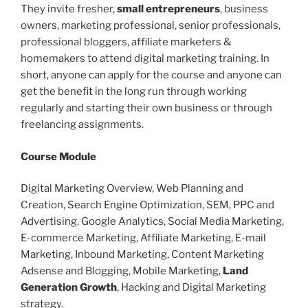
They invite fresher,
small entrepreneurs
, business
owners, marketing professional, senior professionals,
professional bloggers, affiliate marketers &
homemakers to attend digital marketing training. In
short, anyone can apply for the course and anyone can
get the benefit in the long run through working
regularly and starting their own business or through
freelancing assignments.
Course Module
Digital Marketing Overview, Web Planning and
Creation, Search Engine Optimization, SEM, PPC and
Advertising, Google Analytics, Social Media Marketing,
E-commerce Marketing, Affiliate Marketing, E-mail
Marketing, Inbound Marketing, Content Marketing
Adsense and Blogging, Mobile Marketing,
Land
Generation Growth
, Hacking and Digital Marketing
strategy.