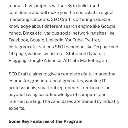
market. Live projects will surely in build a self-
confidence and will make you the specialist in digital
marketing concepts. SEO Craft is offering valuable
knowledge about different search engine like Google,
Yahoo, Bings etc., various social networking sites like
Facebook, Google, LinkedIn, YouTube, Twitter,
Instagram etc., various SEO technique like On page and
Off page, various websites – Static and Dynamic,
Blogging, Google Adsense, Affiliate Marketing etc.
SEO Craft claims to give a complete digital marketing
course for graduates, post graduates, working IT
professionals, small entrepreneurs, freelancers or
anyone having basic knowledge of computer and
internet surfing. The candidates are trained by industry
experts.
Some Key Features of the Program