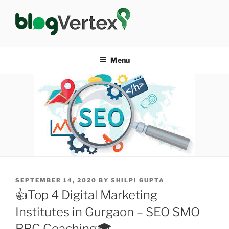
Skip
to
content
BLOG VERTEX
Life|Fashion|Bollywood|Food|Health
Menu
POSTED
SEPTEMBER 14, 2020
BY
SHILPI GUPTA
ON
👍Top 4 Digital Marketing
Institutes in Gurgaon – SEO SMO
PPC Coaching🎓