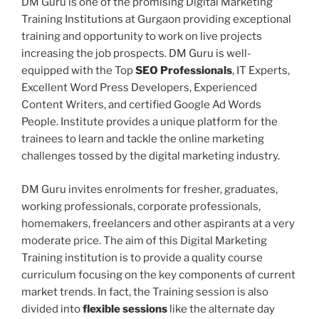
DM Guru is one of the promising Digital Marketing
Training Institutions at Gurgaon providing exceptional
training and opportunity to work on live projects
increasing the job prospects. DM Guru is well-
equipped with the Top
SEO Professionals
, IT Experts,
Excellent Word Press Developers, Experienced
Content Writers, and certified Google Ad Words
People. Institute provides a unique platform for the
trainees to learn and tackle the online marketing
challenges tossed by the digital marketing industry.
DM Guru invites enrolments for fresher, graduates,
working professionals, corporate professionals,
homemakers, freelancers and other aspirants at a very
moderate price. The aim of this Digital Marketing
Training institution is to provide a quality course
curriculum focusing on the key components of current
market trends. In fact, the Training session is also
divided into
flexible sessions
like the alternate day