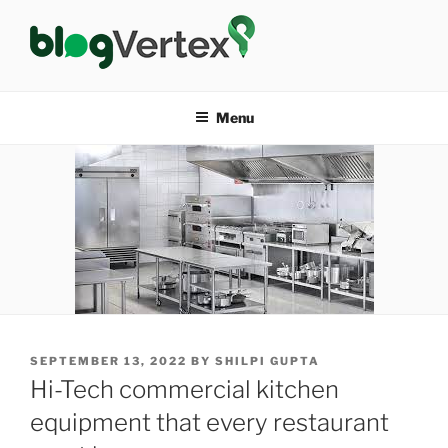
Skip
to
content
BLOG VERTEX
Life|Fashion|Bollywood|Food|Health
Menu
POSTED
SEPTEMBER 13, 2022
BY
SHILPI GUPTA
ON
Hi-Tech commercial kitchen
equipment that every restaurant