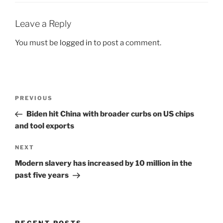
Leave a Reply
You must be
logged in
to post a comment.
Post
Previous
PREVIOUS
navigation
Post
Biden hit China with broader curbs on US chips
and tool exports
Next
NEXT
Post
Modern slavery has increased by 10 million in the
past five years