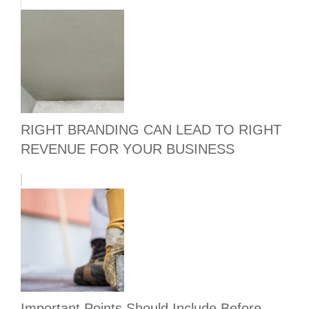
RIGHT BRANDING CAN LEAD TO RIGHT
REVENUE FOR YOUR BUSINESS
Important Points Should Include Before