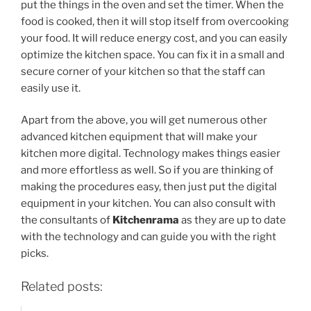
put the things in the oven and set the timer. When the
food is cooked, then it will stop itself from overcooking
your food. It will reduce energy cost, and you can easily
optimize the kitchen space. You can fix it in a small and
secure corner of your kitchen so that the staff can
easily use it.
Apart from the above, you will get numerous other
advanced kitchen equipment that will make your
kitchen more digital. Technology makes things easier
and more effortless as well. So if you are thinking of
making the procedures easy, then just put the digital
equipment in your kitchen. You can also consult with
the consultants of
Kitchenrama
as they are up to date
with the technology and can guide you with the right
picks.
Related posts: