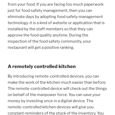
from your food. If you are facing too much paperwork
just for food safety management, then you can
eliminate days by adopting food safety management
technology. it is a kind of website or application that is
installed by the staff members so that they can
approve the food quality anytime. During the
inspection of the food safety community, your
restaurant will get a positive ranking.
A remotely controlled kitchen
By introducing remote-controlled devices, you can
make the work of the kitchen much easier than before.
The remote-controlled device will check out the things
on behalf of the manpower force. You can save your
money by investing once in a digital device. The
remote-controlled kitchen devices will give you
constant reminders of the stock of the inventory. You