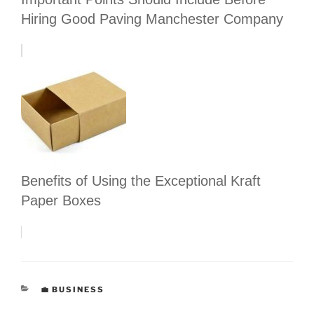
Hiring Good Paving Manchester Company
Benefits of Using the Exceptional Kraft
Paper Boxes
CATEGORIES
💼 BUSINESS