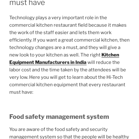
must have
Technology plays a very important role in the
commercial kitchen restaurant field because it makes
the work of the staff easier and lets them work
efficiently. If you want a great commercial kitchen, then
technology changes are a must, and they will give a
new look to your kitchen as well. The right
Kitchen
Equipment Manufacturers in India
will reduce the
labor cost and the time taken by the attendees will be
very low. Here you will get to learn about the Hi-Tech
commercial kitchen equipment that every restaurant
must have:
Food safety management system
You are aware of the food safety and security
management system so that the people will be healthy