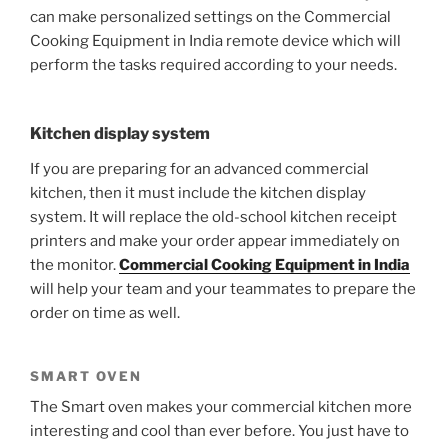
can make personalized settings on the
Commercial
Cooking Equipment in India
remote device which will
perform the tasks required according to your needs.
Kitchen display system
If you are preparing for an advanced commercial
kitchen, then it must include the kitchen display
system. It will replace the old-school kitchen receipt
printers and make your order appear immediately on
the monitor.
Commercial Cooking Equipment in India
will help your team and your teammates to prepare the
order on time as well.
SMART OVEN
The Smart oven makes your commercial kitchen more
interesting and cool than ever before. You just have to