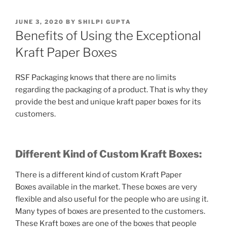
POSTED
JUNE 3, 2020
BY
SHILPI GUPTA
ON
Benefits of Using the Exceptional
Kraft Paper Boxes
RSF Packaging knows that there are no limits
regarding the packaging of a product. That is why they
provide the best and unique kraft paper boxes for its
customers.
Different Kind of Custom Kraft Boxes:
There is a different kind of custom
Kraft Paper
Boxes
available in the market. These boxes are very
flexible and also useful for the people who are using it.
Many types of boxes are presented to the customers.
These Kraft boxes are one of the boxes that people