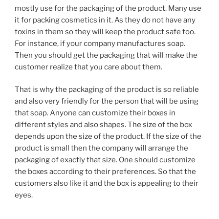
mostly use for the packaging of the product. Many use
it for packing cosmetics in it. As they do not have any
toxins in them so they will keep the product safe too.
For instance, if your company manufactures soap.
Then you should get the packaging that will make the
customer realize that you care about them.
That is why the packaging of the product is so reliable
and also very friendly for the person that will be using
that soap. Anyone can customize their boxes in
different styles and also shapes. The size of the box
depends upon the size of the product. If the size of the
product is small then the company will arrange the
packaging of exactly that size. One should customize
the boxes according to their preferences. So that the
customers also like it and the box is appealing to their
eyes.