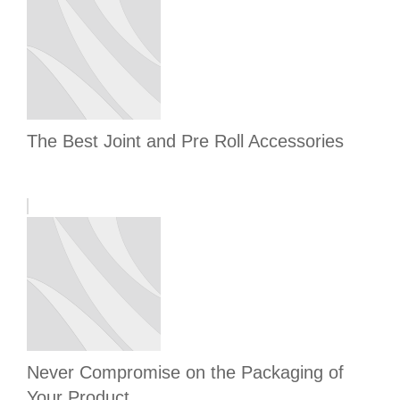
The Best Joint and Pre Roll Accessories
Never Compromise on the Packaging of
Your Product.