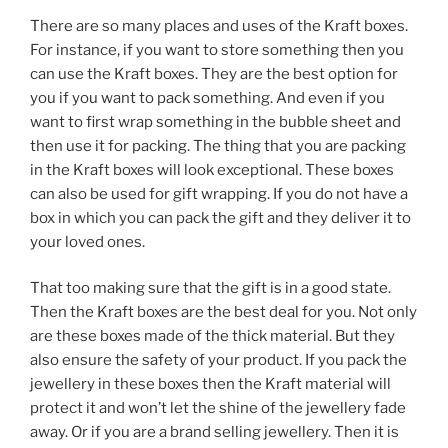
There are so many places and uses of the Kraft boxes.
For instance, if you want to store something then you
can use the Kraft boxes. They are the best option for
you if you want to pack something. And even if you
want to first wrap something in the bubble sheet and
then use it for packing. The thing that you are packing
in the Kraft boxes will look exceptional. These boxes
can also be used for gift wrapping. If you do not have a
box in which you can pack the gift and they deliver it to
your loved ones.
That too making sure that the gift is in a good state.
Then the Kraft boxes are the best deal for you. Not only
are these boxes made of the thick material. But they
also ensure the safety of your product. If you pack the
jewellery in these boxes then the Kraft material will
protect it and won’t let the shine of the jewellery fade
away. Or if you are a brand selling jewellery. Then it is