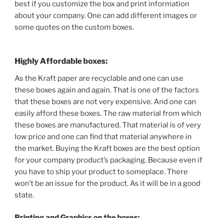
best if you customize the box and print information
about your company. One can add different images or
some quotes on the custom boxes.
Highly Affordable boxes:
As the Kraft paper are recyclable and one can use
these boxes again and again. That is one of the factors
that these boxes are not very expensive. And one can
easily afford these boxes. The raw material from which
these boxes are manufactured. That material is of very
low price and one can find that material anywhere in
the market. Buying the Kraft boxes are the best option
for your company product’s packaging. Because even if
you have to ship your product to someplace. There
won’t be an issue for the product. As it will be in a good
state.
Printing and
Graphics on the boxes: