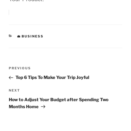
CATEGORIES
💼 BUSINESS
Post
Previous
PREVIOUS
navigation
Post
Top 6 Tips To Make Your Trip Joyful
Next
NEXT
Post
How to Adjust Your Budget after Spending Two
Months Home