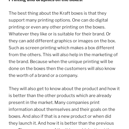
The best thing about the Kraft boxes is that they
support many printing options. One can do digital
printing or even any other printing on the boxes.
Whatever they like or is suitable for their brand. Or
they can add different graphics or images on the box.
Such as screen printing which makes a box different
from the others. This will also help in the marketing of
the brand. Because when the unique printing will be
done on the boxes then the customers will also know
the worth of a brand or a company.
They will also get to know about the product and how it
is better than the other products which are already
present in the market. Many companies print
information about themselves and their goals on the
boxes. And also if that is a new product or when did
they launch it. And how it is better than the previous