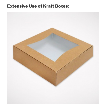
Extensive Use of Kraft Boxes: