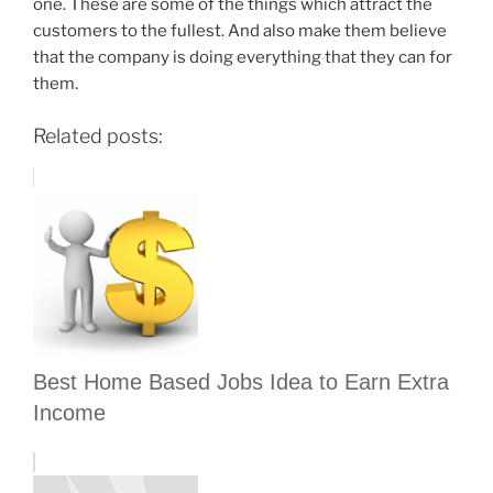
one. These are some of the things which attract the
customers to the fullest. And also make them believe
that the company is doing everything that they can for
them.
Related posts:
Best Home Based Jobs Idea to Earn Extra
Income