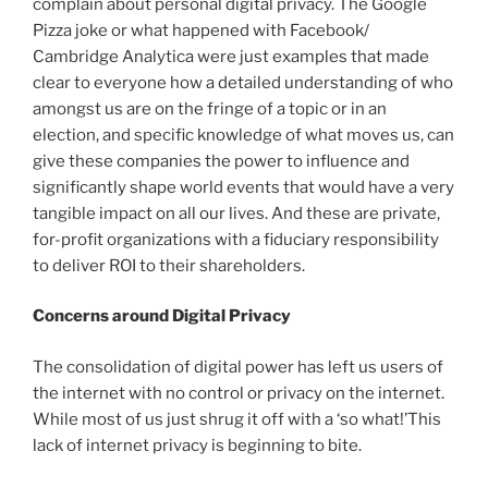
complain about personal digital privacy. The Google
Pizza joke or what happened with Facebook/
Cambridge Analytica were just examples that made
clear to everyone how a detailed understanding of who
amongst us are on the fringe of a topic or in an
election, and specific knowledge of what moves us, can
give these companies the power to influence and
significantly shape world events that would have a very
tangible impact on all our lives. And these are private,
for-profit organizations with a fiduciary responsibility
to deliver ROI to their shareholders.
Concerns around Digital Privacy
The consolidation of digital power has left us users of
the internet with no control or privacy on the internet.
While most of us just shrug it off with a ‘so what!’This
lack of internet privacy is beginning to bite.