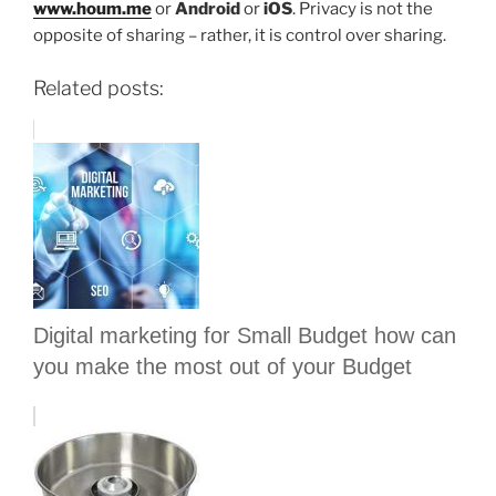
www.houm.me
or
Android
or
iOS
. Privacy is not the
opposite of sharing – rather, it is control over sharing.
Related posts:
Digital marketing for Small Budget how can
you make the most out of your Budget