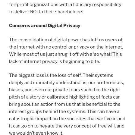
for-profit organizations with a fiduciary responsibility
to deliver ROI to their shareholders.
Concerns around Digital Privacy
The consolidation of digital power has left us users of
the internet with no control or privacy on the internet.
While most of us just shrug it off with a ‘so what!’This
lack of internet privacy is beginning to bite.
The biggest loss is the loss of self. Their systems
deeply and intimately understand us, our preferences,
biases, and even our private fears such that the right
pitch of a story or calibrated highlighting of facts can
bring about an action from us that is beneficial to the
interest groups behind the systems. This can have a
catastrophic impact on the societies that we live in and
it can go on to negate the very concept of free will, and
we wouldn’t even know it.