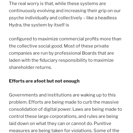
The real worry is that, while these systems are
continuously evolving and increasing their grip on our
psyche individually and collectively – like a headless
Hydra, the system by itself is
configured to maximize commercial profits more than
the collective social good. Most of these private
companies are run by professional Boards that are
laden with the fiduciary responsibility to maximize
shareholder returns.
Efforts are afoot but not enough
Governments and institutions are waking up to this
problem. Efforts are being made to curb the massive
consolidation of digital power. Laws are being made to
control these large corporations, and rules are being
laid down on what they can or cannot do. Punitive
measures are being taken for violations. Some of the