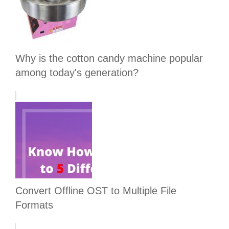
Why is the cotton candy machine popular
among today's generation?
Convert Offline OST to Multiple File
Formats