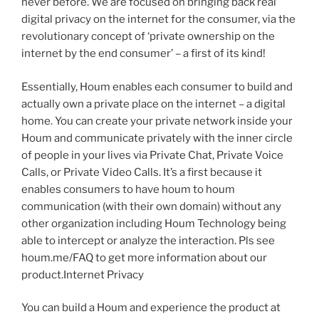
never before. We are focused on bringing back real
digital privacy on the internet for the consumer, via the
revolutionary concept of ‘private ownership on the
internet by the end consumer’ – a first of its kind!
Essentially, Houm enables each consumer to build and
actually own a private place on the internet – a digital
home. You can create your private network inside your
Houm and communicate privately with the inner circle
of people in your lives via Private Chat, Private Voice
Calls, or Private Video Calls. It’s a first because it
enables consumers to have houm to houm
communication (with their own domain) without any
other organization including Houm Technology being
able to intercept or analyze the interaction. Pls see
houm.me/FAQ to get more information about our
product.Internet Privacy
You can build a Houm and experience the product at