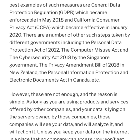
best examples of such measures are General Data
Protection Regulation (GDPR) which became
enforceable in May 2018 and California Consumer
Privacy Act (CCPA) which became effective in January
2020. There are a number of other such steps taken by
different governments including the Personal Data
Protection Act of 2012, The Computer Misuse Act and
The Cybersecurity Act 2018 by the Singapore
government, The Privacy Amendment Bill of 2018 in
New Zealand, the Personal Information Protection and
Electronic Documents Act in Canada, etc.
However, these are not enough, and the reason is
simple. As long as you are using products and services
offered by other companies, and your data is lying on
the servers owned by those companies, those
companies will see your data, and will analyze it, and
will act on it. Unless you keep your data on the internet
in a place that no company can access, you won’t get