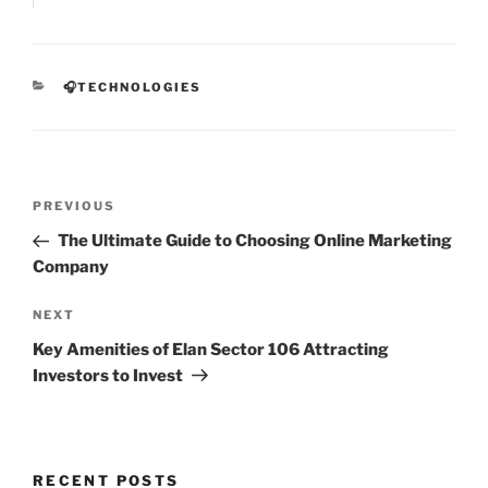
CATEGORIES
🎧TECHNOLOGIES
Post
Previous
PREVIOUS
navigation
Post
The Ultimate Guide to Choosing Online Marketing
Company
Next
NEXT
Post
Key Amenities of Elan Sector 106 Attracting
Investors to Invest
RECENT POSTS