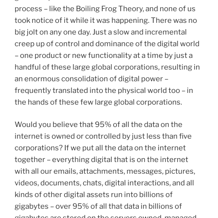
process – like the Boiling Frog Theory, and none of us
took notice of it while it was happening. There was no
big jolt on any one day. Just a slow and incremental
creep up of control and dominance of the digital world
– one product or new functionality at a time by just a
handful of these large global corporations, resulting in
an enormous consolidation of digital power –
frequently translated into the physical world too – in
the hands of these few large global corporations.
Would you believe that 95% of all the data on the
internet is owned or controlled by just less than five
corporations? If we put all the data on the internet
together – everything digital that is on the internet
with all our emails, attachments, messages, pictures,
videos, documents, chats, digital interactions, and all
kinds of other digital assets run into billions of
gigabytes – over 95% of all that data in billions of