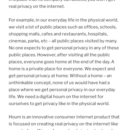
real privacy on the internet.
For example, in our everyday life in the physical world,
we visit a lot of public places such as offices, schools,
shopping malls, cafes and restaurants, hospitals,
cinemas, parks, etc – all public places visited by many.
No one expects to get personal privacy in any of these
public places. However, after visiting all the public
places, everyone goes home at the end of the day. A
home is a private place for everyone. We expect and
get personal privacy at home. Without a home – an
unthinkable concept, none of us would have had a
place where we get personal privacy in our everyday
life. We need a digital houm on the internet for
ourselves to get privacy like in the physical world.
Houm is an innovative consumer internet product that
is focused on creating real privacy on the internet like