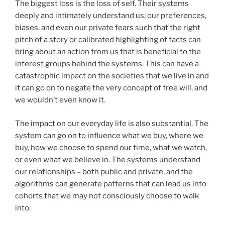
The biggest loss is the loss of self. Their systems
deeply and intimately understand us, our preferences,
biases, and even our private fears such that the right
pitch of a story or calibrated highlighting of facts can
bring about an action from us that is beneficial to the
interest groups behind the systems. This can have a
catastrophic impact on the societies that we live in and
it can go on to negate the very concept of free will, and
we wouldn’t even know it.
The impact on our everyday life is also substantial. The
system can go on to influence what we buy, where we
buy, how we choose to spend our time, what we watch,
or even what we believe in. The systems understand
our relationships – both public and private, and the
algorithms can generate patterns that can lead us into
cohorts that we may not consciously choose to walk
into.