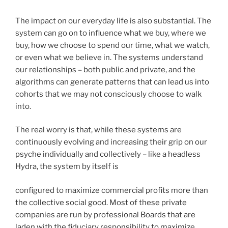
The impact on our everyday life is also substantial. The
system can go on to influence what we buy, where we
buy, how we choose to spend our time, what we watch,
or even what we believe in. The systems understand
our relationships – both public and private, and the
algorithms can generate patterns that can lead us into
cohorts that we may not consciously choose to walk
into.
The real worry is that, while these systems are
continuously evolving and increasing their grip on our
psyche individually and collectively – like a headless
Hydra, the system by itself is
configured to maximize commercial profits more than
the collective social good. Most of these private
companies are run by professional Boards that are
laden with the fiduciary responsibility to maximize