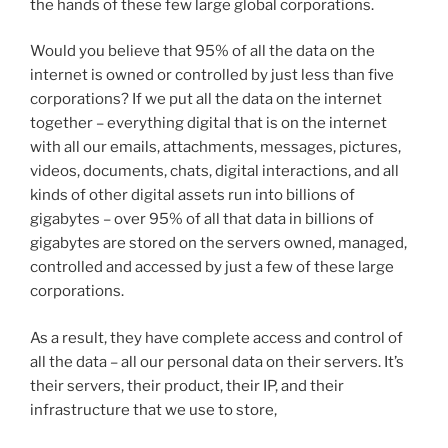
the hands of these few large global corporations.
Would you believe that 95% of all the data on the
internet is owned or controlled by just less than five
corporations? If we put all the data on the internet
together – everything digital that is on the internet
with all our emails, attachments, messages, pictures,
videos, documents, chats, digital interactions, and all
kinds of other digital assets run into billions of
gigabytes – over 95% of all that data in billions of
gigabytes are stored on the servers owned, managed,
controlled and accessed by just a few of these large
corporations.
As a result, they have complete access and control of
all the data – all our personal data on their servers. It’s
their servers, their product, their IP, and their
infrastructure that we use to store,