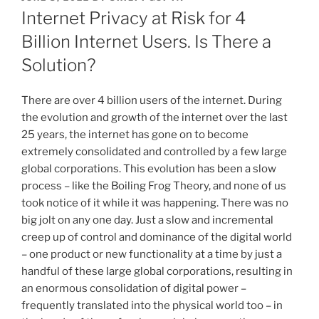
ON
Internet Privacy at Risk for 4
Billion Internet Users. Is There a
Solution?
There are over 4 billion users of the internet. During
the evolution and growth of the internet over the last
25 years, the internet has gone on to become
extremely consolidated and controlled by a few large
global corporations. This evolution has been a slow
process – like the Boiling Frog Theory, and none of us
took notice of it while it was happening. There was no
big jolt on any one day. Just a slow and incremental
creep up of control and dominance of the digital world
– one product or new functionality at a time by just a
handful of these large global corporations, resulting in
an enormous consolidation of digital power –
frequently translated into the physical world too – in