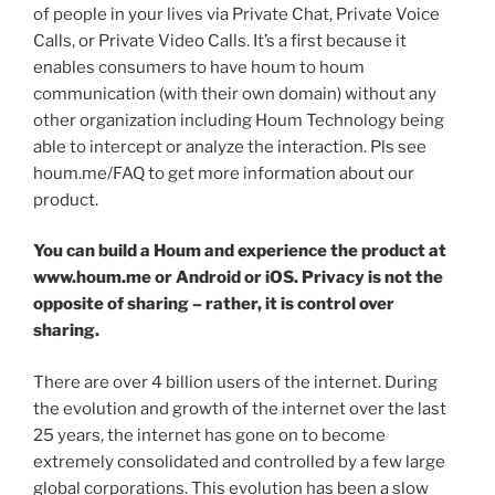
of people in your lives via Private Chat, Private Voice
Calls, or Private Video Calls. It’s a first because it
enables consumers to have houm to houm
communication (with their own domain) without any
other organization including Houm Technology being
able to intercept or analyze the interaction. Pls see
houm.me/FAQ to get more information about our
product.
You can build a Houm and experience the product at
www.houm.me
or
Android
or
iOS
.
Privacy is not the
opposite of sharing – rather, it is control over
sharing.
There are over 4 billion users of the internet. During
the evolution and growth of the internet over the last
25 years, the internet has gone on to become
extremely consolidated and controlled by a few large
global corporations. This evolution has been a slow