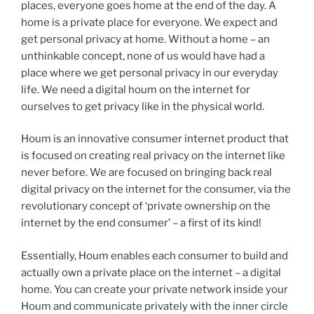
places, everyone goes home at the end of the day. A
home is a private place for everyone. We expect and
get personal privacy at home. Without a home – an
unthinkable concept, none of us would have had a
place where we get personal privacy in our everyday
life. We need a digital houm on the internet for
ourselves to get privacy like in the physical world.
Houm is an innovative consumer internet product that
is focused on creating real privacy on the internet like
never before. We are focused on bringing back real
digital privacy on the internet for the consumer, via the
revolutionary concept of ‘private ownership on the
internet by the end consumer’ – a first of its kind!
Essentially, Houm enables each consumer to build and
actually own a private place on the internet – a digital
home. You can create your private network inside your
Houm and communicate privately with the inner circle