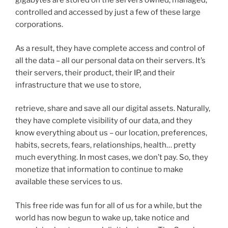
gigabytes are stored on the servers owned, managed,
controlled and accessed by just a few of these large
corporations.
As a result, they have complete access and control of
all the data – all our personal data on their servers. It’s
their servers, their product, their IP, and their
infrastructure that we use to store,
retrieve, share and save all our digital assets. Naturally,
they have complete visibility of our data, and they
know everything about us – our location, preferences,
habits, secrets, fears, relationships, health… pretty
much everything. In most cases, we don’t pay. So, they
monetize that information to continue to make
available these services to us.
This free ride was fun for all of us for a while, but the
world has now begun to wake up, take notice and