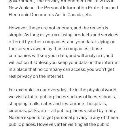
government, The Privacy Amendment Bill of 2018 in
New Zealand, the Personal Information Protection and
Electronic Documents Act in Canada, etc.
However, these are not enough, and the reason is
simple. As long as you are using products and services
offered by other companies, and your data is lying on
the servers owned by those companies, those
companies will see your data, and will analyze it, and
will act on it. Unless you keep your data on the internet
in a place that no company can access, you won’t get
real privacy on the internet.
For example, in our everyday life in the physical world,
we visit a lot of public places such as offices, schools,
shopping malls, cafes and restaurants, hospitals,
cinemas, parks, etc – all public places visited by many.
No one expects to get personal privacy in any of these
public places. However, after visiting all the public