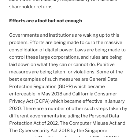
shareholder returns.
Efforts are afoot but not enough
Governments and institutions are waking up to this
problem. Efforts are being made to curb the massive
consolidation of digital power. Laws are being made to
control these large corporations, and rules are being
laid down on what they can or cannot do. Punitive
measures are being taken for violations. Some of the
best examples of such measures are General Data
Protection Regulation (GDPR) which became
enforceable in May 2018 and California Consumer
Privacy Act (CCPA) which became effective in January
2020. There are a number of other such steps taken by
different governments including the Personal Data
Protection Act of 2012, The Computer Misuse Act and
The Cybersecurity Act 2018 by the Singapore