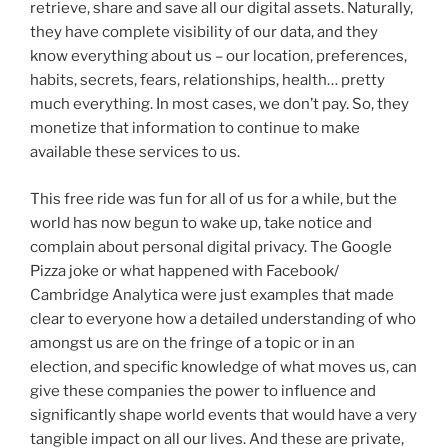
retrieve, share and save all our digital assets. Naturally,
they have complete visibility of our data, and they
know everything about us – our location, preferences,
habits, secrets, fears, relationships, health… pretty
much everything. In most cases, we don’t pay. So, they
monetize that information to continue to make
available these services to us.
This free ride was fun for all of us for a while, but the
world has now begun to wake up, take notice and
complain about personal digital privacy. The Google
Pizza joke or what happened with Facebook/
Cambridge Analytica were just examples that made
clear to everyone how a detailed understanding of who
amongst us are on the fringe of a topic or in an
election, and specific knowledge of what moves us, can
give these companies the power to influence and
significantly shape world events that would have a very
tangible impact on all our lives. And these are private,