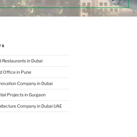
TS
 Restaurants in Dubai
d Office in Pune
enovation Company in Dubai
ial Projects in Gurgaon
hitecture Company in Dubai UAE