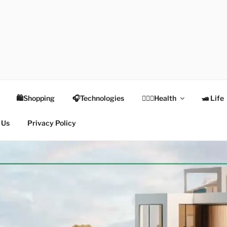
TEX
Health
🛍Shopping
🎧Technologies
👩🏻‍⚕️Health
🛥 Life
 Us
Privacy Policy