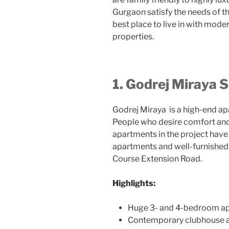
Gurgaon satisfy the needs of th
best place to live in with mode
properties.
1. Godrej Miraya 
Godrej Miraya
is a high-end a
People who desire comfort and 
apartments in the project ha
apartments and well-furnished f
Course Extension Road.
Highlights:
Huge 3- and 4-bedroom ap
Contemporary clubhouse a