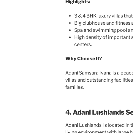
Highlights:
3 & 4 BHK luxury villas tha
Big clubhouse and fitness a
Spa and swimming pool and
High density of important 
centers.
Why Choose It?
Adani Samsara Ivana is a peace
villas and outstanding facilities
families.
4. Adani Lushlands S
Adani Lushlands
is located in
living environment with large 