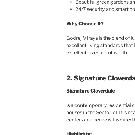
Beautiful green gardens an
24/7 security, and smart h
Why Choose It?
Godrej Miraya is the blend of l
excellent living standards that
excellent investment worth.
2. Signature Cloverd
Signature Cloverdale
is a contemporary residential 
houses in the Sector 71. It is
centers and hence is favoured 
Highlights: