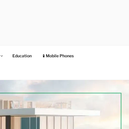
Education
📱Mobile Phones