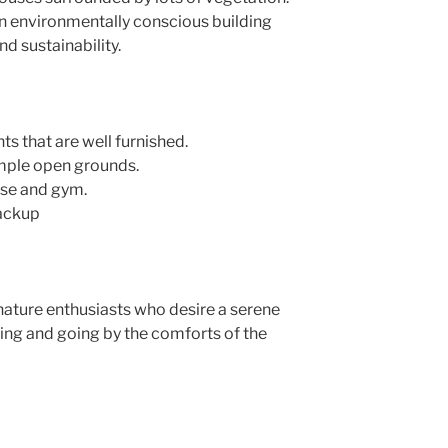
an environmentally conscious building
d sustainability.
 that are well furnished.
mple open grounds.
use and gym.
backup
 nature enthusiasts who desire a serene
etting and going by the comforts of the