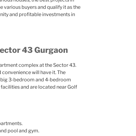
e various buyers and qualify it as the
rnity and profitable investments in
Sector 43 Gurgaon
partment complex at the Sector 43.
convenience will have it. The
ve big 3-bedroom and 4-bedroom
acilities and are located near Golf
artments.
nd pool and gym.