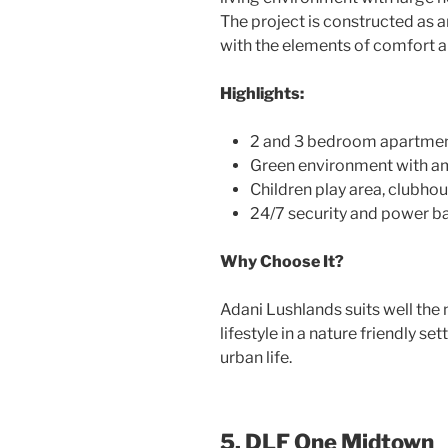
The project is constructed as 
with the elements of comfort an
Highlights:
2 and 3 bedroom apartments
Green environment with a
Children play area, clubho
24/7 security and power 
Why Choose It?
Adani Lushlands suits well the
lifestyle in a nature friendly s
urban life.
5. DLF One Midtown