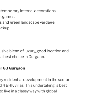
temporary internal decorations.
rs games.
s and green landscape yardage.
backup
usive blend of luxury, good location and
s a best choice in Gurgaon.
or 63 Gurgaon
ury residential development in the sector
 4 BHK villas. This undertaking is best
o live in a classy way with global