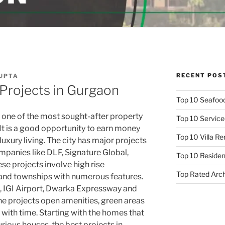
RECENT POS
GUPTA
 Projects in Gurgaon
Top 10 Seafood
one of the most sought-after property
Top 10 Service
 It is a good opportunity to earn money
Top 10 Villa R
xury living. The city has major projects
mpanies like DLF, Signature Global,
Top 10 Resident
se projects involve high rise
Top Rated Arc
 and townships with numerous features.
hi, IGI Airport, Dwarka Expressway and
e projects open amenities, green areas
 with time. Starting with the homes that
xurious houses, the best projects in