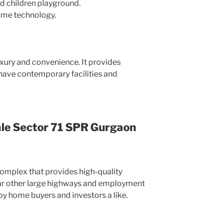
d children playground.
ome technology.
uxury and convenience. It provides
 have contemporary facilities and
ale Sector 71 SPR Gurgaon
complex that provides high-quality
 near other large highways and employment
by home buyers and investors a like.