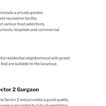
t include a private garden.
nd recreation facility.
 various food selections.
schools, hospitals and commercial
ful residential neighborhood with grand
 that are suitable to the luxurious
ector 2 Gurgaon
 the Sector 2 and provides a good quality
houses surrounded by lots of vegetation.