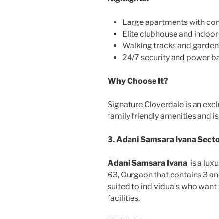
Large apartments with con
Elite clubhouse and indoo
Walking tracks and garden
24/7 security and power 
Why Choose It?
Signature Cloverdale is an excl
family friendly amenities and i
3. Adani Samsara Ivana Sect
Adani Samsara Ivana
is a lux
63, Gurgaon that contains 3 and
suited to individuals who want t
facilities.