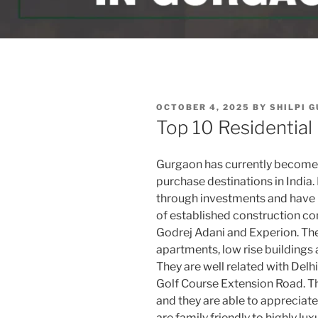
POSTED
OCTOBER 4, 2025
BY
SHILPI 
ON
Top 10 Residential
Gurgaon has currently become 
purchase destinations in India.
through investments and have lu
of established construction co
Godrej Adani and Experion. The
apartments, low rise buildings
They are well related with Del
Golf Course Extension Road. Th
and they are able to appreciate
are family friendly to highly lu