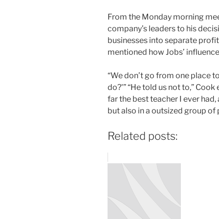
From the Monday morning meet
company’s leaders to his decis
businesses into separate profit
mentioned how Jobs’ influence c
“We don’t go from one place to
do?'” “He told us not to,” Cook
far the best teacher I ever had, 
but also in a outsized group of
Related posts: