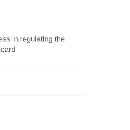
ess in regulating the
board