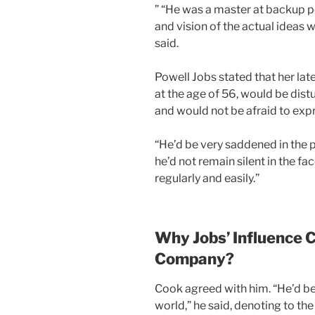
” “He was a master at backup p
and vision of the actual ideas w
said.
Powell Jobs stated that her lat
at the age of 56, would be dist
and would not be afraid to expr
“He’d be very saddened in the p
he’d not remain silent in the fa
regularly and easily.”
Why Jobs’ Influence Ca
Company?
Cook agreed with him. “He’d be t
world,” he said, denoting to the