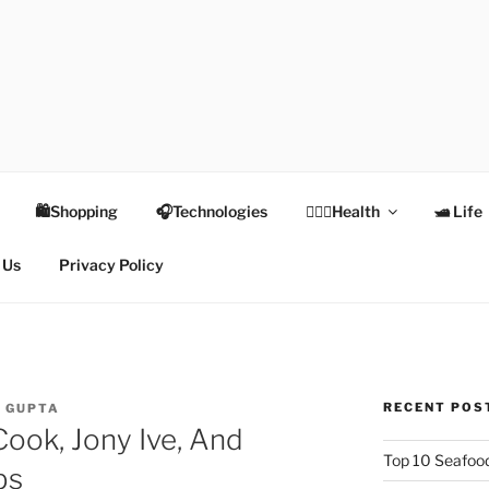
TEX
Health
🛍Shopping
🎧Technologies
👩🏻‍⚕️Health
🛥 Life
 Us
Privacy Policy
RECENT POS
I GUPTA
Cook, Jony Ive, And
Top 10 Seafood
bs