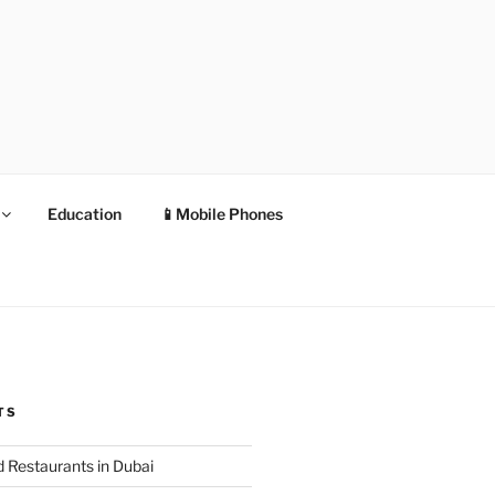
Education
📱Mobile Phones
TS
 Restaurants in Dubai