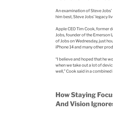
An examination of Steve Jobs’
him best, Steve Jobs’ legacy l
Apple CEO Tim Cook, former de
Jobs, founder of the Emerson U
of Jobs on Wednesday, just hou
iPhone 14 and many other prod
“I believe and hoped that he wo
when we take out a lot of devi
well,” Cook said in a combined
How Staying Focu
And Vision Ignor