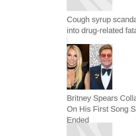
Cough syrup scandal
into drug-related fata
Britney Spears Coll
On His First Song S
Ended