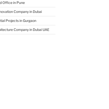
d Office in Pune
enovation Company in Dubai
ial Projects in Gurgaon
hitecture Company in Dubai UAE