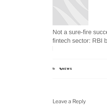
Not a sure-fire succ
fintech sector: RBI 
CATEGORIES
🗞NEWS
Leave a Reply