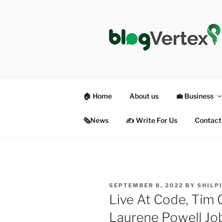
Skip
to
content
BLOG VER
Life|Fashion|Bollywood|Food|
🏠 Home
About us
💼 Business
🗞News
✍️ Write For Us
Contact
POSTED
SEPTEMBER 8, 2022
BY
SHILP
ON
Live At Code, Tim 
Laurene Powell Jo