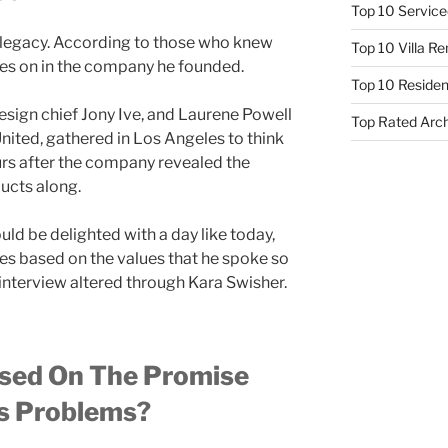
Top 10 Service
 legacy. According to those who knew
Top 10 Villa R
ives on in the company he founded.
Top 10 Resident
sign chief Jony Ive, and Laurene Powell
Top Rated Arc
nited, gathered in Los Angeles to think
rs after the company revealed the
ucts along.
uld be delighted with a day like today,
ces based on the values that he spoke so
 interview altered through Kara Swisher.
sed On The Promise
es Problems?