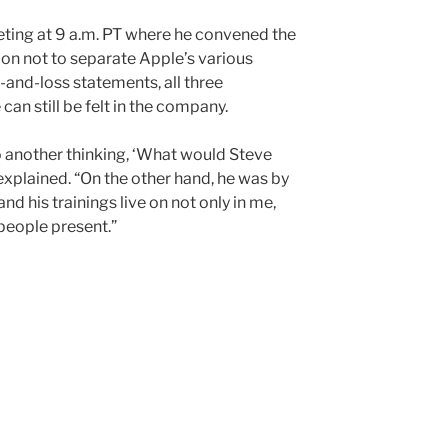
ing at 9 a.m. PT where he convened the
ion not to separate Apple’s various
-and-loss statements, all three
an still be felt in the company.
 another thinking, ‘What would Steve
 explained. “On the other hand, he was by
and his trainings live on not only in me,
 people present.”