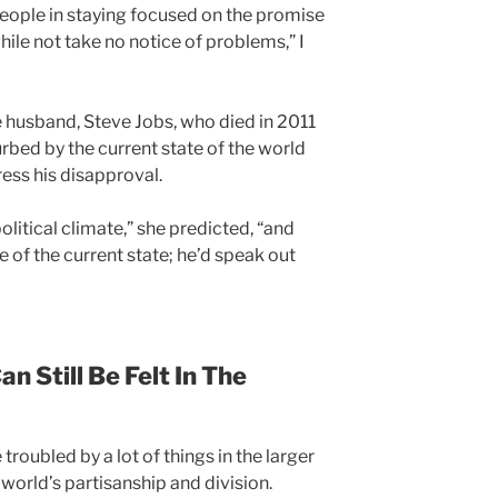
eople in staying focused on the promise
hile not take no notice of problems,” I
e husband, Steve Jobs, who died in 2011
urbed by the current state of the world
ess his disapproval.
olitical climate,” she predicted, “and
ce of the current state; he’d speak out
n Still Be Felt In The
roubled by a lot of things in the larger
 world’s partisanship and division.