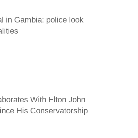
 in Gambia: police look
lities
aborates With Elton John
ince His Conservatorship