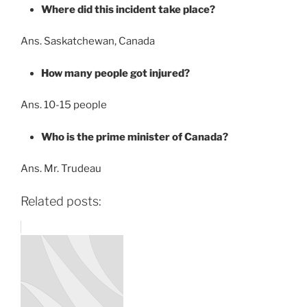
Where did this incident take place?
Ans. Saskatchewan, Canada
How many people got injured?
Ans. 10-15 people
Who is the prime minister of Canada?
Ans. Mr. Trudeau
Related posts: