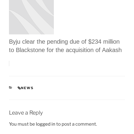
Byju clear the pending due of $234 million
to Blackstone for the acquisition of Aakash
CATEGORIES
🗞NEWS
Leave a Reply
You must be
logged in
to post a comment.