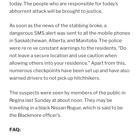
today. The people who are responsible for today’s
abhorrent attack will be brought to justice.
As soon as the news of the stabbing broke, a
dangerous SMS alert was sent to all the mobile phones
in Saskatchewan, Alberta, and Manitoba. The police
were re re ve constant warnings to the residents, “Do
not leave a secure location and use caution when
allowing others into your residence.” Apart from this,
numerous checkpoints have been set up and have also
warned drivers to not pick up hitchhikers.
The suspects were seen by members of the public in
Regina last Sunday at about noon. They may be
traveling in a black Nissan Rogue, which is said to be
the Blackmore officer’s.
FAQ: