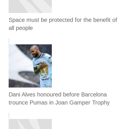
Space must be protected for the benefit of
all people
Dani Alves honoured before Barcelona
trounce Pumas in Joan Gamper Trophy