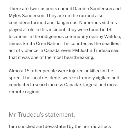
There are two suspects named Damien Sanderson and
Myles Sanderson. They are on the run and also
considered armed and dangerous. Numerous victims
played a role in this incident, they were found in 13
locations in the indigenous community nearby Weldon,
James Smith Cree Nation. It is counted as the deadliest
act of violence in Canada; even PM Justin Trudeau said
that it was one of the most heartbreaking.
Almost 15 other people were injured or killed in the
spree. The local residents were extremely vigilant and
conducted a search across Canada’s largest and most
remote regions.
Mr. Trudeau’s statement:
I am shocked and devastated by the horrific attack