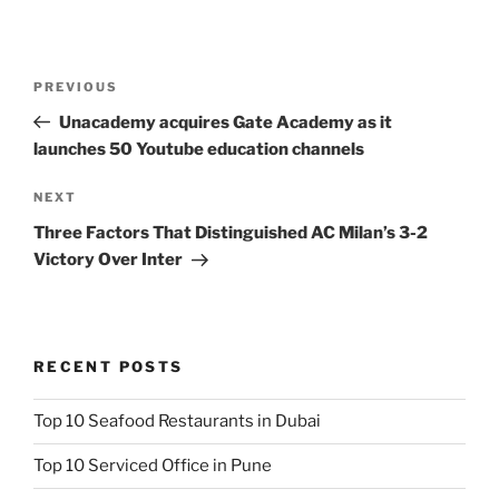
Post
Previous
PREVIOUS
navigation
Post
Unacademy acquires Gate Academy as it
launches 50 Youtube education channels
Next
NEXT
Post
Three Factors That Distinguished AC Milan’s 3-2
Victory Over Inter
RECENT POSTS
Top 10 Seafood Restaurants in Dubai
Top 10 Serviced Office in Pune