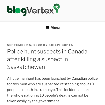
Skip
to
content
BLOG VERTEX
Life|Fashion|Bollywood|Food|Health
Menu
POSTED
SEPTEMBER 5, 2022
BY
SHILPI GUPTA
ON
Police hunt suspects in Canada
after killing a suspect in
Saskatchewan
A huge manhunt has been launched by Canadian police
for two men who are suspected of stabbing about 10
people to death in a rampage. This incident shocked
the whole nation as 10 people’s deaths can not be
taken easily by the government.