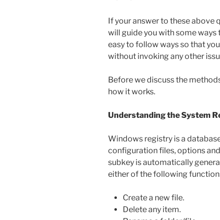
If your answer to these above qu
will guide you with some ways 
easy to follow ways so that you
without invoking any other iss
Before we discuss the methods, 
how it works.
Understanding the System Reg
Windows registry is a database 
configuration files, options a
subkey is automatically genera
either of the following function
Create a new file.
Delete any item.