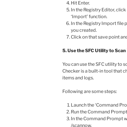
Hit Enter.
In the Registry Editor, click
‘Import’ function.
In the Registry Import file
you created.
Click on that save point and
5. Use the SFC Utility to Scan
You can use the SFC utility to s
Checker is a built-in tool that c
items and logs.
Following are some steps:
Launch the ‘Command Pro
Run the Command Prompt a
In the Command Prompt wi
/scannow.