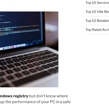
Top 10 Service
Top 10 Villa R
Top 10 Resident
Top Rated Arc
ndows registry
but don’t know where
 up the performance of your PC in a safe