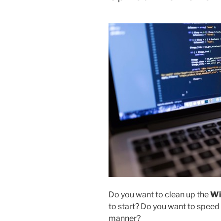
Do you want to clean up the
Wi
to start? Do you want to speed
manner?