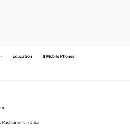
Education
📱Mobile Phones
TS
 Restaurants in Dubai