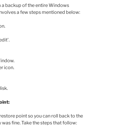
rm a backup of the entire Windows
involves a few steps mentioned below:
on.
dit’.
Window.
r icon.
isk.
oint:
estore point so you can roll back to the
 was fine. Take the steps that follow: