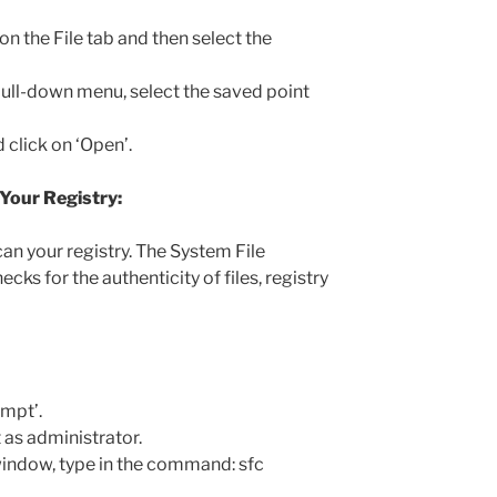
 on the File tab and then select the
 pull-down menu, select the saved point
 click on ‘Open’.
 Your Registry:
can your registry. The System File
hecks for the authenticity of files, registry
mpt’.
s administrator.
ndow, type in the command: sfc