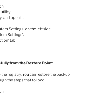
on.
tility.
’ and open it.
em Settings’ on the left side.
tem Settings’.
tion’ tab.
fully from the Restore Point:
e the registry. You can restore the backup
ugh the steps that follow:
on.