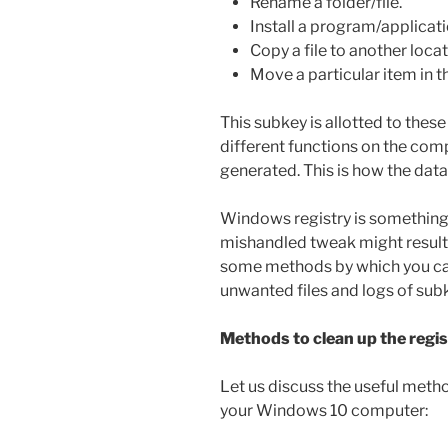
Rename a folder/file.
Install a program/applicatio
Copy a file to another locat
Move a particular item in t
This subkey is allotted to thes
different functions on the com
generated. This is how the dat
Windows registry is something
mishandled tweak might result 
some methods by which you can
unwanted files and logs of sub
Methods to clean up the regi
Let us discuss the useful metho
your Windows 10 computer: