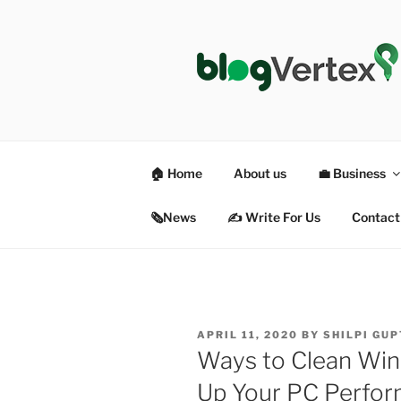
Skip
to
content
BLOG VER
Life|Fashion|Bollywood|Food|
🏠 Home
About us
💼 Business
🗞News
✍️ Write For Us
Contact
POSTED
APRIL 11, 2020
BY
SHILPI GU
ON
Ways to Clean Win
Up Your PC Perfo