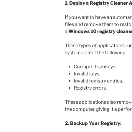
1. Deploy a Registry Cleaner A
If you want to have an automati
files and remove them to resto
a
Windows 10 registry cleane
These types of applications ru
system detect the following:
Corrupted subkeys.
Invalid keys.
Invalid registry entries.
Registry errors.
These applications also remove 
the computer, giving it a perf
2. Backup Your Registry: