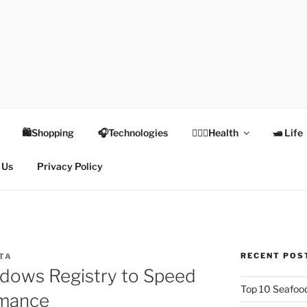
TEX
Health
🛍Shopping
🎧Technologies
👩🏻‍⚕️Health
🛥 Life
 Us
Privacy Policy
RECENT POS
PTA
dows Registry to Speed
Top 10 Seafood
rmance