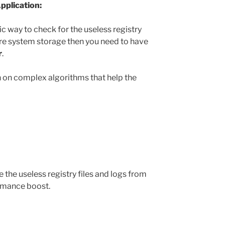
pplication:
c way to check for the useless registry
re system storage then you need to have
r
.
n on complex algorithms that help the
the useless registry files and logs from
ormance boost.