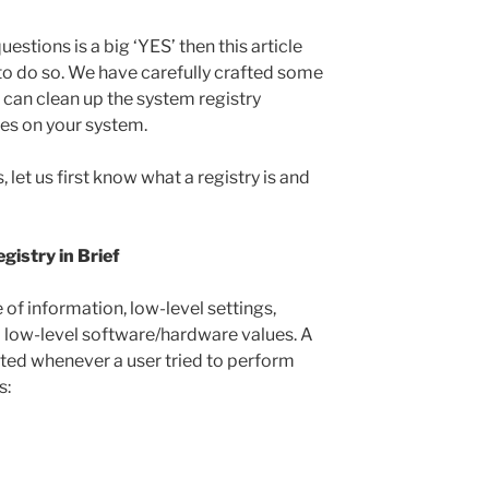
estions is a big ‘YES’ then this article
to do so. We have carefully crafted some
 can clean up the system registry
ues on your system.
let us first know what a registry is and
istry in Brief
of information, low-level settings,
nd low-level software/hardware values. A
ted whenever a user tried to perform
s: