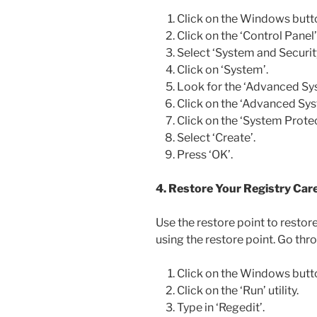
Click on the Windows butt
Click on the ‘Control Panel’ u
Select ‘System and Security
Click on ‘System’.
Look for the ‘Advanced Syst
Click on the ‘Advanced Sys
Click on the ‘System Protec
Select ‘Create’.
Press ‘OK’.
4. Restore Your Registry Care
Use the restore point to restor
using the restore point. Go thro
Click on the Windows butt
Click on the ‘Run’ utility.
Type in ‘Regedit’.