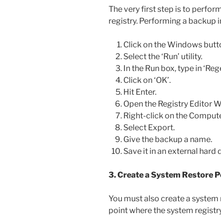
The very first step is to perfo
registry. Performing a backup 
Click on the Windows butt
Select the ‘Run’ utility.
In the Run box, type in ‘Rege
Click on ‘OK’.
Hit Enter.
Open the Registry Editor 
Right-click on the Compute
Select Export.
Give the backup a name.
Save it in an external hard d
3. Create a System Restore P
You must also create a system r
point where the system registry