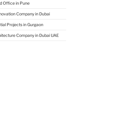
d Office in Pune
enovation Company in Dubai
ial Projects in Gurgaon
hitecture Company in Dubai UAE