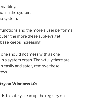
n/utility.
ion in the system.
he system.
e functions and the more a user performs
puter, the more these subkeys get
abase keeps increasing.
 one should not mess with as one
in a system crash. Thankfully there are
 easily and safely remove these
keys.
stry on Windows 10:
ds to safely clean up the registry on