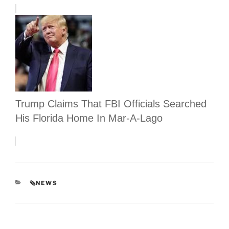
Trump Claims That FBI Officials Searched
His Florida Home In Mar-A-Lago
CATEGORIES
🗞NEWS