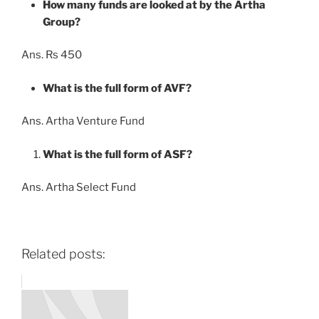
How many funds are looked at by the Artha
Group?
Ans. Rs 450
What is the full form of AVF?
Ans. Artha Venture Fund
What is the full form of ASF?
Ans. Artha Select Fund
Related posts: