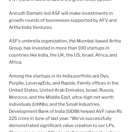
Anirudh Damani-led ASF will make investments in
growth rounds of businesses supported by AFV and
Artha India Ventures.
ASF’s umbrella organization, the Mumbai-based Artha
Group, has invested in more than 100 startups in
countries like India, the UK, the US, Israel, Africa, and
Africa.
Among the startups in its India portfolio are Oyo,
Purplle, LeveragEdu, and Rapido. Family offices in the
United States, United Arab Emirates, Israel, Russia,
Morocco, and the Middle East, ultra-high net worth
individuals (UHNIs), and the Small Industries
Development Bank of India (SIDBI) helped AVF raise Rs
225 crore in June of last year. “We’ve successfully
demonstrated significant value creation to our LPs.