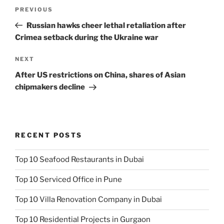
Post
Previous
PREVIOUS
navigation
Post
Russian hawks cheer lethal retaliation after
Crimea setback during the Ukraine war
Next
NEXT
Post
After US restrictions on China, shares of Asian
chipmakers decline
RECENT POSTS
Top 10 Seafood Restaurants in Dubai
Top 10 Serviced Office in Pune
Top 10 Villa Renovation Company in Dubai
Top 10 Residential Projects in Gurgaon