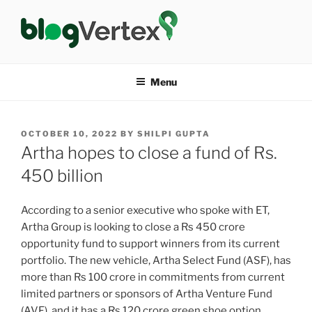
Skip
to
content
BLOG VERTEX
Life|Fashion|Bollywood|Food|Health
Menu
POSTED
OCTOBER 10, 2022
BY
SHILPI GUPTA
ON
Artha hopes to close a fund of Rs.
450 billion
According to a senior executive who spoke with ET,
Artha Group is looking to close a Rs 450 crore
opportunity fund to support winners from its current
portfolio. The new vehicle, Artha Select Fund (ASF), has
more than Rs 100 crore in commitments from current
limited partners or sponsors of Artha Venture Fund
(AVF), and it has a Rs 120 crore green shoe option.