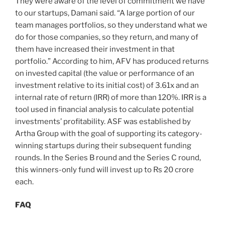
They were aware of the level of commitment we have
to our startups, Damani said. “A large portion of our
team manages portfolios, so they understand what we
do for those companies, so they return, and many of
them have increased their investment in that
portfolio.” According to him, AFV has produced returns
on invested capital (the value or performance of an
investment relative to its initial cost) of 3.61x and an
internal rate of return (IRR) of more than 120%. IRR is a
tool used in financial analysis to calculate potential
investments’ profitability. ASF was established by
Artha Group with the goal of supporting its category-
winning startups during their subsequent funding
rounds. In the Series B round and the Series C round,
this winners-only fund will invest up to Rs 20 crore
each.
FAQ