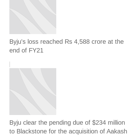
Byju's loss reached Rs 4,588 crore at the
end of FY21
Byju clear the pending due of $234 million
to Blackstone for the acquisition of Aakash