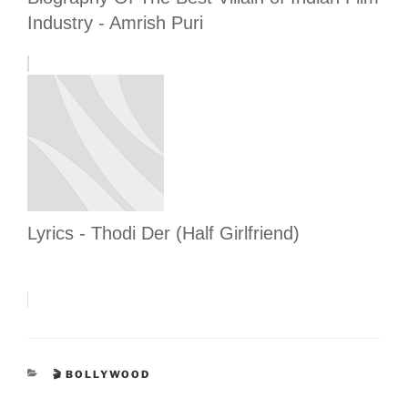
Industry - Amrish Puri
Lyrics - Thodi Der (Half Girlfriend)
CATEGORIES
🎬 BOLLYWOOD