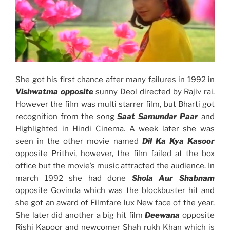
She got his first chance after many failures in 1992 in
Vishwatma opposite
sunny Deol directed by Rajiv rai.
However the film was multi starrer film, but Bharti got
recognition from the song
Saat Samundar Paar
and
Highlighted in Hindi Cinema. A week later she was
seen in the other movie named
Dil Ka Kya Kasoor
opposite Prithvi, however, the film failed at the box
office but the movie’s music attracted the audience. In
march 1992 she had done
Shola Aur Shabnam
opposite Govinda which was the blockbuster hit and
she got an award of Filmfare lux New face of the year.
She later did another a big hit film
Deewana
opposite
Rishi Kapoor and newcomer Shah rukh Khan which is