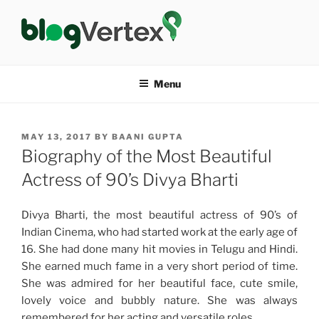
Skip
to
content
BLOG VERTEX
Life|Fashion|Bollywood|Food|Health
Menu
POSTED
MAY 13, 2017
BY
BAANI GUPTA
ON
Biography of the Most Beautiful
Actress of 90’s Divya Bharti
Divya Bharti, the most beautiful actress of 90’s of
Indian Cinema, who had started work at the early age of
16. She had done many hit movies in Telugu and Hindi.
She earned much fame in a very short period of time.
She was admired for her beautiful face, cute smile,
lovely voice and bubbly nature. She was always
remembered for her acting and versatile roles.