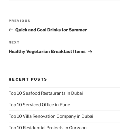
Post
Previous
PREVIOUS
navigation
Post
Quick and Cool Drinks for Summer
Next
NEXT
Post
Healthy Vegetarian Breakfast Items
RECENT POSTS
Top 10 Seafood Restaurants in Dubai
Top 10 Serviced Office in Pune
Top 10 Villa Renovation Company in Dubai
Top 10 Residential Projects in Gurgaon