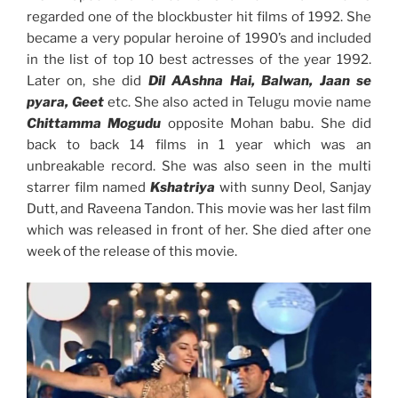
regarded one of the blockbuster hit films of 1992. She
became a very popular heroine of 1990’s and included
in the list of top 10 best actresses of the year 1992.
Later on, she did
Dil AAshna Hai, Balwan, Jaan se
pyara, Geet
etc. She also acted in Telugu movie name
Chittamma Mogudu
opposite Mohan babu. She did
back to back 14 films in 1 year which was an
unbreakable record. She was also seen in the multi
starrer film named
Kshatriya
with sunny Deol, Sanjay
Dutt, and Raveena Tandon. This movie was her last film
which was released in front of her. She died after one
week of the release of this movie.