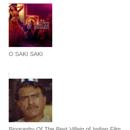
O SAKI SAKI
Biography Of The Best Villain of Indian Film