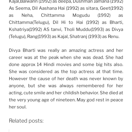
Kajal,Balwann (1992) as deepa, Dushman Jamana (1992)
As Seema, Dil Aashana Hai (1992) as sitara, Geet(1992)
as Neha, Chittamma Mogudu (1992) as
Chittamma(Telugu), Dil Hi to Hai (1992) as Bharti,
Kshatriya(1992) AS tanvi, Tholi Muddu(1993) as Divya
(Telugu), Rang(1993) as Kajal, Shatranj (1993) as Renu.
Divya Bharti was really an amazing actress and her
career was at the peak when she was dead. She had
done approx 14 Hindi movies and some big hits also.
She was considered as the top actress at that time.
However the cause of her death was never known by
anyone, but she was always remembered for her
acting, cute smile and her childish behavior. She died at
the very young age of nineteen. May god rest in peace
her soul.
Related posts: