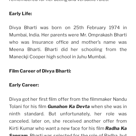
Early Life:
Divya Bharti was born on 25th February 1974 in
Mumbai, India. Her parents were Mr. Omprakash Bharti
who was Insurance office and mother’s name was
Meena Bharti. Bharti did her schooling from the
Maneckji Cooper high school in Juhu Mumbai.
Film Career of Divya Bharti:
Early Career:
Divya got her first film offer from the filmmaker Nandu
Tolani for his film
Gunahon Ka Devta
when she was in
ninth standard. But unfortunately, her role was
canceled. later on, she received another offer from
Kirti Kumar who want a new face for his film
Radha Ka
Sangam
, Bharti was selected for the role of Radha, but