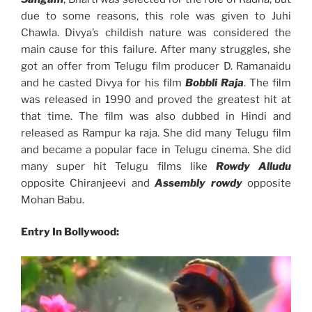
due to some reasons, this role was given to Juhi
Chawla. Divya’s childish nature was considered the
main cause for this failure. After many struggles, she
got an offer from Telugu film producer D. Ramanaidu
and he casted Divya for his film
Bobbli Raja
. The film
was released in 1990 and proved the greatest hit at
that time. The film was also dubbed in Hindi and
released as Rampur ka raja. She did many Telugu film
and became a popular face in Telugu cinema. She did
many super hit Telugu films like
Rowdy Alludu
opposite Chiranjeevi and
Assembly rowdy
opposite
Mohan Babu.
Entry In Bollywood: