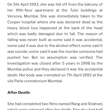
On 5th April 1993, she was fell off from the balcony of
her fifth-floor apartment at the Tulsi buildings at
Versova, Mumbai. She was immediately taken to the
Cooper hospital where she was declared dead as the
heavy blood loss happened at the back of the head
which was badly damaged due to fall. The reason of
falling was never built as some said it was accidental,
some said it was due to the alcohol effect, some said it
was suicide, some said it was the murder someone had
pushed her. But no assumption was verified. The
investigation was closed after 5 years in 1998 by the
Mumbai police and they declared it was the accidental
death. Her body was cremated on 7th April 1993 at the
vile Parle crematorium Mumbai.
After Death:
She had completed two films named Rang and Shatranj
which were released after her death. She also had half