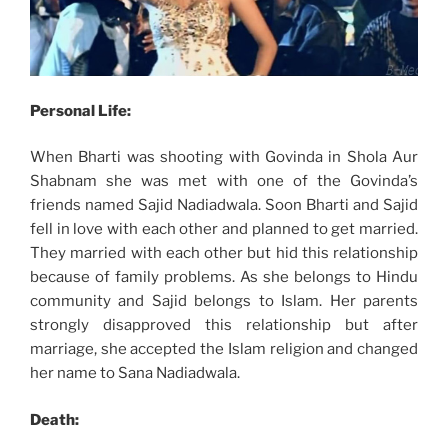
Personal Life:
When Bharti was shooting with Govinda in Shola Aur
Shabnam she was met with one of the Govinda’s
friends named Sajid Nadiadwala. Soon Bharti and Sajid
fell in love with each other and planned to get married.
They married with each other but hid this relationship
because of family problems. As she belongs to Hindu
community and Sajid belongs to Islam. Her parents
strongly disapproved this relationship but after
marriage, she accepted the Islam religion and changed
her name to Sana Nadiadwala.
Death: