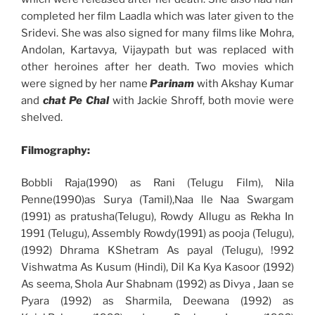
completed her film Laadla which was later given to the
Sridevi. She was also signed for many films like Mohra,
Andolan, Kartavya, Vijaypath but was replaced with
other heroines after her death. Two movies which
were signed by her name
Parinam
with Akshay Kumar
and
chat Pe Chal
with Jackie Shroff, both movie were
shelved.
Filmography:
Bobbli Raja(1990) as Rani (Telugu Film), Nila
Penne(1990)as Surya (Tamil),Naa lle Naa Swargam
(1991) as pratusha(Telugu), Rowdy Allugu as Rekha In
1991 (Telugu), Assembly Rowdy(1991) as pooja (Telugu),
(1992) Dhrama KShetram As payal (Telugu), !992
Vishwatma As Kusum (Hindi), Dil Ka Kya Kasoor (1992)
As seema, Shola Aur Shabnam (1992) as Divya , Jaan se
Pyara (1992) as Sharmila, Deewana (1992) as