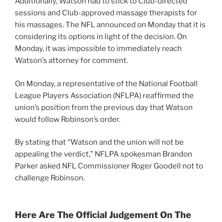
Additionally, Watson had to stick to Club-directed
sessions and Club-approved massage therapists for
his massages. The NFL announced on Monday that it is
considering its options in light of the decision. On
Monday, it was impossible to immediately reach
Watson’s attorney for comment.
On Monday, a representative of the National Football
League Players Association (NFLPA) reaffirmed the
union’s position from the previous day that Watson
would follow Robinson’s order.
By stating that “Watson and the union will not be
appealing the verdict,” NFLPA spokesman Brandon
Parker asked NFL Commissioner Roger Goodell not to
challenge Robinson.
Here Are The Official Judgement On The