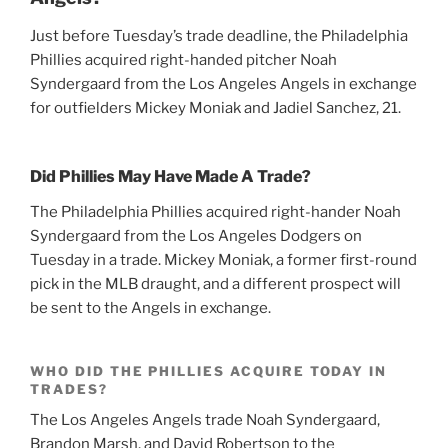
Just before Tuesday’s trade deadline, the Philadelphia
Phillies acquired right-handed pitcher Noah
Syndergaard from the Los Angeles Angels in exchange
for outfielders Mickey Moniak and Jadiel Sanchez, 21.
Did Phillies May Have Made A Trade?
The Philadelphia Phillies acquired right-hander Noah
Syndergaard from the Los Angeles Dodgers on
Tuesday in a trade. Mickey Moniak, a former first-round
pick in the MLB draught, and a different prospect will
be sent to the Angels in exchange.
WHO DID THE PHILLIES ACQUIRE TODAY IN
TRADES?
The Los Angeles Angels trade Noah Syndergaard,
Brandon Marsh, and David Robertson to the