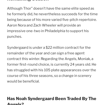
Although Thor” doesn’t have the same elite speed as
he formerly did, he nevertheless succeeds for the time
being because of his more varied five-pitch repertoire.
Aaron Nora and Zach Wheeler will provide an
impressive one-two in Philadelphia to support his
punches.
Syndergaard is under a $22 million contract for the
remainder of the year and can sign a free agent
contract this winter. Regarding the Angels, Moniak, a
former first-round choice, is currently 24 years old. He
has struggled with his 105 plate appearances over the
course of his three seasons, so a change in scenery
would be beneficial.
Has Noah Syndergaard Been Traded By The
Angels?