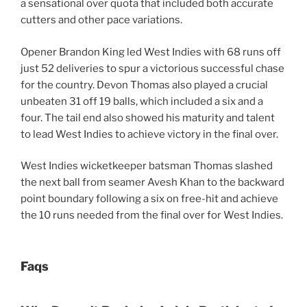
a sensational over quota that included both accurate
cutters and other pace variations.
Opener Brandon King led West Indies with 68 runs off
just 52 deliveries to spur a victorious successful chase
for the country. Devon Thomas also played a crucial
unbeaten 31 off 19 balls, which included a six and a
four. The tail end also showed his maturity and talent
to lead West Indies to achieve victory in the final over.
West Indies wicketkeeper batsman Thomas slashed
the next ball from seamer Avesh Khan to the backward
point boundary following a six on free-hit and achieve
the 10 runs needed from the final over for West Indies.
Faqs