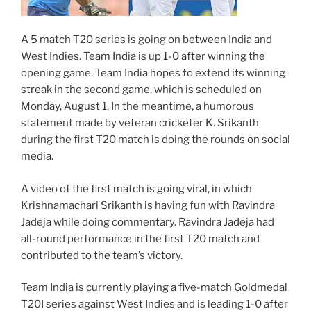
A 5 match T20 series is going on between India and
West Indies. Team India is up 1-0 after winning the
opening game. Team India hopes to extend its winning
streak in the second game, which is scheduled on
Monday, August 1. In the meantime, a humorous
statement made by veteran cricketer K. Srikanth
during the first T20 match is doing the rounds on social
media.
A video of the first match is going viral, in which
Krishnamachari Srikanth is having fun with Ravindra
Jadeja while doing commentary. Ravindra Jadeja had
all-round performance in the first T20 match and
contributed to the team’s victory.
Team India is currently playing a five-match Goldmedal
T20I series against West Indies and is leading 1-0 after