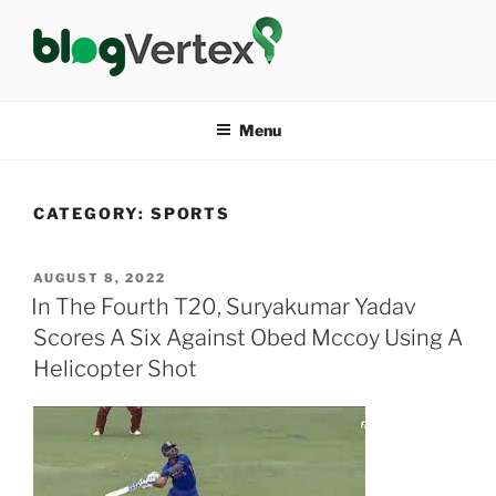
Skip
to
content
BLOG VERTEX
Life|Fashion|Bollywood|Food|Health
Menu
CATEGORY:
SPORTS
POSTED
AUGUST 8, 2022
ON
In The Fourth T20, Suryakumar Yadav
Scores A Six Against Obed Mccoy Using A
Helicopter Shot