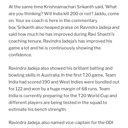
At the same time Krishnamachari Srikanth said, ‘What
are you thinking? Will India kill 200 or not? Jaddu, come
on. Your ex-coach is here in the commentary
box.’Srikanth also heaped praise on Ravindra Jadeja and
said how much he has improved during Ravi Shastri’s
coaching tenure, Ravindra Jadeja’s has improved his
game a lot and he is continuously showing the
confidence.
Ravindra Jadeja also showed his brilliant batting and
bowling skills in Australia. In the first T20 game, Team
India had scored 190 and West Indies were bundled out
for 122 and won by a huge margin of 68 runs. Team
India is currently preparing for the T20 World Cup and
different players are being tested in the squad to
estimate his bench strength.
Ravindra Jadeja, also named vice-captain for the ODI