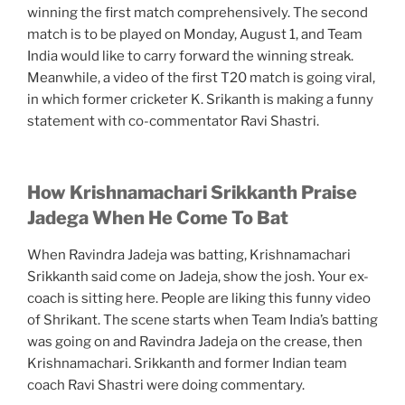
winning the first match comprehensively. The second
match is to be played on Monday, August 1, and Team
India would like to carry forward the winning streak.
Meanwhile, a video of the first T20 match is going viral,
in which former cricketer K. Srikanth is making a funny
statement with co-commentator Ravi Shastri.
How Krishnamachari Srikkanth Praise
Jadega When He Come To Bat
When Ravindra Jadeja was batting, Krishnamachari
Srikkanth said come on Jadeja, show the josh. Your ex-
coach is sitting here. People are liking this funny video
of Shrikant. The scene starts when Team India’s batting
was going on and Ravindra Jadeja on the crease, then
Krishnamachari. Srikkanth and former Indian team
coach Ravi Shastri were doing commentary.