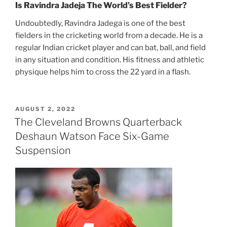
Is Ravindra Jadeja The World’s Best Fielder?
Undoubtedly, Ravindra Jadega is one of the best
fielders in the cricketing world from a decade. He is a
regular Indian cricket player and can bat, ball, and field
in any situation and condition. His fitness and athletic
physique helps him to cross the 22 yard in a flash.
POSTED
AUGUST 2, 2022
ON
The Cleveland Browns Quarterback
Deshaun Watson Face Six-Game
Suspension