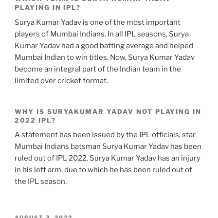
PLAYING IN IPL?
Surya Kumar Yadav is one of the most important
players of Mumbai Indians. In all IPL seasons, Surya
Kumar Yadav had a good batting average and helped
Mumbai Indian to win titles. Now, Surya Kumar Yadav
become an integral part of the Indian team in the
limited over cricket format.
WHY IS SURYAKUMAR YADAV NOT PLAYING IN
2022 IPL?
A statement has been issued by the IPL officials, star
Mumbai Indians batsman Surya Kumar Yadav has been
ruled out of IPL 2022. Surya Kumar Yadav has an injury
in his left arm, due to which he has been ruled out of
the IPL season.
POSTED
AUGUST 3, 2022