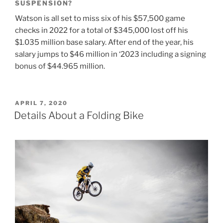
SUSPENSION?
Watson is all set to miss six of his $57,500 game
checks in 2022 for a total of $345,000 lost off his
$1.035 million base salary. After end of the year, his
salary jumps to $46 million in ‘2023 including a signing
bonus of $44.965 million.
POSTED
APRIL 7, 2020
ON
Details About a Folding Bike