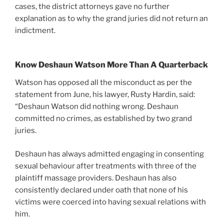
cases, the district attorneys gave no further
explanation as to why the grand juries did not return an
indictment.
Know Deshaun Watson More Than A Quarterback
Watson has opposed all the misconduct as per the
statement from June, his lawyer, Rusty Hardin, said:
“Deshaun Watson did nothing wrong. Deshaun
committed no crimes, as established by two grand
juries.
Deshaun has always admitted engaging in consenting
sexual behaviour after treatments with three of the
plaintiff massage providers. Deshaun has also
consistently declared under oath that none of his
victims were coerced into having sexual relations with
him.