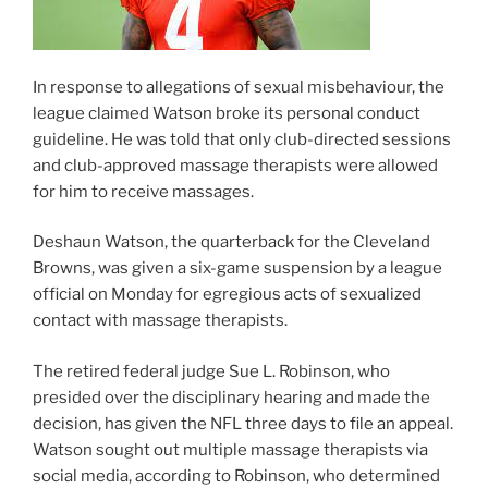
In response to allegations of sexual misbehaviour, the
league claimed Watson broke its personal conduct
guideline. He was told that only club-directed sessions
and club-approved massage therapists were allowed
for him to receive massages.
Deshaun Watson, the quarterback for the Cleveland
Browns, was given a six-game suspension by a league
official on Monday for egregious acts of sexualized
contact with massage therapists.
The retired federal judge Sue L. Robinson, who
presided over the disciplinary hearing and made the
decision, has given the NFL three days to file an appeal.
Watson sought out multiple massage therapists via
social media, according to Robinson, who determined