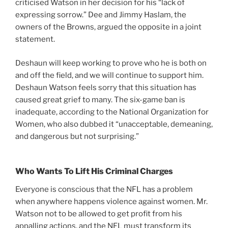
criticised Watson in her decision for his “lack of
expressing sorrow.” Dee and Jimmy Haslam, the
owners of the Browns, argued the opposite in a joint
statement.
Deshaun will keep working to prove who he is both on
and off the field, and we will continue to support him.
Deshaun Watson feels sorry that this situation has
caused great grief to many. The six-game ban is
inadequate, according to the National Organization for
Women, who also dubbed it “unacceptable, demeaning,
and dangerous but not surprising.”
Who Wants To Lift His Criminal Charges
Everyone is conscious that the NFL has a problem
when anywhere happens violence against women. Mr.
Watson not to be allowed to get profit from his
appalling actions, and the NFL must transform its