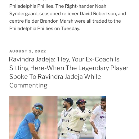
Philadelphia Phillies. The Right-hander Noah
Syndergaard, seasoned reliever David Robertson, and
centre fielder Brandon Marsh were all traded to the
Philadelphia Phillies on Tuesday.
POSTED
AUGUST 2, 2022
ON
Ravindra Jadeja: ‘Hey, Your Ex-Coach Is
Sitting Here-When The Legendary Player
Spoke To Ravindra Jadeja While
Commenting