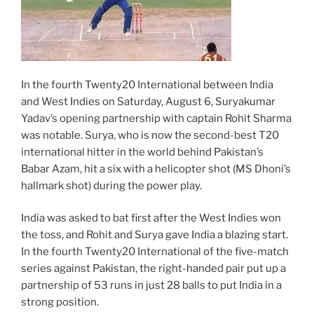
In the fourth Twenty20 International between India
and West Indies on Saturday, August 6, Suryakumar
Yadav’s opening partnership with captain Rohit Sharma
was notable. Surya, who is now the second-best T20
international hitter in the world behind Pakistan’s
Babar Azam, hit a six with a helicopter shot (MS Dhoni’s
hallmark shot) during the power play.
India was asked to bat first after the West Indies won
the toss, and Rohit and Surya gave India a blazing start.
In the fourth Twenty20 International of the five-match
series against Pakistan, the right-handed pair put up a
partnership of 53 runs in just 28 balls to put India in a
strong position.