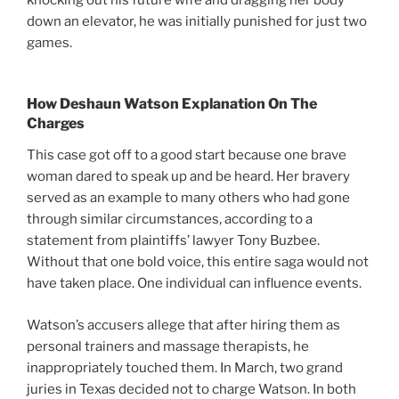
down an elevator, he was initially punished for just two
games.
How Deshaun Watson Explanation On The
Charges
This case got off to a good start because one brave
woman dared to speak up and be heard. Her bravery
served as an example to many others who had gone
through similar circumstances, according to a
statement from plaintiffs’ lawyer Tony Buzbee.
Without that one bold voice, this entire saga would not
have taken place. One individual can influence events.
Watson’s accusers allege that after hiring them as
personal trainers and massage therapists, he
inappropriately touched them. In March, two grand
juries in Texas decided not to charge Watson. In both