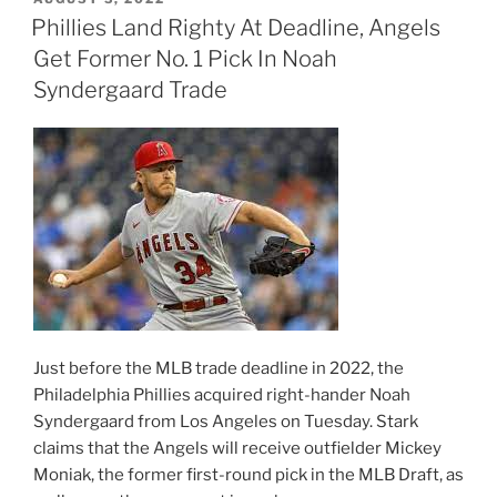
ON
Phillies Land Righty At Deadline, Angels
Get Former No. 1 Pick In Noah
Syndergaard Trade
Just before the MLB trade deadline in 2022, the
Philadelphia Phillies acquired right-hander Noah
Syndergaard from Los Angeles on Tuesday. Stark
claims that the Angels will receive outfielder Mickey
Moniak, the former first-round pick in the MLB Draft, as