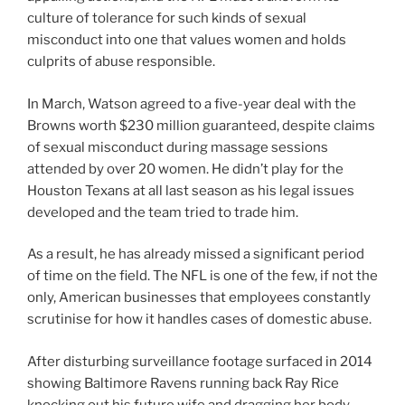
culture of tolerance for such kinds of sexual
misconduct into one that values women and holds
culprits of abuse responsible.
In March, Watson agreed to a five-year deal with the
Browns worth $230 million guaranteed, despite claims
of sexual misconduct during massage sessions
attended by over 20 women. He didn’t play for the
Houston Texans at all last season as his legal issues
developed and the team tried to trade him.
As a result, he has already missed a significant period
of time on the field. The NFL is one of the few, if not the
only, American businesses that employees constantly
scrutinise for how it handles cases of domestic abuse.
After disturbing surveillance footage surfaced in 2014
showing Baltimore Ravens running back Ray Rice
knocking out his future wife and dragging her body