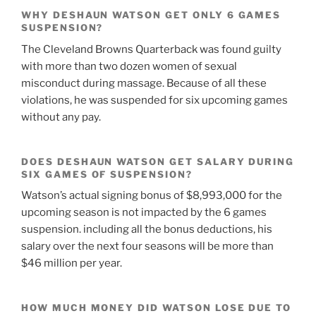
WHY DESHAUN WATSON GET ONLY 6 GAMES
SUSPENSION?
The Cleveland Browns Quarterback was found guilty
with more than two dozen women of sexual
misconduct during massage. Because of all these
violations, he was suspended for six upcoming games
without any pay.
DOES DESHAUN WATSON GET SALARY DURING
SIX GAMES OF SUSPENSION?
Watson’s actual signing bonus of $8,993,000 for the
upcoming season is not impacted by the 6 games
suspension. including all the bonus deductions, his
salary over the next four seasons will be more than
$46 million per year.
HOW MUCH MONEY DID WATSON LOSE DUE TO