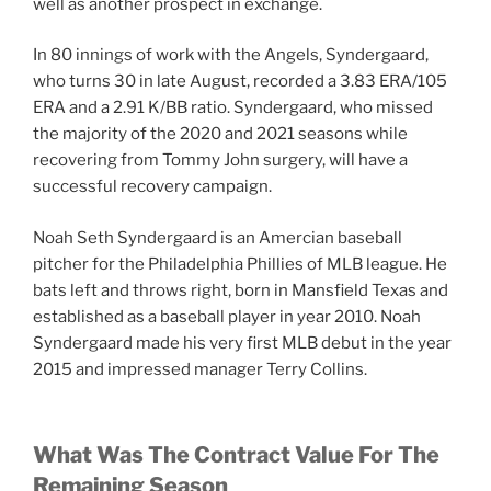
well as another prospect in exchange.
In 80 innings of work with the Angels, Syndergaard,
who turns 30 in late August, recorded a 3.83 ERA/105
ERA and a 2.91 K/BB ratio. Syndergaard, who missed
the majority of the 2020 and 2021 seasons while
recovering from Tommy John surgery, will have a
successful recovery campaign.
Noah Seth Syndergaard is an Amercian baseball
pitcher for the Philadelphia Phillies of MLB league. He
bats left and throws right, born in Mansfield Texas and
established as a baseball player in year 2010. Noah
Syndergaard made his very first MLB debut in the year
2015 and impressed manager Terry Collins.
What Was The Contract Value For The
Remaining Season