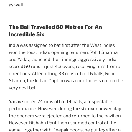
as well.
The Ball Travelled 80 Metres For An
Incredible Six
India was assigned to bat first after the West Indies
won the toss. India’s opening batsmen, Rohit Sharma
and Yadav, launched their innings aggressively. India
scored 50 runs in just 4.3 overs, receiving runs from all
directions. After hitting 33 runs off of 16 balls, Rohit
Sharma, the Indian Caption was nonetheless out on the
very next ball.
Yadav scored 24 runs off of 14 balls, a respectable
performance. However, during the six-over power play,
the openers were ejected and returned to the pavilion.
However, Rishabh Pant then assumed control of the
game. Together with Deepak Hooda, he put together a