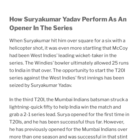
How Suryakumar Yadav Perform As An
Opener In The Series
When Suryakumar hit him over square for a six with a
helicopter shot, it was even more startling that McCoy
had been West Indies’ leading wicket-taker in the
series. The Windies’ bowler ultimately allowed 25 runs
to India in that over. The opportunity to start the T20I
series against the West Indies’ first innings has been
seized by Suryakumar Yadav.
In the third T20I, the Mumbai Indians batsman struck a
lightning-quick fifty to help India win the match and
grab a 2-1 series lead. Surya opened for the first time in
T20Is, and he has been successful thus far. However,
he has previously opened for the Mumbai Indians over
more than one season and was successful in that stint