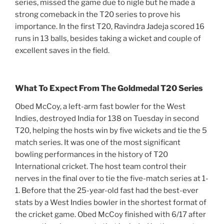
series, missed the game due to nigle but he made a
strong comeback in the T20 series to prove his
importance. In the first T20, Ravindra Jadeja scored 16
runs in 13 balls, besides taking a wicket and couple of
excellent saves in the field.
What To Expect From The Goldmedal T20 Series
Obed McCoy, a left-arm fast bowler for the West
Indies, destroyed India for 138 on Tuesday in second
T20, helping the hosts win by five wickets and tie the 5
match series. It was one of the most significant
bowling performances in the history of T20
International cricket. The host team control their
nerves in the final over to tie the five-match series at 1-
1. Before that the 25-year-old fast had the best-ever
stats by a West Indies bowler in the shortest format of
the cricket game. Obed McCoy finished with 6/17 after