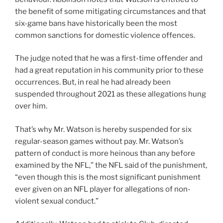
the benefit of some mitigating circumstances and that
six-game bans have historically been the most
common sanctions for domestic violence offences.
The judge noted that he was a first-time offender and
had a great reputation in his community prior to these
occurrences. But, in real he had already been
suspended throughout 2021 as these allegations hung
over him.
That’s why Mr. Watson is hereby suspended for six
regular-season games without pay. Mr. Watson’s
pattern of conduct is more heinous than any before
examined by the NFL,” the NFL said of the punishment,
“even though this is the most significant punishment
ever given on an NFL player for allegations of non-
violent sexual conduct.”