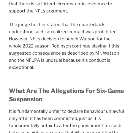
that there is sufficient circumstantial evidence to
support the NFL’s argument.
The judge further stated that the quarterback
understood such sexualized contact was prohibited.
However, NFL’s decision to bench Watson for the
whole 2022 season. Robinson continue playing if this
suggested consequence as described by Mr. Watson
and the NFLPA is unusual because his conduct is
exceptional.
What Are The Allegations For Six-Game
Suspension
It is fundamentally unfair to declare behaviour unlawful
only after it has been committed, just as it is
fundamentally unfair to alter the punishment for such
behaviour. Robinson notes that Watson is entitled to