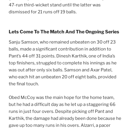
47-run third-wicket stand until the latter was
dismissed for 21 runs off 19 balls.
Lets Come To The Match And The Ongoing Series
Sanju Samson, who remained unbeaten on 30 off 23
balls, made a significant contribution in addition to
Pant’s 44 off 31 points. Dinesh Karthik, one of India’s
top finishers, struggled to complete his innings as he
was out after only six balls. Samson and Axar Patel,
who each hit an unbeaten 20 off eight balls, provided
the final touch.
Obed McCoy was the main hope for the home team,
but he had a difficult day as he let up a staggering 66
runs in just four overs. Despite picking off Pant and
Karthik, the damage had already been done because he
gave up too many runs in his overs. Alzarri, a pacer