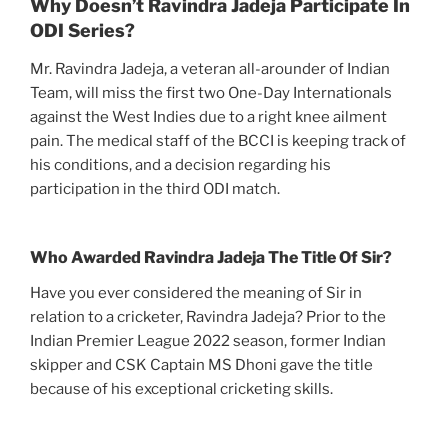
Why Doesn’t Ravindra Jadeja Participate In
ODI Series?
Mr. Ravindra Jadeja, a veteran all-arounder of Indian
Team, will miss the first two One-Day Internationals
against the West Indies due to a right knee ailment
pain. The medical staff of the BCCI is keeping track of
his conditions, and a decision regarding his
participation in the third ODI match.
Who Awarded Ravindra Jadeja The Title Of Sir?
Have you ever considered the meaning of Sir in
relation to a cricketer, Ravindra Jadeja? Prior to the
Indian Premier League 2022 season, former Indian
skipper and CSK Captain MS Dhoni gave the title
because of his exceptional cricketing skills.