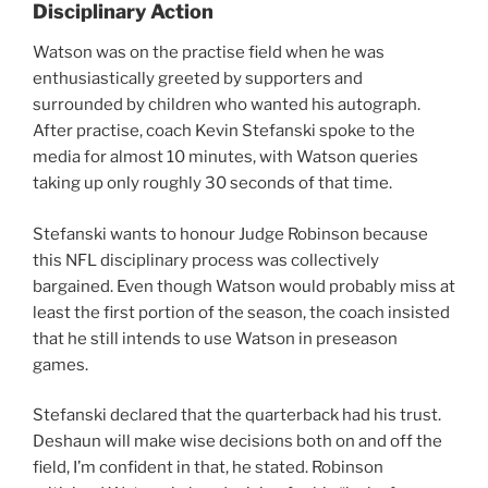
Disciplinary Action
Watson was on the practise field when he was
enthusiastically greeted by supporters and
surrounded by children who wanted his autograph.
After practise, coach Kevin Stefanski spoke to the
media for almost 10 minutes, with Watson queries
taking up only roughly 30 seconds of that time.
Stefanski wants to honour Judge Robinson because
this NFL disciplinary process was collectively
bargained. Even though Watson would probably miss at
least the first portion of the season, the coach insisted
that he still intends to use Watson in preseason
games.
Stefanski declared that the quarterback had his trust.
Deshaun will make wise decisions both on and off the
field, I’m confident in that, he stated. Robinson