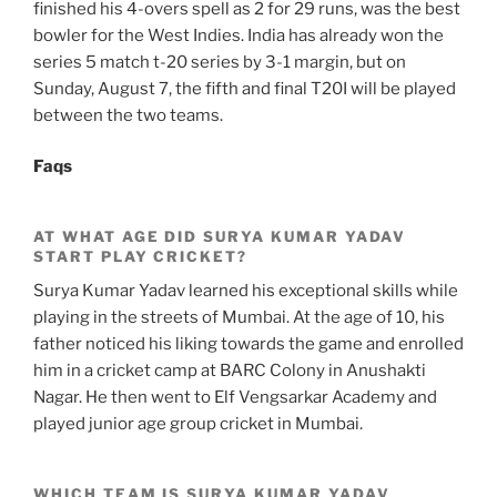
finished his 4-overs spell as 2 for 29 runs, was the best
bowler for the West Indies. India has already won the
series 5 match t-20 series by 3-1 margin, but on
Sunday, August 7, the fifth and final T20I will be played
between the two teams.
Faqs
AT WHAT AGE DID SURYA KUMAR YADAV
START PLAY CRICKET?
Surya Kumar Yadav learned his exceptional skills while
playing in the streets of Mumbai. At the age of 10, his
father noticed his liking towards the game and enrolled
him in a cricket camp at BARC Colony in Anushakti
Nagar. He then went to Elf Vengsarkar Academy and
played junior age group cricket in Mumbai.
WHICH TEAM IS SURYA KUMAR YADAV