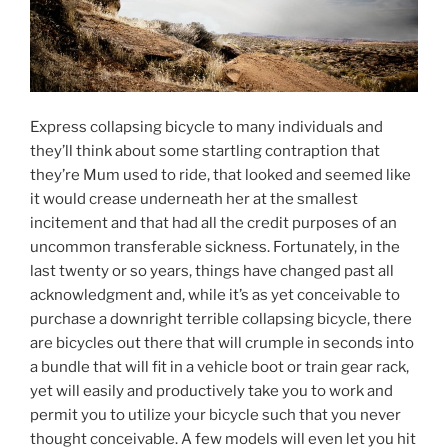
Express collapsing bicycle to many individuals and
they’ll think about some startling contraption that
they’re Mum used to ride, that looked and seemed like
it would crease underneath her at the smallest
incitement and that had all the credit purposes of an
uncommon transferable sickness. Fortunately, in the
last twenty or so years, things have changed past all
acknowledgment and, while it’s as yet conceivable to
purchase a downright terrible collapsing bicycle, there
are bicycles out there that will crumple in seconds into
a bundle that will fit in a vehicle boot or train gear rack,
yet will easily and productively take you to work and
permit you to utilize your bicycle such that you never
thought conceivable. A few models will even let you hit