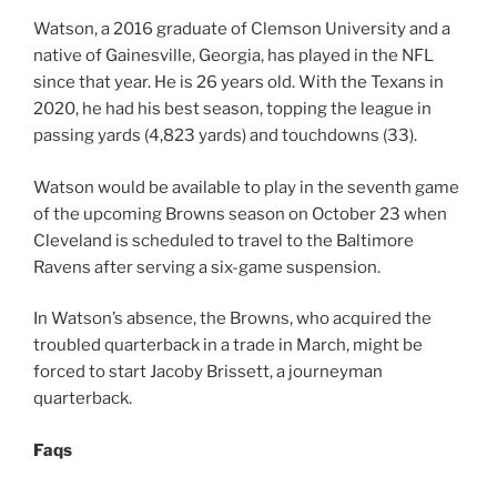
Watson, a 2016 graduate of Clemson University and a
native of Gainesville, Georgia, has played in the NFL
since that year. He is 26 years old. With the Texans in
2020, he had his best season, topping the league in
passing yards (4,823 yards) and touchdowns (33).
Watson would be available to play in the seventh game
of the upcoming Browns season on October 23 when
Cleveland is scheduled to travel to the Baltimore
Ravens after serving a six-game suspension.
In Watson’s absence, the Browns, who acquired the
troubled quarterback in a trade in March, might be
forced to start Jacoby Brissett, a journeyman
quarterback.
Faqs