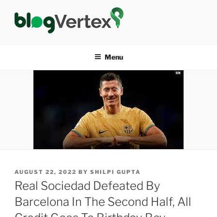
Skip
to
content
BLOG VERTEX
Life|Fashion|Bollywood|Food|Health
Menu
POSTED
AUGUST 22, 2022
BY
SHILPI GUPTA
ON
Real Sociedad Defeated By
Barcelona In The Second Half, All