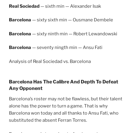
Real Sociedad
— sixth min — Alexander Isak
Barcelona
— sixty sixth min — Ousmane Dembele
Barcelona
— sixty ninth min — Robert Lewandowski
Barcelona
— seventy ningth min — Ansu Fati
Analysis of Real Sociedad vs. Barcelona
Barcelona Has The Calibre And Depth To Defeat
Any Opponent
Barcelona’s roster may not be flawless, but their talent
alone has the power to turn a game. That is why
Barcelona won today and all thanks to Ansu Fati, who
substituted the absent Ferran Torres.