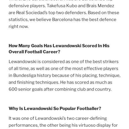
defensive players. Takefusa Kubo and Brais Mendez
are Real Sociedad’s top two defenders. Based on these
statistics, we believe Barcelona has the best defence
right now.
How Many Goals Has Lewandowski Scored In His
Overall Football Career?
Lewandowski is considered as one of the best strikers
of all time, as well as one of the most effective players
in Bundesliga history because of his placing, technique,
and finishing techniques. He has scored as much as
600 senior goals after combining club and country.
Why Is Lewandowski So Popular Footballer?
It was one of Lewandowski’s two career-defining
performances, the other being his virtuoso display for