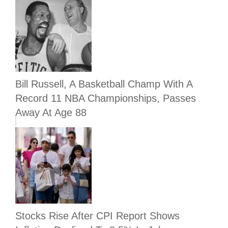
Bill Russell, A Basketball Champ With A
Record 11 NBA Championships, Passes
Away At Age 88
Stocks Rise After CPI Report Shows