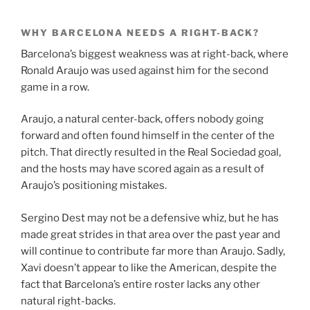
WHY BARCELONA NEEDS A RIGHT-BACK?
Barcelona’s biggest weakness was at right-back, where
Ronald Araujo was used against him for the second
game in a row.
Araujo, a natural center-back, offers nobody going
forward and often found himself in the center of the
pitch. That directly resulted in the Real Sociedad goal,
and the hosts may have scored again as a result of
Araujo’s positioning mistakes.
Sergino Dest may not be a defensive whiz, but he has
made great strides in that area over the past year and
will continue to contribute far more than Araujo. Sadly,
Xavi doesn’t appear to like the American, despite the
fact that Barcelona’s entire roster lacks any other
natural right-backs.