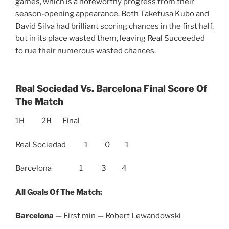
games, which is a noteworthy progress from their
season-opening appearance. Both Takefusa Kubo and
David Silva had brilliant scoring chances in the first half,
but in its place wasted them, leaving Real Succeeded
to rue their numerous wasted chances.
Real Sociedad Vs. Barcelona Final Score Of
The Match
1H 2H Final
Real Sociedad 1 0 1
Barcelona 1 3 4
All Goals Of The Match:
Barcelona
— First min — Robert Lewandowski