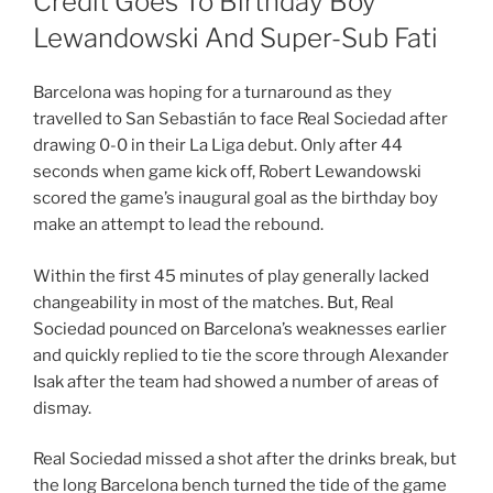
Credit Goes To Birthday Boy
Lewandowski And Super-Sub Fati
Barcelona was hoping for a turnaround as they
travelled to San Sebastián to face Real Sociedad after
drawing 0-0 in their La Liga debut. Only after 44
seconds when game kick off, Robert Lewandowski
scored the game’s inaugural goal as the birthday boy
make an attempt to lead the rebound.
Within the first 45 minutes of play generally lacked
changeability in most of the matches. But, Real
Sociedad pounced on Barcelona’s weaknesses earlier
and quickly replied to tie the score through Alexander
Isak after the team had showed a number of areas of
dismay.
Real Sociedad missed a shot after the drinks break, but
the long Barcelona bench turned the tide of the game