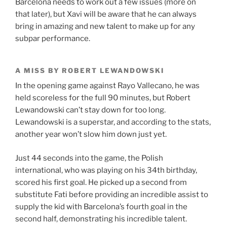
Barcelona needs to work out a few issues (more on
that later), but Xavi will be aware that he can always
bring in amazing and new talent to make up for any
subpar performance.
A MISS BY ROBERT LEWANDOWSKI
In the opening game against Rayo Vallecano, he was
held scoreless for the full 90 minutes, but Robert
Lewandowski can’t stay down for too long.
Lewandowski is a superstar, and according to the stats,
another year won’t slow him down just yet.
Just 44 seconds into the game, the Polish
international, who was playing on his 34th birthday,
scored his first goal. He picked up a second from
substitute Fati before providing an incredible assist to
supply the kid with Barcelona’s fourth goal in the
second half, demonstrating his incredible talent.