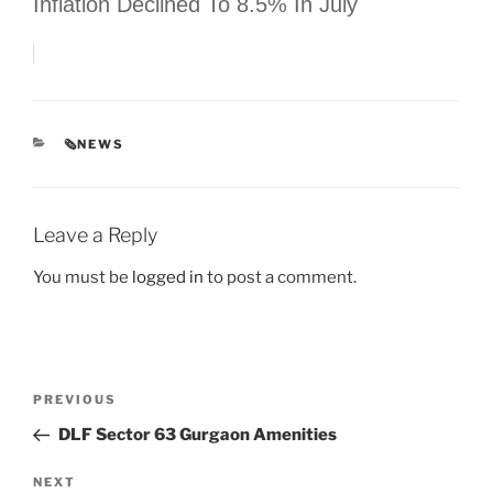
Inflation Declined To 8.5% In July
CATEGORIES
🗞NEWS
Leave a Reply
You must be
logged in
to post a comment.
Post
Previous
PREVIOUS
navigation
Post
DLF Sector 63 Gurgaon Amenities
Next
NEXT