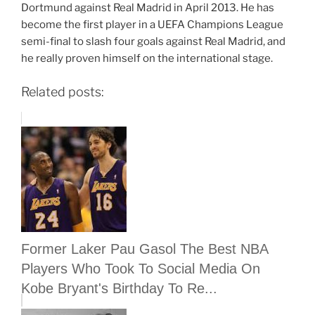
Dortmund against Real Madrid in April 2013. He has
become the first player in a UEFA Champions League
semi-final to slash four goals against Real Madrid, and
he really proven himself on the international stage.
Related posts:
Former Laker Pau Gasol The Best NBA
Players Who Took To Social Media On
Kobe Bryant's Birthday To Re...