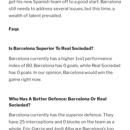
get his new Spanish team off to a good start. Barcelona
still needs to address several issues, but this time, a
wealth of talent prevailed.
Faqs
Is Barcelona Superior To Real Sociedad?
Barcelona currently has a higher 1vs1 performance
index of 80. Barcelona has 0 goals, while Real Sociedad
has 0 goals. In our opinion, Barcelona would win the
game right now.
Who Has A Better Defence: Barcelona Or Real
Sociedad?
Barcelona currently has the superior defence. They
have 25 interceptions and 0 blocks on the team as a
whole. Eric Garcia and Jordi Alba are Barcelona’s top