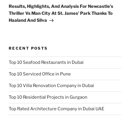
Post
Results, Highlights, And Analysis For Newcastle’s
Thriller Vs Man City At St. James’ Park Thanks To
Haaland And Silva
RECENT POSTS
Top 10 Seafood Restaurants in Dubai
Top 10 Serviced Office in Pune
Top 10 Villa Renovation Company in Dubai
Top 10 Residential Projects in Gurgaon
Top Rated Architecture Company in Dubai UAE