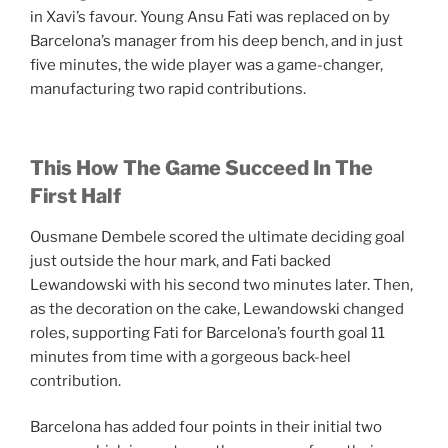
in Xavi’s favour. Young Ansu Fati was replaced on by
Barcelona’s manager from his deep bench, and in just
five minutes, the wide player was a game-changer,
manufacturing two rapid contributions.
This How The Game Succeed In The
First Half
Ousmane Dembele scored the ultimate deciding goal
just outside the hour mark, and Fati backed
Lewandowski with his second two minutes later. Then,
as the decoration on the cake, Lewandowski changed
roles, supporting Fati for Barcelona’s fourth goal 11
minutes from time with a gorgeous back-heel
contribution.
Barcelona has added four points in their initial two