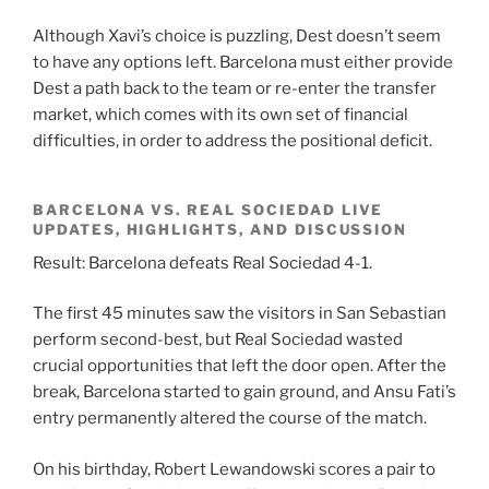
Although Xavi’s choice is puzzling, Dest doesn’t seem
to have any options left. Barcelona must either provide
Dest a path back to the team or re-enter the transfer
market, which comes with its own set of financial
difficulties, in order to address the positional deficit.
BARCELONA VS. REAL SOCIEDAD LIVE
UPDATES, HIGHLIGHTS, AND DISCUSSION
Result: Barcelona defeats Real Sociedad 4-1.
The first 45 minutes saw the visitors in San Sebastian
perform second-best, but Real Sociedad wasted
crucial opportunities that left the door open. After the
break, Barcelona started to gain ground, and Ansu Fati’s
entry permanently altered the course of the match.
On his birthday, Robert Lewandowski scores a pair to