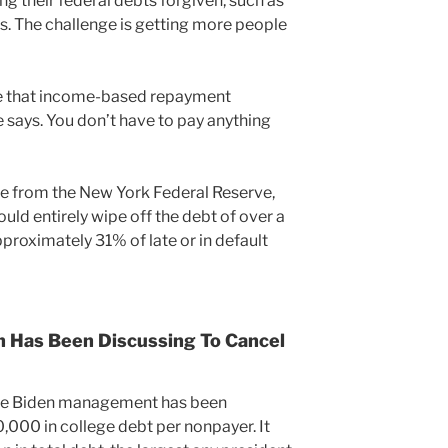
g their federal debts forgiven, such as
. The challenge is getting more people
are that income-based repayment
 says. You don’t have to pay anything
te from the New York Federal Reserve,
ld entirely wipe off the debt of over a
pproximately 31% of late or in default
 Has Been Discussing To Cancel
the Biden management has been
,000 in college debt per nonpayer. It