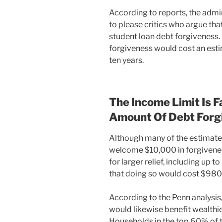
According to reports, the admi
to please critics who argue tha
student loan debt forgiveness. 
forgiveness would cost an estim
ten years.
The Income Limit Is 
Amount Of Debt Forg
Although many of the estimate
welcome $10,000 in forgivene
for larger relief, including up
that doing so would cost $980 b
According to the Penn analysis
would likewise benefit wealthi
Households in the top 60% of 