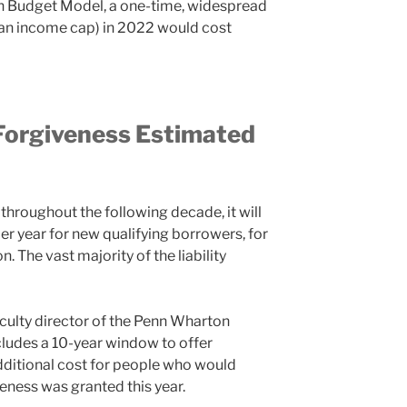
n Budget Model, a one-time, widespread
h an income cap) in 2022 would cost
Forgiveness Estimated
 throughout the following decade, it will
per year for new qualifying borrowers, for
n. The vast majority of the liability
culty director of the Penn Wharton
ludes a 10-year window to offer
dditional cost for people who would
veness was granted this year.