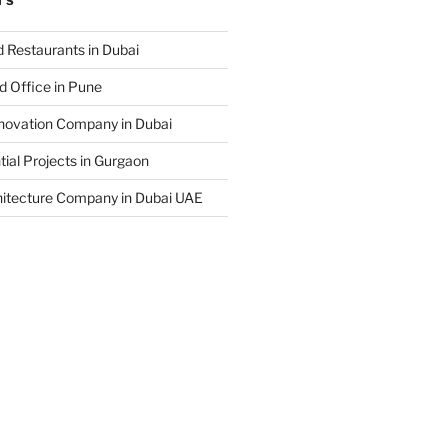
TS
 Restaurants in Dubai
d Office in Pune
enovation Company in Dubai
ial Projects in Gurgaon
hitecture Company in Dubai UAE