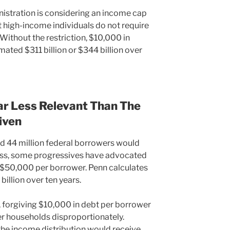
nistration is considering an income cap
t high-income individuals do not require
Without the restriction, $10,000 in
ated $311 billion or $344 billion over
Far Less Relevant Than The
iven
d 44 million federal borrowers would
ss, some progressives have advocated
 to $50,000 per borrower. Penn calculates
illion over ten years.
, forgiving $10,000 in debt per borrower
er households disproportionately.
the income distribution would receive