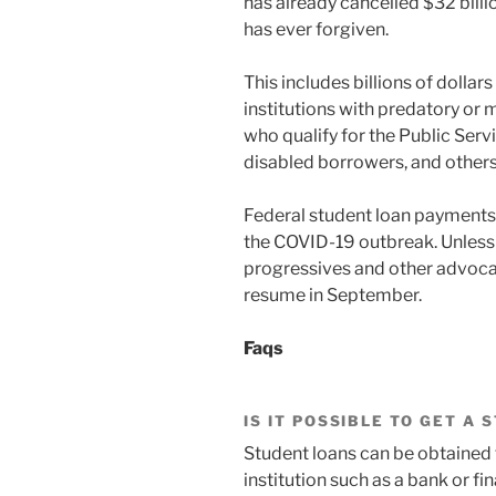
has already cancelled $32 billio
has ever forgiven.
This includes billions of dollar
institutions with predatory or m
who qualify for the Public Se
disabled borrowers, and others
Federal student loan payments 
the COVID-19 outbreak. Unless
progressives and other advocate
resume in September.
Faqs
IS IT POSSIBLE TO GET A
Student loans can be obtained 
institution such as a bank or fin