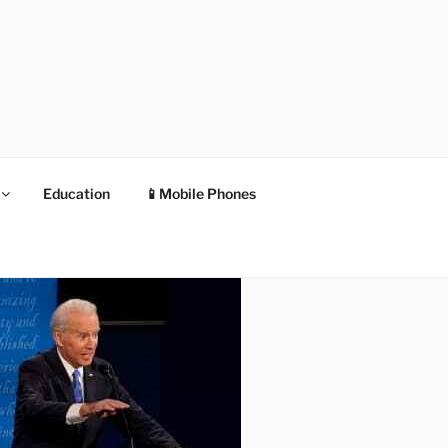
Education
📱Mobile Phones