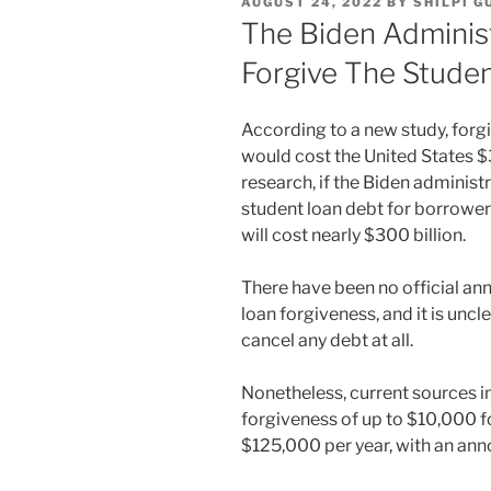
POSTED
AUGUST 24, 2022
BY
SHILPI G
ON
The Biden Administ
Forgive The Stude
According to a new study, forg
would cost the United States $
research, if the Biden administ
student loan debt for borrowers
will cost nearly $300 billion.
There have been no official a
loan forgiveness, and it is unc
cancel any debt at all.
Nonetheless, current sources in
forgiveness of up to $10,000 f
$125,000 per year, with an a