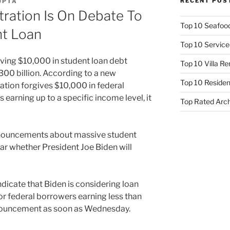
RECENT POS
UPTA
ration Is On Debate To
Top 10 Seafood
nt Loan
Top 10 Service
iving $10,000 in student loan debt
Top 10 Villa R
300 billion. According to a new
Top 10 Resident
ration forgives $10,000 in federal
 earning up to a specific income level, it
Top Rated Arc
nnouncements about massive student
lear whether President Joe Biden will
dicate that Biden is considering loan
or federal borrowers earning less than
nnouncement as soon as Wednesday.