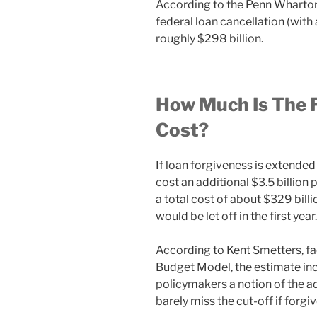
According to the Penn Wharto
federal loan cancellation (wit
roughly $298 billion.
How Much Is The 
Cost?
If loan forgiveness is extended
cost an additional $3.5 billion 
a total cost of about $329 billio
would be let off in the first year.
According to Kent Smetters, fa
Budget Model, the estimate inc
policymakers a notion of the a
barely miss the cut-off if forgi