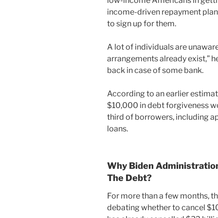
low-income Americans in gettin
income-driven repayment plans
to sign up for them.
A lot of individuals are unaw
arrangements already exist,” he
back in case of some bank.
According to an earlier estima
$10,000 in debt forgiveness wou
third of borrowers, including a
loans.
Why Biden Administration
The Debt?
For more than a few months, 
debating whether to cancel $10