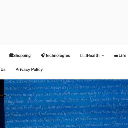
TEX
Health
🛍Shopping
🎧Technologies
👩🏻‍⚕️Health
🛥 Life
 Us
Privacy Policy