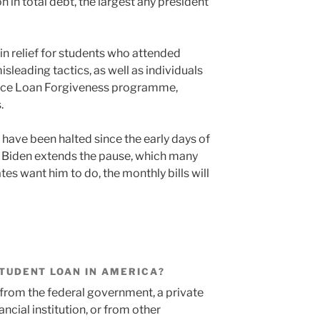
n in total debt, the largest any president
s in relief for students who attended
isleading tactics, as well as individuals
rvice Loan Forgiveness programme,
.
have been halted since the early days of
 Biden extends the pause, which many
s want him to do, the monthly bills will
 STUDENT LOAN IN AMERICA?
from the federal government, a private
ancial institution, or from other