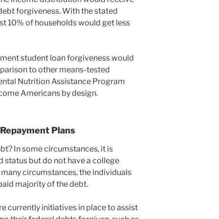
bt forgiveness. With the stated
st 10% of households would get less
ment student loan forgiveness would
mparison to other means-tested
ntal Nutrition Assistance Program
ncome Americans by design.
 Repayment Plans
bt? In some circumstances, it is
d status but do not have a college
 many circumstances, the individuals
aid majority of the debt.
 currently initiatives in place to assist