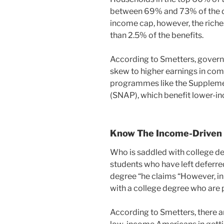
between 69% and 73% of the de
income cap, however, the riche
than 2.5% of the benefits.
According to Smetters, govern
skew to higher earnings in co
programmes like the Suppleme
(SNAP), which benefit lower-i
Know The Income-Driven
Who is saddled with college de
students who have left deferre
degree “he claims “However, in
with a college degree who are p
According to Smetters, there are