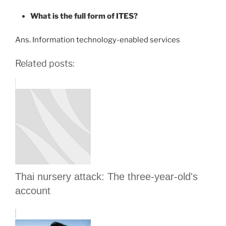
What is the full form of ITES?
Ans. Information technology-enabled services
Related posts:
Thai nursery attack: The three-year-old's
account