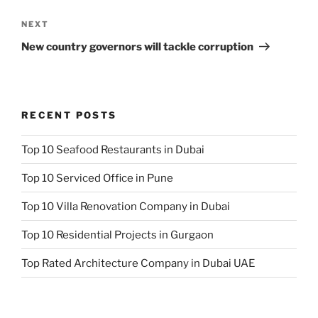
Next
NEXT
Post
New country governors will tackle corruption
RECENT POSTS
Top 10 Seafood Restaurants in Dubai
Top 10 Serviced Office in Pune
Top 10 Villa Renovation Company in Dubai
Top 10 Residential Projects in Gurgaon
Top Rated Architecture Company in Dubai UAE