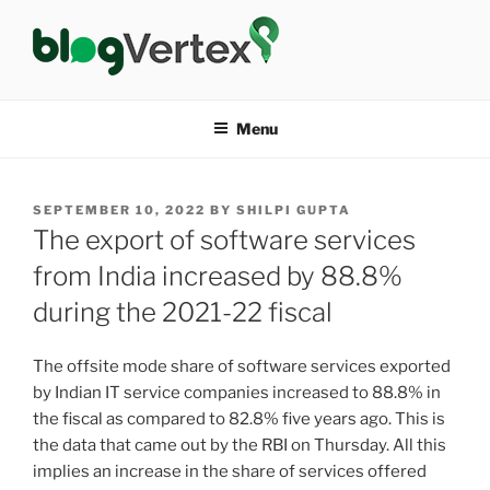
Skip
to
content
BLOG VERTEX
Life|Fashion|Bollywood|Food|Health
Menu
POSTED
SEPTEMBER 10, 2022
BY
SHILPI GUPTA
ON
The export of software services
from India increased by 88.8%
during the 2021-22 fiscal
The offsite mode share of software services exported
by Indian IT service companies increased to 88.8% in
the fiscal as compared to 82.8% five years ago. This is
the data that came out by the RBI on Thursday. All this
implies an increase in the share of services offered