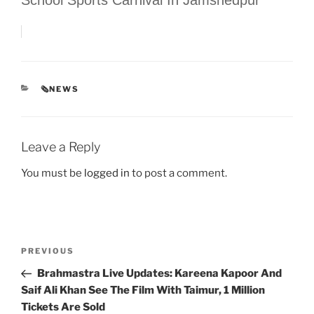
CATEGORIES
🗞NEWS
Leave a Reply
You must be
logged in
to post a comment.
Post
Previous
PREVIOUS
navigation
Post
Brahmastra Live Updates: Kareena Kapoor And
Saif Ali Khan See The Film With Taimur, 1 Million
Tickets Are Sold