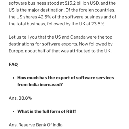
software business stood at $15.2 billion USD, and the
US is the major destination. Of the foreign countries,
the US shares 42.5% of the software business and of
the total business, followed by the UK at 23.5%.
Let us tell you that the US and Canada were the top
destinations for software exports. Now followed by
Europe, about half of that was attributed to the UK.
FAQ
How much has the export of software services
from India increased?
Ans. 88.8%
What is the full form of RBI?
Ans. Reserve Bank Of India