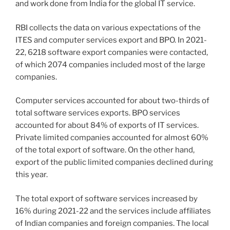
and work done from India for the global IT service.
RBI collects the data on various expectations of the
ITES and computer services export and BPO. In 2021-
22, 6218 software export companies were contacted,
of which 2074 companies included most of the large
companies.
Computer services accounted for about two-thirds of
total software services exports. BPO services
accounted for about 84% of exports of IT services.
Private limited companies accounted for almost 60%
of the total export of software. On the other hand,
export of the public limited companies declined during
this year.
The total export of software services increased by
16% during 2021-22 and the services include affiliates
of Indian companies and foreign companies. The local