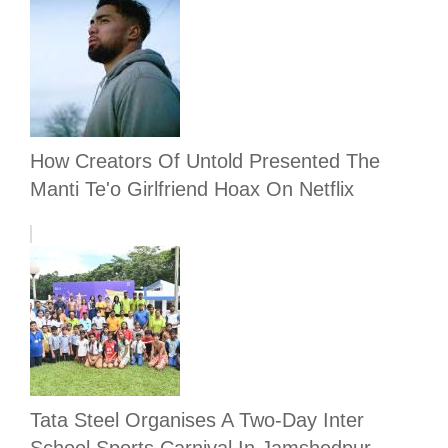
How Creators Of Untold Presented The
Manti Te'o Girlfriend Hoax On Netflix
Tata Steel Organises A Two-Day Inter
School Sports Carnival In Jamshedpur