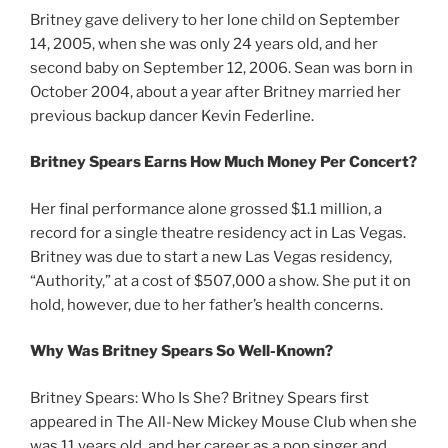
Britney gave delivery to her lone child on September
14, 2005, when she was only 24 years old, and her
second baby on September 12, 2006. Sean was born in
October 2004, about a year after Britney married her
previous backup dancer Kevin Federline.
Britney Spears Earns How Much Money Per Concert?
Her final performance alone grossed $1.1 million, a
record for a single theatre residency act in Las Vegas.
Britney was due to start a new Las Vegas residency,
“Authority,” at a cost of $507,000 a show. She put it on
hold, however, due to her father’s health concerns.
Why Was Britney Spears So Well-Known?
Britney Spears: Who Is She? Britney Spears first
appeared in The All-New Mickey Mouse Club when she
was 11 years old, and her career as a pop singer and