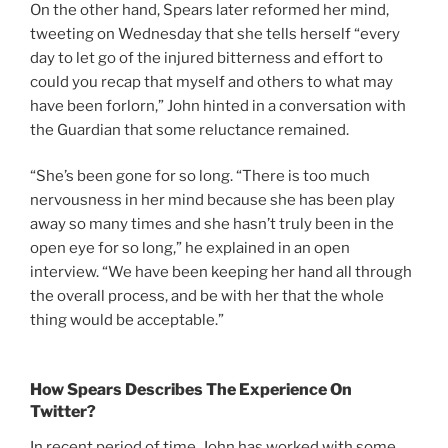
On the other hand, Spears later reformed her mind,
tweeting on Wednesday that she tells herself “every
day to let go of the injured bitterness and effort to
could you recap that myself and others to what may
have been forlorn,” John hinted in a conversation with
the Guardian that some reluctance remained.
“She’s been gone for so long. “There is too much
nervousness in her mind because she has been play
away so many times and she hasn’t truly been in the
open eye for so long,” he explained in an open
interview. “We have been keeping her hand all through
the overall process, and be with her that the whole
thing would be acceptable.”
How Spears Describes The Experience On
Twitter?
In recent period of time, John has worked with some