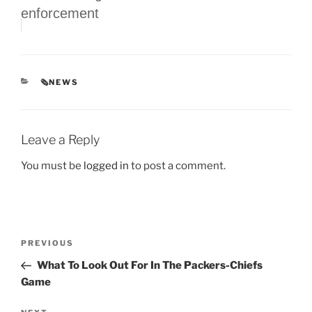
enforcement
CATEGORIES
🗞NEWS
Leave a Reply
You must be
logged in
to post a comment.
Post
Previous
PREVIOUS
navigation
Post
What To Look Out For In The Packers-Chiefs
Game