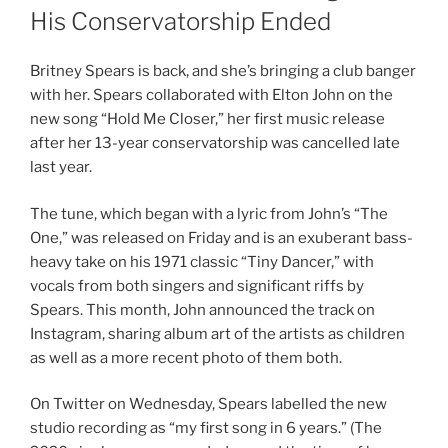
His Conservatorship Ended
Britney Spears is back, and she’s bringing a club banger
with her. Spears collaborated with Elton John on the
new song “Hold Me Closer,” her first music release
after her 13-year conservatorship was cancelled late
last year.
The tune, which began with a lyric from John’s “The
One,” was released on Friday and is an exuberant bass-
heavy take on his 1971 classic “Tiny Dancer,” with
vocals from both singers and significant riffs by
Spears. This month, John announced the track on
Instagram, sharing album art of the artists as children
as well as a more recent photo of them both.
On Twitter on Wednesday, Spears labelled the new
studio recording as “my first song in 6 years.” (The