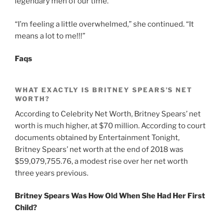
legendary men of our time.”
“I’m feeling a little overwhelmed,” she continued. “It
means a lot to me!!!”
Faqs
WHAT EXACTLY IS BRITNEY SPEARS’S NET
WORTH?
According to Celebrity Net Worth, Britney Spears’ net
worth is much higher, at $70 million. According to court
documents obtained by Entertainment Tonight,
Britney Spears’ net worth at the end of 2018 was
$59,079,755.76, a modest rise over her net worth
three years previous.
Britney Spears Was How Old When She Had Her First
Child?