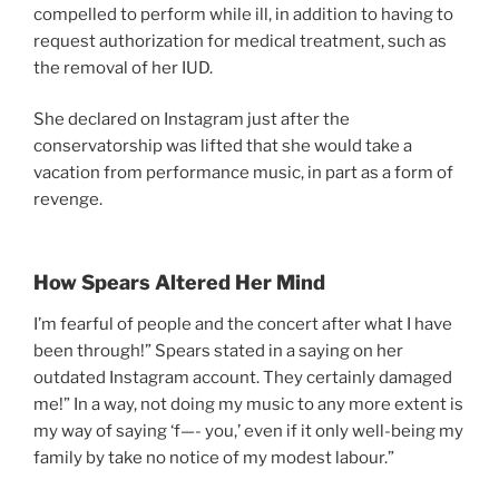
compelled to perform while ill, in addition to having to
request authorization for medical treatment, such as
the removal of her IUD.
She declared on Instagram just after the
conservatorship was lifted that she would take a
vacation from performance music, in part as a form of
revenge.
How Spears Altered Her Mind
I’m fearful of people and the concert after what I have
been through!” Spears stated in a saying on her
outdated Instagram account. They certainly damaged
me!” In a way, not doing my music to any more extent is
my way of saying ‘f—- you,’ even if it only well-being my
family by take no notice of my modest labour.”