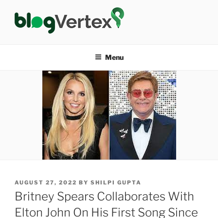
Skip
to
content
BLOG VERTEX
Life|Fashion|Bollywood|Food|Health
Menu
POSTED
AUGUST 27, 2022
BY
SHILPI GUPTA
ON
Britney Spears Collaborates With
Elton John On His First Song Since