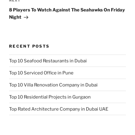
Next
NEXT
Post
8 Players To Watch Against The Seahawks On Friday
Night
RECENT POSTS
Top 10 Seafood Restaurants in Dubai
Top 10 Serviced Office in Pune
Top 10 Villa Renovation Company in Dubai
Top 10 Residential Projects in Gurgaon
Top Rated Architecture Company in Dubai UAE