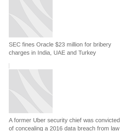
SEC fines Oracle $23 million for bribery
charges in India, UAE and Turkey
A former Uber security chief was convicted
of concealing a 2016 data breach from law