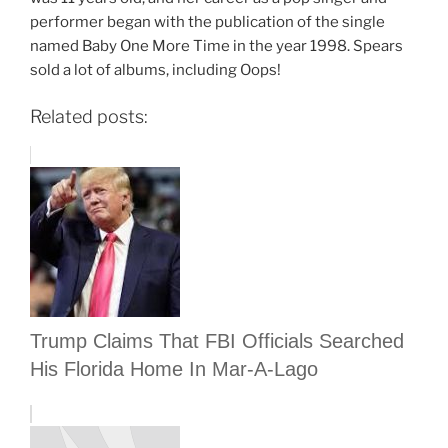
performer began with the publication of the single
named Baby One More Time in the year 1998. Spears
sold a lot of albums, including Oops!
Related posts:
Trump Claims That FBI Officials Searched
His Florida Home In Mar-A-Lago