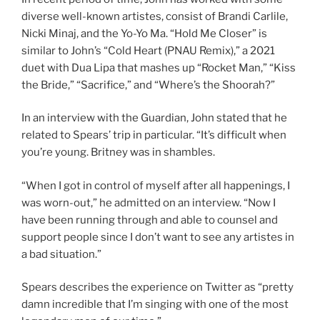
diverse well-known artistes, consist of Brandi Carlile,
Nicki Minaj, and the Yo-Yo Ma. “Hold Me Closer” is
similar to John’s “Cold Heart (PNAU Remix),” a 2021
duet with Dua Lipa that mashes up “Rocket Man,” “Kiss
the Bride,” “Sacrifice,” and “Where’s the Shoorah?”
In an interview with the Guardian, John stated that he
related to Spears’ trip in particular. “It’s difficult when
you’re young. Britney was in shambles.
“When I got in control of myself after all happenings, I
was worn-out,” he admitted on an interview. “Now I
have been running through and able to counsel and
support people since I don’t want to see any artistes in
a bad situation.”
Spears describes the experience on Twitter as “pretty
damn incredible that I’m singing with one of the most