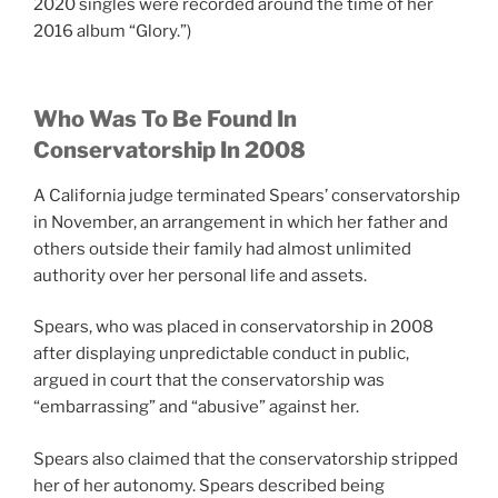
2020 singles were recorded around the time of her
2016 album “Glory.”)
Who Was To Be Found In
Conservatorship In 2008
A California judge terminated Spears’ conservatorship
in November, an arrangement in which her father and
others outside their family had almost unlimited
authority over her personal life and assets.
Spears, who was placed in conservatorship in 2008
after displaying unpredictable conduct in public,
argued in court that the conservatorship was
“embarrassing” and “abusive” against her.
Spears also claimed that the conservatorship stripped
her of her autonomy. Spears described being