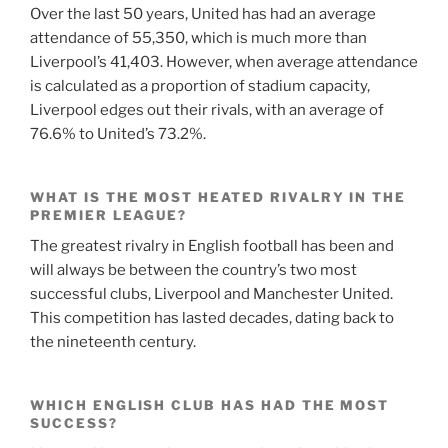
Over the last 50 years, United has had an average
attendance of 55,350, which is much more than
Liverpool’s 41,403. However, when average attendance
is calculated as a proportion of stadium capacity,
Liverpool edges out their rivals, with an average of
76.6% to United’s 73.2%.
WHAT IS THE MOST HEATED RIVALRY IN THE
PREMIER LEAGUE?
The greatest rivalry in English football has been and
will always be between the country’s two most
successful clubs, Liverpool and Manchester United.
This competition has lasted decades, dating back to
the nineteenth century.
WHICH ENGLISH CLUB HAS HAD THE MOST
SUCCESS?