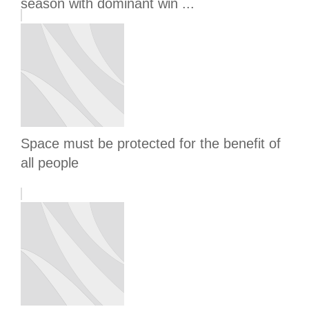
season with dominant win ...
Space must be protected for the benefit of
all people