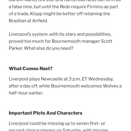
a false nine, but until the Reds require Firmino as part
of a trade, Klopp might be better off retaining the
Brazilian at Anfield.
Liverpool’s system, with its stars and possibilities,
proved too much for Bournemouth manager Scott
Parker. What else do you need?
What Comes Next?
Liverpool plays Newcastle at 3 p.m. ET Wednesday,
after a day off, while Bournemouth welcomes Wolves a
half-hour earlier.
Important Plots And Characters
Liverpool could be missing up to seven first- or
second-choice players on Saturday, with injuries