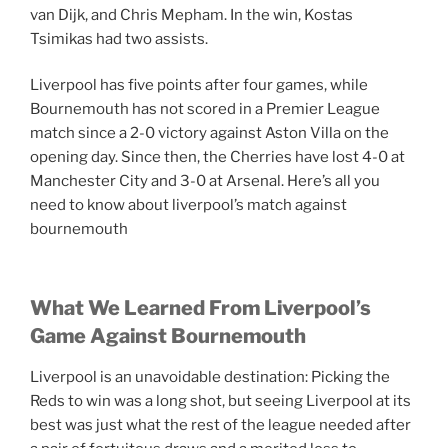
van Dijk, and Chris Mepham. In the win, Kostas
Tsimikas had two assists.
Liverpool has five points after four games, while
Bournemouth has not scored in a Premier League
match since a 2-0 victory against Aston Villa on the
opening day. Since then, the Cherries have lost 4-0 at
Manchester City and 3-0 at Arsenal. Here’s all you
need to know about liverpool’s match against
bournemouth
What We Learned From Liverpool’s
Game Against Bournemouth
Liverpool is an unavoidable destination: Picking the
Reds to win was a long shot, but seeing Liverpool at its
best was just what the rest of the league needed after