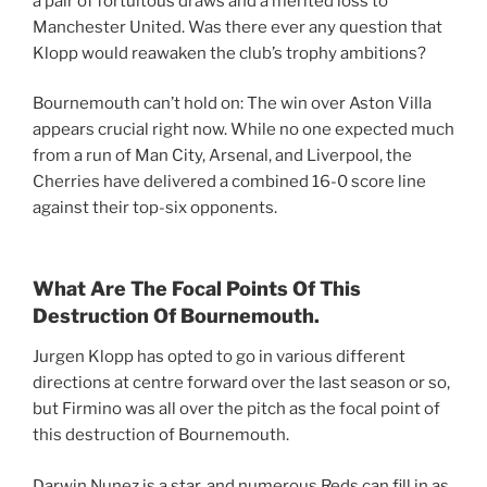
a pair of fortuitous draws and a merited loss to
Manchester United. Was there ever any question that
Klopp would reawaken the club’s trophy ambitions?
Bournemouth can’t hold on: The win over Aston Villa
appears crucial right now. While no one expected much
from a run of Man City, Arsenal, and Liverpool, the
Cherries have delivered a combined 16-0 score line
against their top-six opponents.
What Are The Focal Points Of This
Destruction Of Bournemouth.
Jurgen Klopp has opted to go in various different
directions at centre forward over the last season or so,
but Firmino was all over the pitch as the focal point of
this destruction of Bournemouth.
Darwin Nunez is a star, and numerous Reds can fill in as