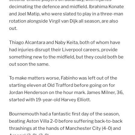
decimating the defence and midfield. Ibrahima Konate
and Joel Matip, who were slated to play in a three-man
rotation alongside Virgil van Dijk all season, are also
out.
Thiago Alcantara and Naby Keita, both of whom have
had injuries disrupt their Liverpool careers, provide
something new to the midfield, but they could both be
out soon the same.
To make matters worse, Fabinho was left out of the
starting eleven at Old Trafford before going on for
Jordan Henderson on the hour mark. James Milner, 36,
started with 19-year-old Harvey Elliott.
Bournemouth had a fantastic first day of the season,
beating Aston Villa 2-0 before suffering back-to-back
thrashings at the hands of Manchester City (4-0) and