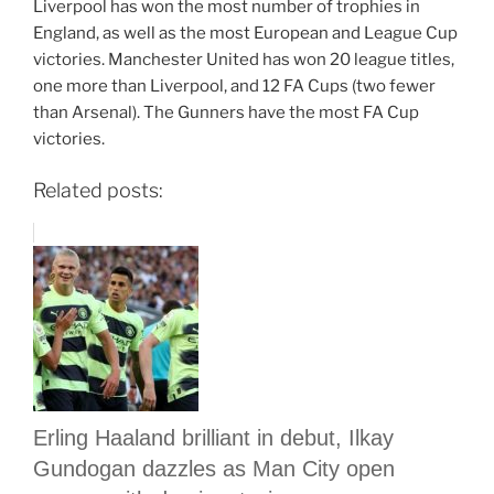
Liverpool has won the most number of trophies in
England, as well as the most European and League Cup
victories. Manchester United has won 20 league titles,
one more than Liverpool, and 12 FA Cups (two fewer
than Arsenal). The Gunners have the most FA Cup
victories.
Related posts:
Erling Haaland brilliant in debut, Ilkay
Gundogan dazzles as Man City open