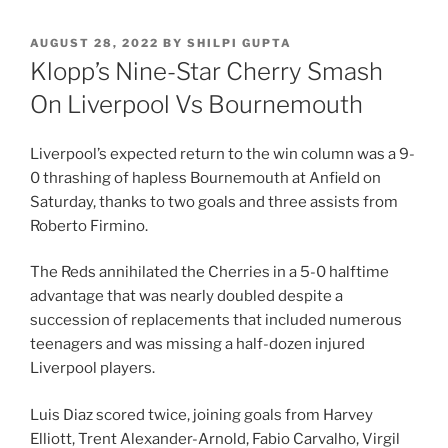
POSTED
AUGUST 28, 2022
BY
SHILPI GUPTA
ON
Klopp’s Nine-Star Cherry Smash
On Liverpool Vs Bournemouth
Liverpool’s expected return to the win column was a 9-
0 thrashing of hapless Bournemouth at Anfield on
Saturday, thanks to two goals and three assists from
Roberto Firmino.
The Reds annihilated the Cherries in a 5-0 halftime
advantage that was nearly doubled despite a
succession of replacements that included numerous
teenagers and was missing a half-dozen injured
Liverpool players.
Luis Diaz scored twice, joining goals from Harvey
Elliott, Trent Alexander-Arnold, Fabio Carvalho, Virgil