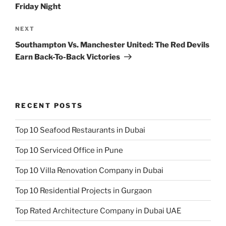
Friday Night
Next
NEXT
Post
Southampton Vs. Manchester United: The Red Devils
Earn Back-To-Back Victories
RECENT POSTS
Top 10 Seafood Restaurants in Dubai
Top 10 Serviced Office in Pune
Top 10 Villa Renovation Company in Dubai
Top 10 Residential Projects in Gurgaon
Top Rated Architecture Company in Dubai UAE