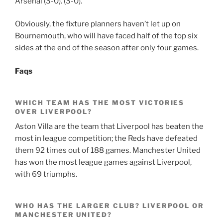
Arsenal (3-0). (3-0).
Obviously, the fixture planners haven’t let up on
Bournemouth, who will have faced half of the top six
sides at the end of the season after only four games.
Faqs
WHICH TEAM HAS THE MOST VICTORIES
OVER LIVERPOOL?
Aston Villa are the team that Liverpool has beaten the
most in league competition; the Reds have defeated
them 92 times out of 188 games. Manchester United
has won the most league games against Liverpool,
with 69 triumphs.
WHO HAS THE LARGER CLUB? LIVERPOOL OR
MANCHESTER UNITED?