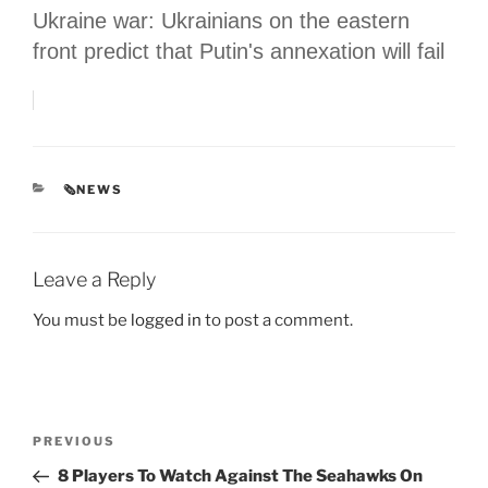
Ukraine war: Ukrainians on the eastern
front predict that Putin's annexation will fail
CATEGORIES
🗞NEWS
Leave a Reply
You must be
logged in
to post a comment.
Post
Previous
PREVIOUS
navigation
Post
8 Players To Watch Against The Seahawks On