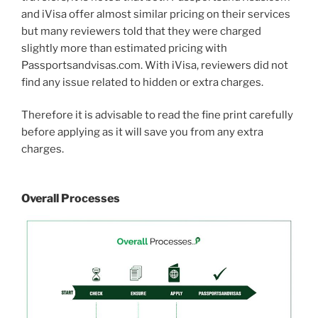
and iVisa offer almost similar pricing on their services
but many reviewers told that they were charged
slightly more than estimated pricing with
Passportsandvisas.com. With iVisa, reviewers did not
find any issue related to hidden or extra charges.
Therefore it is advisable to read the fine print carefully
before applying as it will save you from any extra
charges.
Overall Processes