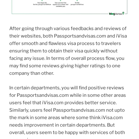
After going through various feedbacks and reviews of
their websites, both Passportsandvisas.com and iVisa
offer smooth and flawless visa process to travelers
ensuring them to obtain their visa quickly without
facing any issue. In terms of overall process flow, you
may find some reviews giving higher ratings to one
company than other.
In certain departments, you will find positive reviews
for Passportsandvisas.com while in some other areas
users feel that iVisa.com provides better service.
Similarly, users feel Passportsandvisas.com not upto
the mark in some areas where some think iVisa.com
needs improvement in certain departments. But
overall, users seem to be happy with services of both