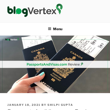
Skip
to
content
BLOG VERTEX
Life|Fashion|Bollywood|Food|Health
Menu
POSTED
JANUARY 18, 2021
BY
SHILPI GUPTA
ON