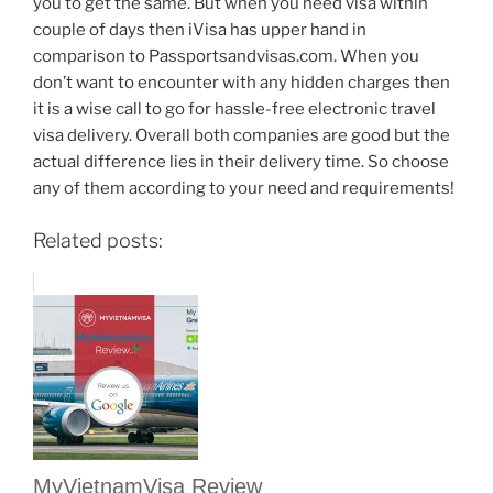
you to get the same. But when you need visa within
couple of days then iVisa has upper hand in
comparison to Passportsandvisas.com. When you
don’t want to encounter with any hidden charges then
it is a wise call to go for hassle-free electronic travel
visa delivery. Overall both companies are good but the
actual difference lies in their delivery time. So choose
any of them according to your need and requirements!
Related posts:
MyVietnamVisa Review