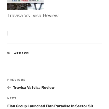
Travisa Vs Ivisa Review
CATEGORIES
✈️TRAVEL
Post
Previous
PREVIOUS
navigation
Post
Travisa Vs Ivisa Review
Next
NEXT
Post
Elan Group Launched Elan Paradise In Sector 50