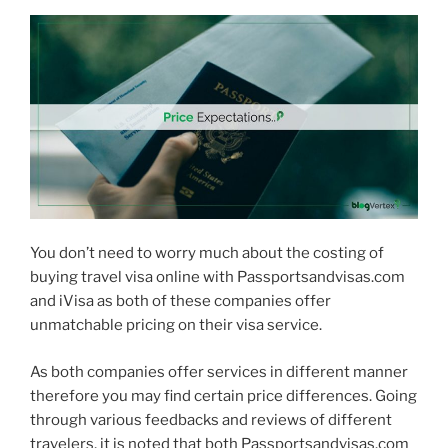
You don’t need to worry much about the costing of
buying travel visa online with Passportsandvisas.com
and iVisa as both of these companies offer
unmatchable pricing on their visa service.
As both companies offer services in different manner
therefore you may find certain price differences. Going
through various feedbacks and reviews of different
travelers, it is noted that both Passportsandvisas.com