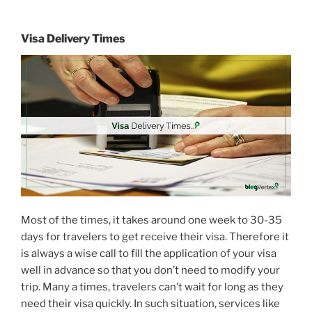
Visa Delivery Times
Most of the times, it takes around one week to 30-35
days for travelers to get receive their visa. Therefore it
is always a wise call to fill the application of your visa
well in advance so that you don’t need to modify your
trip. Many a times, travelers can’t wait for long as they
need their visa quickly. In such situation, services like