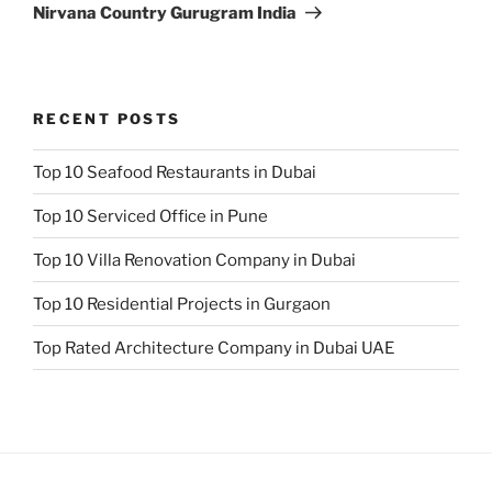
Nirvana Country Gurugram India
RECENT POSTS
Top 10 Seafood Restaurants in Dubai
Top 10 Serviced Office in Pune
Top 10 Villa Renovation Company in Dubai
Top 10 Residential Projects in Gurgaon
Top Rated Architecture Company in Dubai UAE