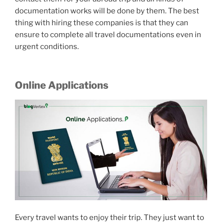
documentation works will be done by them. The best
thing with hiring these companies is that they can
ensure to complete all travel documentations even in
urgent conditions.
Online Applications
Every travel wants to enjoy their trip. They just want to