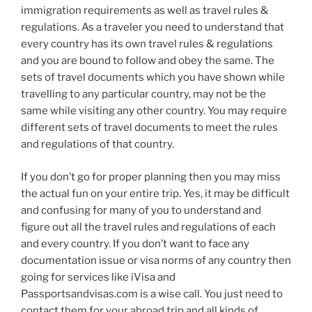
immigration requirements as well as travel rules &
regulations. As a traveler you need to understand that
every country has its own travel rules & regulations
and you are bound to follow and obey the same. The
sets of travel documents which you have shown while
travelling to any particular country, may not be the
same while visiting any other country. You may require
different sets of travel documents to meet the rules
and regulations of that country.
If you don’t go for proper planning then you may miss
the actual fun on your entire trip. Yes, it may be difficult
and confusing for many of you to understand and
figure out all the travel rules and regulations of each
and every country. If you don’t want to face any
documentation issue or visa norms of any country then
going for services like iVisa and
Passportsandvisas.com is a wise call. You just need to
contact them for your abroad trip and all kinds of