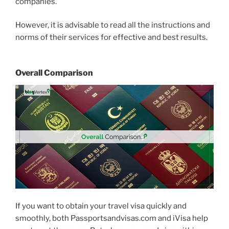
companies.
However, it is advisable to read all the instructions and
norms of their services for effective and best results.
Overall Comparison
If you want to obtain your travel visa quickly and
smoothly, both Passportsandvisas.com and iVisa help