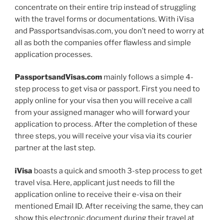
concentrate on their entire trip instead of struggling
with the travel forms or documentations. With iVisa
and Passportsandvisas.com, you don’t need to worry at
all as both the companies offer flawless and simple
application processes.
PassportsandVisas.com
mainly follows a simple 4-
step process to get visa or passport. First you need to
apply online for your visa then you will receive a call
from your assigned manager who will forward your
application to process. After the completion of these
three steps, you will receive your visa via its courier
partner at the last step.
iVisa
boasts a quick and smooth 3-step process to get
travel visa. Here, applicant just needs to fill the
application online to receive their e-visa on their
mentioned Email ID. After receiving the same, they can
show this electronic document during their travel at