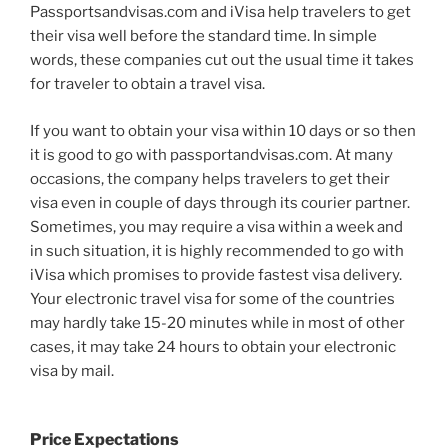
Passportsandvisas.com and iVisa help travelers to get
their visa well before the standard time. In simple
words, these companies cut out the usual time it takes
for traveler to obtain a travel visa.
If you want to obtain your visa within 10 days or so then
it is good to go with passportandvisas.com. At many
occasions, the company helps travelers to get their
visa even in couple of days through its courier partner.
Sometimes, you may require a visa within a week and
in such situation, it is highly recommended to go with
iVisa which promises to provide fastest visa delivery.
Your electronic travel visa for some of the countries
may hardly take 15-20 minutes while in most of other
cases, it may take 24 hours to obtain your electronic
visa by mail.
Price Expectations