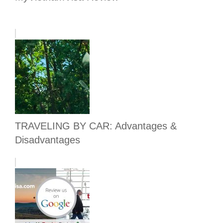
TRAVELING BY CAR: Advantages &
Disadvantages