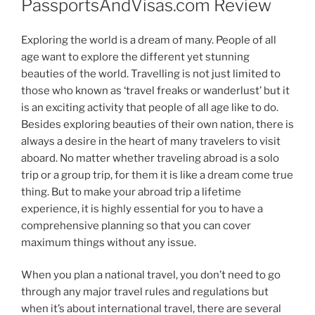
PassportsAndVisas.com Review
Exploring the world is a dream of many. People of all
age want to explore the different yet stunning
beauties of the world. Travelling is not just limited to
those who known as ‘travel freaks or wanderlust’ but it
is an exciting activity that people of all age like to do.
Besides exploring beauties of their own nation, there is
always a desire in the heart of many travelers to visit
aboard. No matter whether traveling abroad is a solo
trip or a group trip, for them it is like a dream come true
thing. But to make your abroad trip a lifetime
experience, it is highly essential for you to have a
comprehensive planning so that you can cover
maximum things without any issue.
When you plan a national travel, you don’t need to go
through any major travel rules and regulations but
when it’s about international travel, there are several