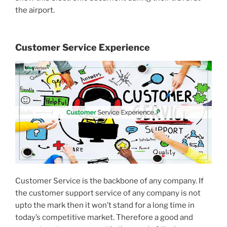
the airport.
Customer Service Experience
Customer Service is the backbone of any company. If
the customer support service of any company is not
upto the mark then it won’t stand for a long time in
today’s competitive market. Therefore a good and