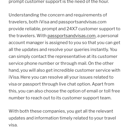
prompt customer support is the need of the hour.
Understanding the concern and requirements of
travelers, both iVisa and passportsandvisas.com
provide reliable, prompt and 24X7 customer support to
the travelers. With
passportsandvisas.com
, a personal
account manager is assigned to you so that you can get
all the updates and resolve your queries instantly. You
can simply contact the representative at its customer
service phone number or through mail. On the other
hand, you will also get incredible customer service with
iVisa. Here you can resolve all your issues related to
visa or passport through live chat option. Apart from
this, you can also choose the option of email or toll free
number to reach out to its customer support team.
With both these companies, you get all the relevant
updates and information timely related to your travel
visa.