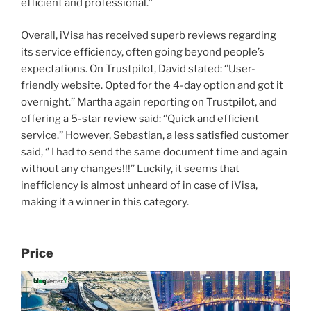
efficient and professional.’’
Overall, iVisa has received superb reviews regarding
its service efficiency, often going beyond people’s
expectations. On Trustpilot, David stated: ‘’User-
friendly website. Opted for the 4-day option and got it
overnight.’’ Martha again reporting on Trustpilot, and
offering a 5-star review said: ‘’Quick and efficient
service.’’ However, Sebastian, a less satisfied customer
said, ‘’ I had to send the same document time and again
without any changes!!!’’ Luckily, it seems that
inefficiency is almost unheard of in case of iVisa,
making it a winner in this category.
Price