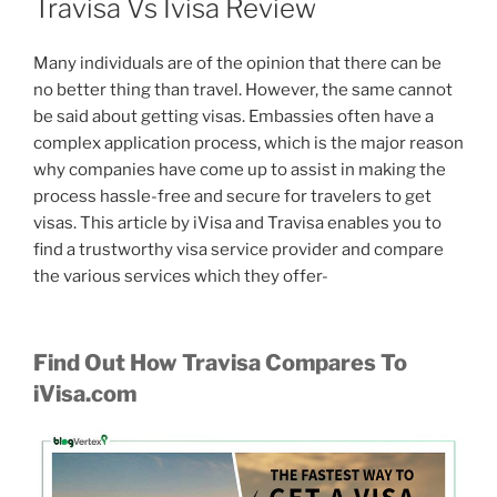
Travisa Vs Ivisa Review
Many individuals are of the opinion that there can be
no better thing than travel. However, the same cannot
be said about getting visas. Embassies often have a
complex application process, which is the major reason
why companies have come up to assist in making the
process hassle-free and secure for travelers to get
visas. This article by iVisa and Travisa enables you to
find a trustworthy visa service provider and compare
the various services which they offer-
Find Out How Travisa Compares To
iVisa.com