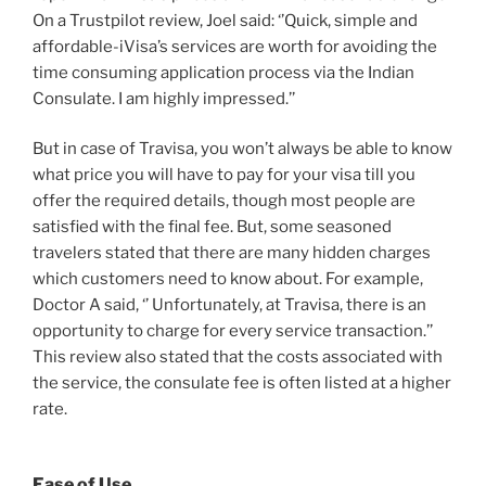
On a Trustpilot review, Joel said: ‘’Quick, simple and
affordable-iVisa’s services are worth for avoiding the
time consuming application process via the Indian
Consulate. I am highly impressed.’’
But in case of Travisa, you won’t always be able to know
what price you will have to pay for your visa till you
offer the required details, though most people are
satisfied with the final fee. But, some seasoned
travelers stated that there are many hidden charges
which customers need to know about. For example,
Doctor A said, ‘’ Unfortunately, at Travisa, there is an
opportunity to charge for every service transaction.’’
This review also stated that the costs associated with
the service, the consulate fee is often listed at a higher
rate.
Ease of Use