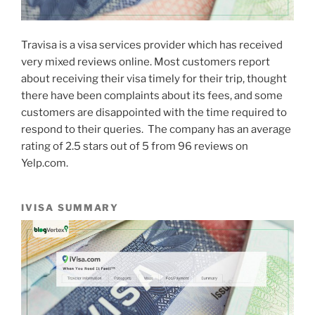
Travisa is a visa services provider which has received
very mixed reviews online. Most customers report
about receiving their visa timely for their trip, thought
there have been complaints about its fees, and some
customers are disappointed with the time required to
respond to their queries.
The company has an average
rating of 2.5 stars out of 5 from 96 reviews on
Yelp.com.
IVISA SUMMARY