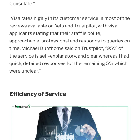
Consulate.’’
iVisa rates highly in its customer service in most of the
reviews available on Yelp and Trustpilot, with visa
applicants stating that their staff is polite,
approachable, professional and responds to queries on
time. Michael Dunthome said on Trustpilot, ‘’95% of
the service is self-explanatory, and clear whereas I had
quick, detailed responses for the remaining 5% which
were unclear.’’
Efficiency of Service