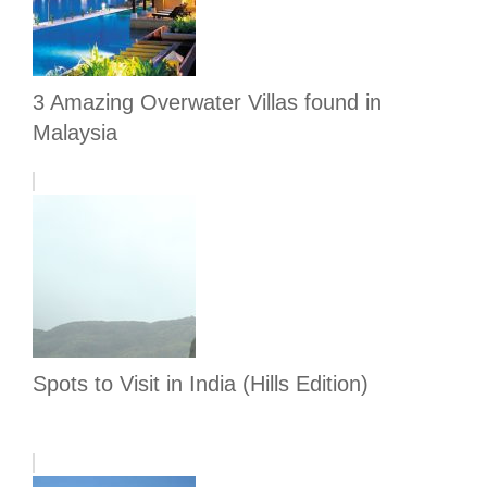
3 Amazing Overwater Villas found in
Malaysia
Spots to Visit in India (Hills Edition)