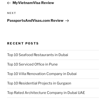
Post
MyVietnamVisa Review
Next
NEXT
Post
PassportsAndVisas.com Review
RECENT POSTS
Top 10 Seafood Restaurants in Dubai
Top 10 Serviced Office in Pune
Top 10 Villa Renovation Company in Dubai
Top 10 Residential Projects in Gurgaon
Top Rated Architecture Company in Dubai UAE