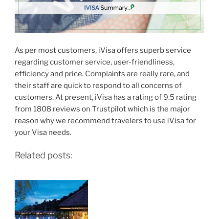
As per most customers, iVisa offers superb service
regarding customer service, user-friendliness,
efficiency and price. Complaints are really rare, and
their staff are quick to respond to all concerns of
customers. At present, iVisa has a rating of 9.5 rating
from 1808 reviews on Trustpilot which is the major
reason why we recommend travelers to use iVisa for
your Visa needs.
Related posts: