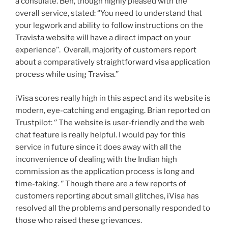
a consulate. Ben, though highly pleased with the
overall service, stated: ‘’You need to understand that
your legwork and ability to follow instructions on the
Travista website will have a direct impact on your
experience’’.
Overall, majority of customers report
about a comparatively straightforward visa application
process while using Travisa.’’
iVisa scores really high in this aspect and its website is
modern, eye-catching and engaging. Brian reported on
Trustpilot: ‘’ The website is user-friendly and the web
chat feature is really helpful. I would pay for this
service in future since it does away with all the
inconvenience of dealing with the Indian high
commission as the application process is long and
time-taking. ‘’ Though there are a few reports of
customers reporting about small glitches, iVisa has
resolved all the problems and personally responded to
those who raised these grievances.