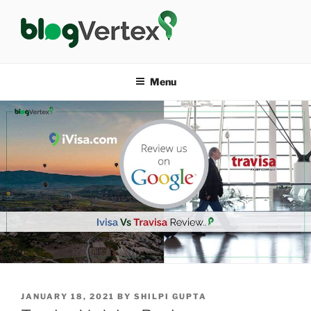
Skip
to
content
BLOG VERTEX
Life|Fashion|Bollywood|Food|Health
Menu
POSTED
JANUARY 18, 2021
BY
SHILPI GUPTA
ON