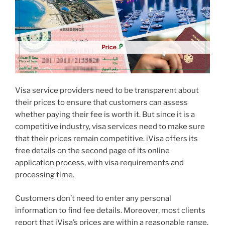
Visa service providers need to be transparent about
their prices to ensure that customers can assess
whether paying their fee is worth it. But since it is a
competitive industry, visa services need to make sure
that their prices remain competitive. iVisa offers its
free details on the second page of its online
application process, with visa requirements and
processing time.
Customers don’t need to enter any personal
information to find fee details. Moreover, most clients
report that iVisa’s prices are within a reasonable range.