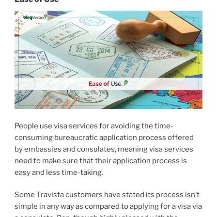
People use visa services for avoiding the time-
consuming bureaucratic application process offered
by embassies and consulates, meaning visa services
need to make sure that their application process is
easy and less time-taking.
Some Travista customers have stated its process isn’t
simple in any way as compared to applying for a visa via