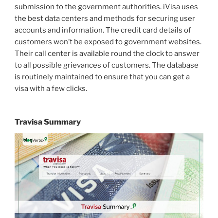
submission to the government authorities. iVisa uses
the best data centers and methods for securing user
accounts and information. The credit card details of
customers won’t be exposed to government websites.
Their call center is available round the clock to answer
to all possible grievances of customers. The database
is routinely maintained to ensure that you can get a
visa with a few clicks.
Travisa Summary