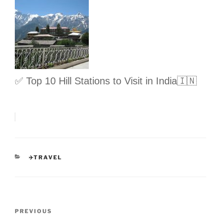
✅ Top 10 Hill Stations to Visit in India🇮🇳
CATEGORIES
✈️TRAVEL
Post
Previous
PREVIOUS
navigation