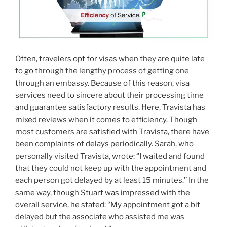
Often, travelers opt for visas when they are quite late
to go through the lengthy process of getting one
through an embassy. Because of this reason, visa
services need to sincere about their processing time
and guarantee satisfactory results. Here, Travista has
mixed reviews when it comes to efficiency. Though
most customers are satisfied with Travista, there have
been complaints of delays periodically. Sarah, who
personally visited Travista, wrote: ‘’I waited and found
that they could not keep up with the appointment and
each person got delayed by at least 15 minutes.’’ In the
same way, though Stuart was impressed with the
overall service, he stated: ‘’My appointment got a bit
delayed but the associate who assisted me was