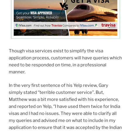
Though visa services exist to simplify the visa
application process, customers will have queries which
need to be responded on time, in a professional
manner.
In the very first sentence of his Yelp review, Gary
simply stated ‘’terrible customer service’’. But,
Matthew was a bit more satisfied with his experience,
and reported on Yelp, ‘’I have used them twice for India
visas and I had no issues. They were able to clarify all
my queries and advised me on what to include in my
application to ensure that it was accepted by the Indian