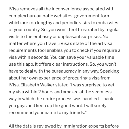
iVisa removes all the inconvenience associated with
complex bureaucratic websites, government form
which are too lengthy and periodic visits to embassies
of your country. So, you won’t feel frustrated by regular
visits to the embassy or unpleasant surprises. No
matter where you travel, iVisa’s state of the art visa
requirements tool enables you to check if you require a
visa within seconds. You can save your valuable time
use this app. It offers clear instructions. So, you won’t
have to deal with the bureaucracy in any way. Speaking
about her own experience of procuring a visa from
iVisa, Elizabeth Walker stated ‘’I was surprised to get
my visa within 2 hours and amazed at the seamless
way in which the entire process was handled. Thank
you guys and keep up the good word. I will surely
recommend your name to my friends.’’
All the data is reviewed by immigration experts before