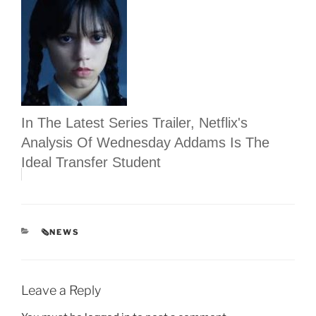
In The Latest Series Trailer, Netflix's
Analysis Of Wednesday Addams Is The
Ideal Transfer Student
CATEGORIES
🗞NEWS
Leave a Reply