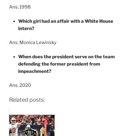
Ans. 1998
Which girl had an affair with a White House
intern?
Ans. Monica Lewinsky
When does the president serve on the team
defending the former president from
impeachment?
Ans. 2020
Related posts: