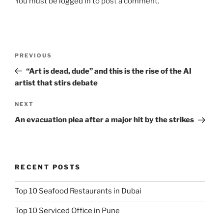
You must be
logged in
to post a comment.
Post
Previous
PREVIOUS
navigation
Post
“Art is dead, dude” and this is the rise of the AI
artist that stirs debate
Next
NEXT
Post
An evacuation plea after a major hit by the strikes
RECENT POSTS
Top 10 Seafood Restaurants in Dubai
Top 10 Serviced Office in Pune