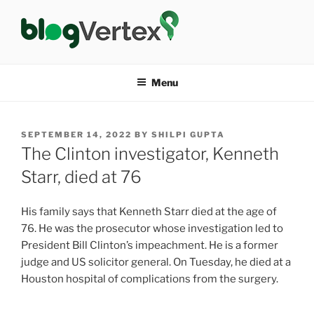
Skip
to
content
BLOG VERTEX
Life|Fashion|Bollywood|Food|Health
Menu
POSTED
SEPTEMBER 14, 2022
BY
SHILPI GUPTA
ON
The Clinton investigator, Kenneth
Starr, died at 76
His family says that Kenneth Starr died at the age of
76. He was the prosecutor whose investigation led to
President Bill Clinton’s impeachment. He is a former
judge and US solicitor general. On Tuesday, he died at a
Houston hospital of complications from the surgery.