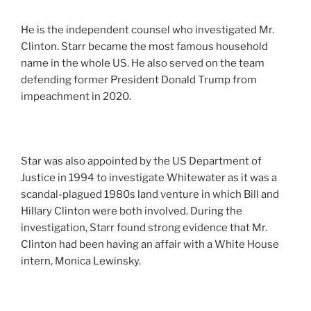
He is the independent counsel who investigated Mr.
Clinton. Starr became the most famous household
name in the whole US. He also served on the team
defending former President Donald Trump from
impeachment in 2020.
Star was also appointed by the US Department of
Justice in 1994 to investigate Whitewater as it was a
scandal-plagued 1980s land venture in which Bill and
Hillary Clinton were both involved. During the
investigation, Starr found strong evidence that Mr.
Clinton had been having an affair with a White House
intern, Monica Lewinsky.