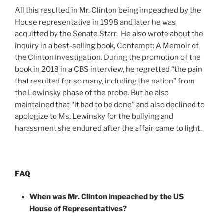
All this resulted in Mr. Clinton being impeached by the
House representative in 1998 and later he was
acquitted by the Senate Starr. He also wrote about the
inquiry in a best-selling book, Contempt: A Memoir of
the Clinton Investigation. During the promotion of the
book in 2018 in a CBS interview, he regretted “the pain
that resulted for so many, including the nation” from
the Lewinsky phase of the probe. But he also
maintained that “it had to be done” and also declined to
apologize to Ms. Lewinsky for the bullying and
harassment she endured after the affair came to light.
FAQ
When was Mr. Clinton impeached by the US
House of Representatives?