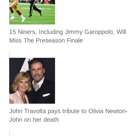
15 Niners, Including Jimmy Garoppolo, Will
Miss The Preseason Finale
John Travolta pays tribute to Olivia Newton-
John on her death