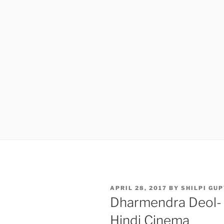
POSTED
APRIL 28, 2017
BY
SHILPI GU
ON
Dharmendra Deol- B
Hindi Cinema