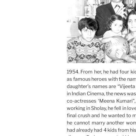
1954. From her, he had four ki
as famous heroes with the nam
daughter’s names are “Vijeeta
in Indian Cinema, the news was 
co-actresses ‘Meena Kumari”,
working in Sholay, he fell in l
final crush and he wanted to m
he cannot marry another woma
had already had 4 kids from his 