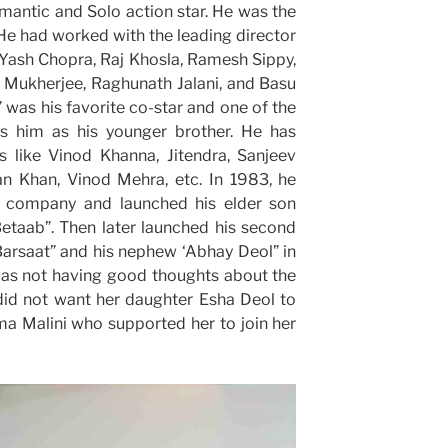
antic and Solo action star. He was the
. He had worked with the leading director
 Yash Chopra, Raj Khosla, Ramesh Sippy,
 Mukherjee, Raghunath Jalani, and Basu
was his favorite co-star and one of the
ts him as his younger brother. He has
 like Vinod Khanna, Jitendra, Sanjeev
n Khan, Vinod Mehra, etc. In 1983, he
n company and launched his elder son
Betaab”. Then later launched his second
Barsaat” and his nephew ‘Abhay Deol” in
as not having good thoughts about the
 did not want her daughter Esha Deol to
a Malini who supported her to join her