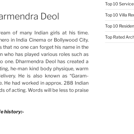
Top 10 Service
harmendra Deol
Top 10 Villa R
Top 10 Resident
am of many Indian girls at his time.
Top Rated Arc
ero in India Cinema or Bollywood City.
that no one can forget his name in the
on who has played various roles such as
so one. Dharmendra Deol has created a
acting, he-man kind body physique, warm
delivery. He is also known as “Garam-
e. He had worked in approx. 288 Indian
s of acting. Words will be less to praise
fe history:-