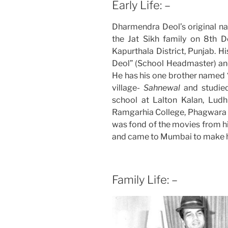
Early Life: –
Dharmendra Deol’s original n
the Jat Sikh family on 8th 
Kapurthala District, Punjab. 
Deol” (School Headmaster) an
He has his one brother named “A
village-
Sahnewal
and studie
school at Lalton Kalan, Lud
Ramgarhia College, Phagwara i
was fond of the movies from hi
and came to Mumbai to make hi
Family Life: –