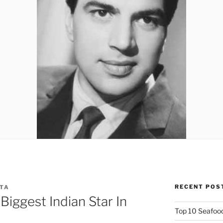
RECENT POS
PTA
iggest Indian Star In
Top 10 Seafood