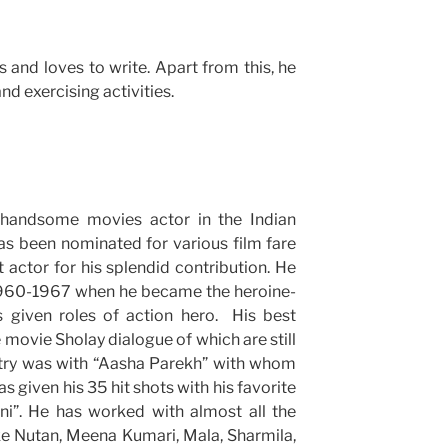
 and loves to write. Apart from this, he
nd exercising activities.
andsome movies actor in the Indian
as been nominated for various film fare
actor for his splendid contribution. He
 1960-1967 when he became the heroine-
s given roles of action hero. His best
movie Sholay dialogue of which are still
try was with “Aasha Parekh” with whom
s given his 35 hit shots with his favorite
i”. He has worked with almost all the
ike Nutan, Meena Kumari, Mala, Sharmila,