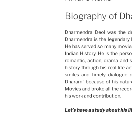
Biography of D
Dharmendra Deol was the dre
Dharmendra is the legendary h
He has served so many movies 
Indian History. He is the pers
romantic, action, drama and 
history through his real life 
smiles and timely dialogue 
Dharam” because of his natur
Movies and broke all the record
his work and contribution.
Let’s have a study about his li