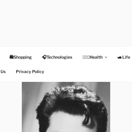
TEX
Health
🛍Shopping
🎧Technologies
👩🏻‍⚕️Health
🛥 Life
 Us
Privacy Policy