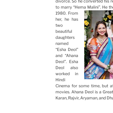
divorce. So he converted his re
to marry “Hema Malini”.
He th
1980. From
her, he has
two
beautiful
daughters
named
“Esha Deol”
and “Ahana
Deol”. Esha
Deol also
worked in
Hindi
Cinema for some time, but af
movies. Ahana Deol is a Grea
Karan, Rajvir, Aryaman, and Dh