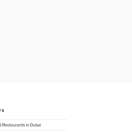
TS
 Restaurants in Dubai