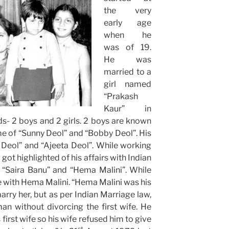
the very
early age
when he
was of 19.
He was
married to a
girl named
“Prakash
Kaur” in
ds- 2 boys and 2 girls. 2 boys are known
e of “Sunny Deol” and “Bobby Deol”. His
 Deol” and “Ajeeta Deol”. While working
got highlighted of his affairs with Indian
 “Saira Banu” and “Hema Malini”. While
ove with Hema Malini. “Hema Malini was his
arry her, but as per Indian Marriage law,
n without divorcing the first wife. He
first wife so his wife refused him to give
st