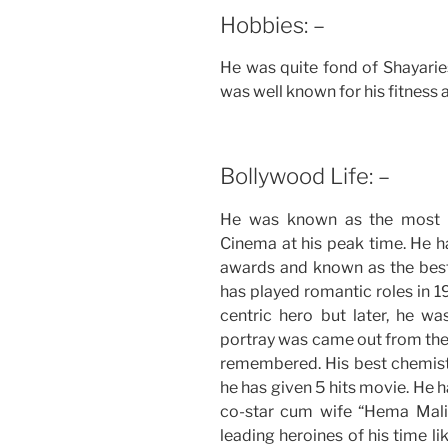
Hobbies: –
He was quite fond of Shayaries
was well known for his fitness a
Bollywood Life: –
He was known as the most h
Cinema at his peak time. He h
awards and known as the best 
has played romantic roles in
centric hero but later, he wa
portray was came out from the 
remembered. His best chemis
he has given 5 hits movie. He ha
co-star cum wife “Hema Malin
leading heroines of his time l