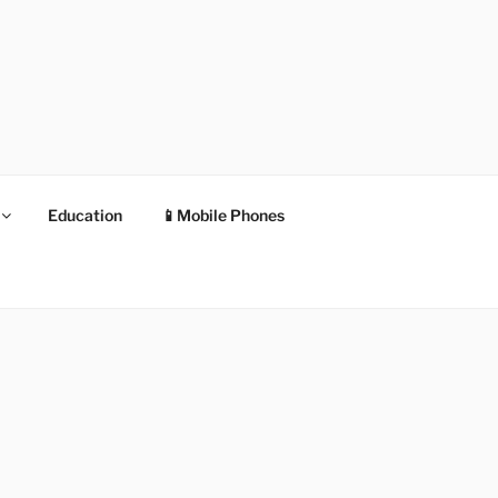
Education
📱Mobile Phones