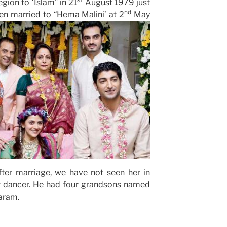
gion to ‘Islam” in 21
August 1979 just
nd
en married to “Hema Malini’ at 2
May
ter marriage, we have not seen her in
t dancer. He had four grandsons named
aram.