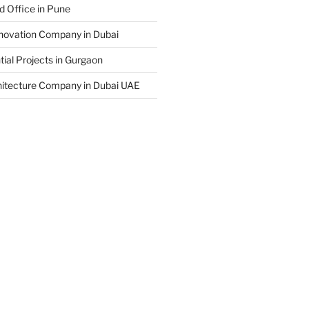
d Office in Pune
enovation Company in Dubai
ial Projects in Gurgaon
hitecture Company in Dubai UAE