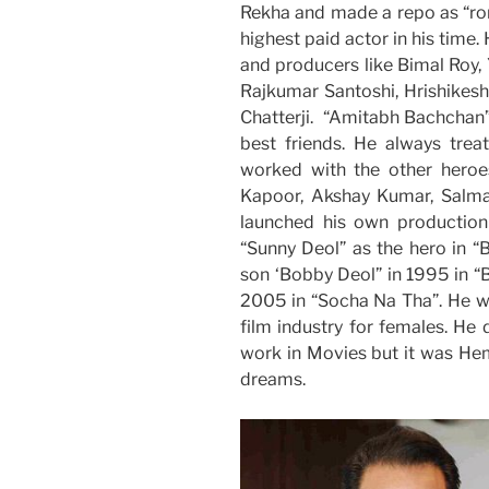
Rekha and made a repo as “rom
highest paid actor in his time
and producers like Bimal Roy,
Rajkumar Santoshi, Hrishikesh
Chatterji. “Amitabh Bachchan” 
best friends. He always trea
worked with the other heroes
Kapoor, Akshay Kumar, Salma
launched his own productio
“Sunny Deol” as the hero in “
son ‘Bobby Deol” in 1995 in “
2005 in “Socha Na Tha”. He w
film industry for females. He
work in Movies but it was Hem
dreams.