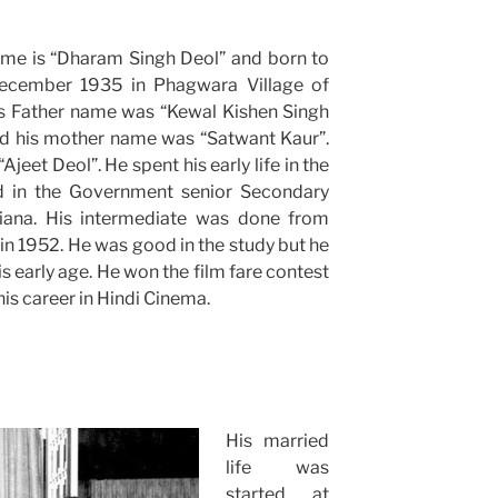
ame is “Dharam Singh Deol” and born to
December 1935 in Phagwara Village of
His Father name was “Kewal Kishen Singh
d his mother name was “Satwant Kaur”.
jeet Deol”. He spent his early life in the
d in the Government senior Secondary
hiana. His intermediate was done from
n 1952. He was good in the study but he
s early age. He won the film fare contest
s career in Hindi Cinema.
His married
life was
started at