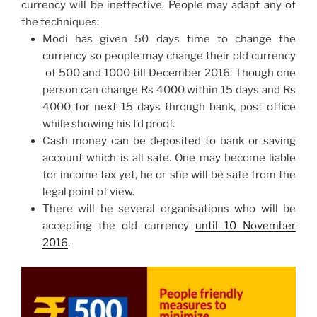
currency will be ineffective. People may adapt any of
the techniques:
Modi has given 50 days time to change the
currency so people may change their old currency
of 500 and 1000 till December 2016. Though one
person can change Rs 4000
within 15 days
and Rs
4000 for next 15 days through bank, post office
while showing his I’d proof.
Cash money can be deposited to bank or saving
account which is all safe. One may become liable
for income tax yet, he or she will be safe from the
legal point of view.
There will be several organisations who will be
accepting the old currency
until
10 November
2016
.