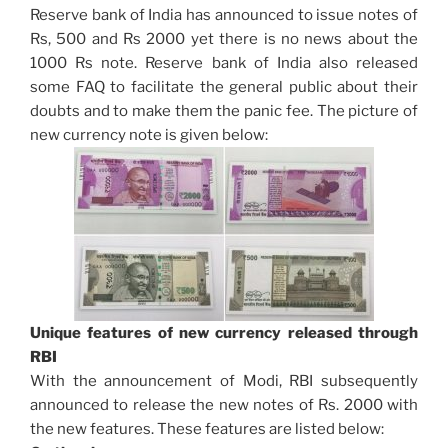
Reserve bank of India has announced to issue notes of
Rs, 500 and Rs 2000 yet there is no news about the
1000 Rs note. Reserve bank of India also released
some FAQ to facilitate the general public about their
doubts and to make them the panic fee. The picture of
new currency note is given below:
Unique features of new currency released through
RBI
With the announcement of Modi, RBI subsequently
announced to release the new notes of Rs. 2000 with
the new features. These features are listed below: