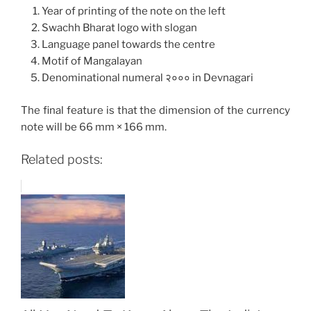
Year of printing of the note on the left
Swachh Bharat logo with slogan
Language panel towards the centre
Motif of Mangalayan
Denominational numeral २००० in Devnagari
The final feature is that the dimension of the currency
note will be 66 mm × 166 mm.
Related posts: