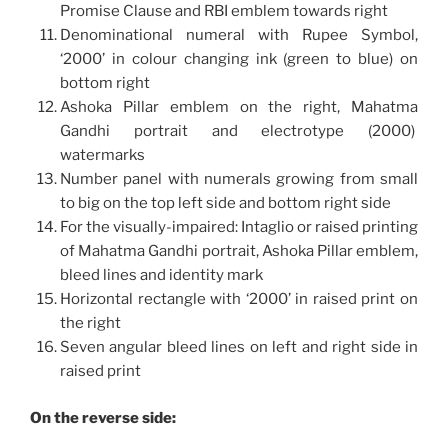
Promise Clause and RBI emblem towards right
Denominational numeral with Rupee Symbol,
‘2000’ in colour changing ink (green to blue) on
bottom right
Ashoka Pillar emblem on the right, Mahatma
Gandhi portrait and electrotype (2000)
watermarks
Number panel with numerals growing from small
to big on the top left side and bottom right side
For the visually-impaired: Intaglio or raised printing
of Mahatma Gandhi portrait, Ashoka Pillar emblem,
bleed lines and identity mark
Horizontal rectangle with ‘2000’ in raised print on
the right
Seven angular bleed lines on left and right side in
raised print
On the reverse side: