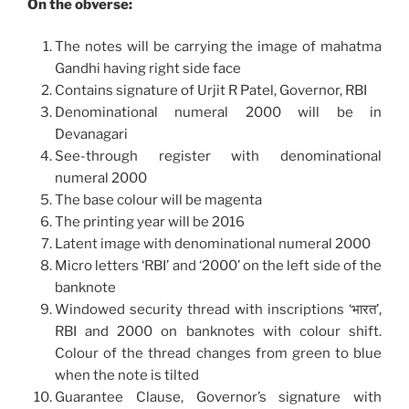
On the obverse:
The notes will be carrying the image of mahatma
Gandhi having right side face
Contains signature of Urjit R Patel, Governor, RBI
Denominational numeral 2000 will be in
Devanagari
See-through register with denominational
numeral 2000
The base colour will be magenta
The printing year will be 2016
Latent image with denominational numeral 2000
Micro letters ‘RBI’ and ‘2000’ on the left side of the
banknote
Windowed security thread with inscriptions ‘भारत’,
RBI and 2000 on banknotes with colour shift.
Colour of the thread changes from green to blue
when the note is tilted
Guarantee Clause, Governor’s signature with