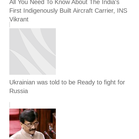
All You Need To Know About The India's
First Indigenously Built Aircraft Carrier, INS
Vikrant
Ukrainian was told to be Ready to fight for
Russia