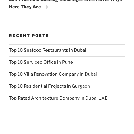
Here They Are
RECENT POSTS
Top 10 Seafood Restaurants in Dubai
Top 10 Serviced Office in Pune
Top 10 Villa Renovation Company in Dubai
Top 10 Residential Projects in Gurgaon
Top Rated Architecture Company in Dubai UAE