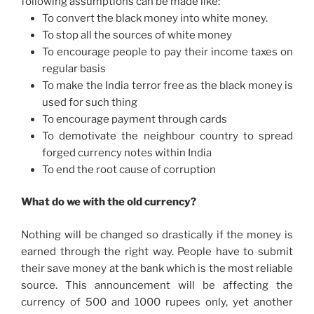
following assumptions can be made like:
To convert the black money into white money.
To stop all the sources of white money
To encourage people to pay their income taxes on
regular basis
To make the India terror free as the black money is
used for such thing
To encourage payment through cards
To demotivate the neighbour country to spread
forged currency notes within India
To end the root cause of corruption
What do we with the old currency?
Nothing will be changed so drastically if the money is
earned through the right way. People have to submit
their save money at the bank which is the most reliable
source. This announcement will be affecting the
currency of 500 and 1000 rupees only, yet another