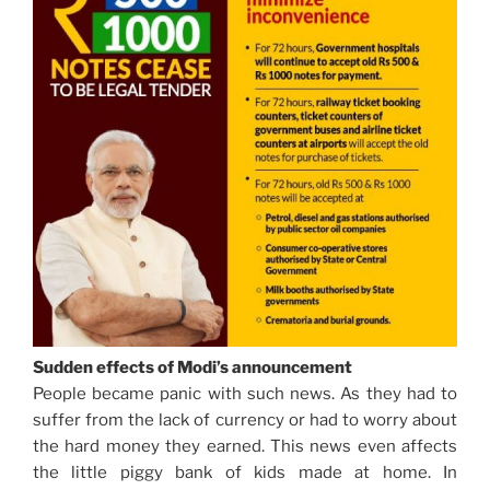
Sudden effects of Modi’s announcement
People became panic with such news. As they had to
suffer from the lack of currency or had to worry about
the hard money they earned. This news even affects
the little piggy bank of kids made at home. In