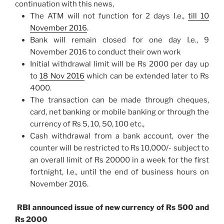
continuation with this news,
The ATM will not function for 2 days I.e.,
till
10
November 2016
.
Bank will remain closed for one day I.e.,
9
November 2016
to conduct their own work
Initial withdrawal limit will be Rs 2000 per day up
to
18 Nov 2016
which can be extended later to Rs
4000.
The transaction can be made through cheques,
card, net banking or mobile banking or through the
currency of Rs 5, 10, 50, 100 etc.,
Cash withdrawal from a bank account, over the
counter will be restricted to Rs 10,000/- subject to
an overall limit of Rs 20000 in a week for the first
fortnight, I.e., until the end of business hours on
November 2016.
RBI announced issue of new currency of Rs 500 and
Rs 2000