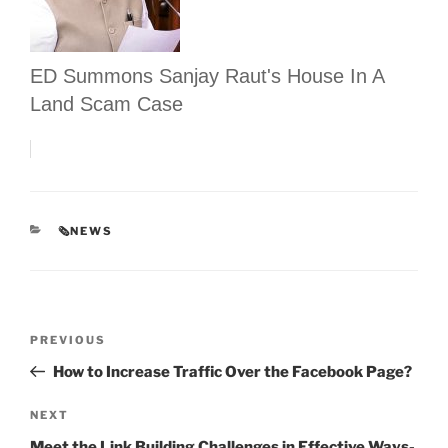
ED Summons Sanjay Raut's House In A
Land Scam Case
CATEGORIES
🗞NEWS
Post
Previous
PREVIOUS
navigation
Post
How to Increase Traffic Over the Facebook Page?
Next
NEXT
Post
Meet the Link Building Challenges in Effective Ways-