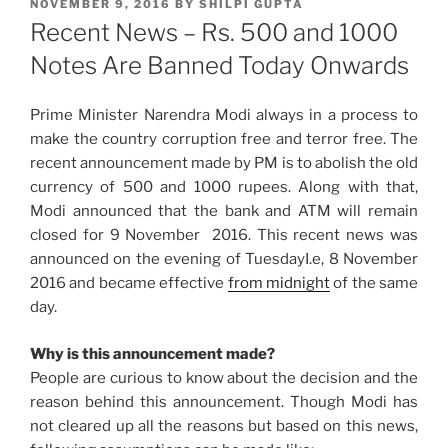
POSTED
NOVEMBER 9, 2016
BY
SHILPI GUPTA
ON
Recent News – Rs. 500 and 1000
Notes Are Banned Today Onwards
Prime Minister Narendra Modi always in a process to
make the country corruption free and terror free. The
recent announcement made by PM is to abolish the old
currency of 500 and 1000 rupees. Along with that,
Modi announced that the bank and ATM will remain
closed for
9 November 2016
. This recent news was
announced on the evening of
Tuesday
I.e, 8 November
2016 and became effective
from
midnight
of the same
day.
Why is this announcement made?
People are curious to know about the decision and the
reason behind this announcement. Though Modi has
not cleared up all the reasons but based on this news,