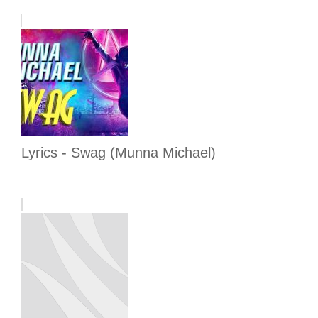
Lyrics - Swag (Munna Michael)