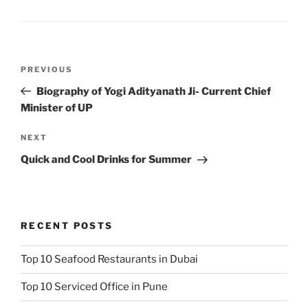
Post
Previous
PREVIOUS
navigation
Post
Biography of Yogi Adityanath Ji- Current Chief
Minister of UP
Next
NEXT
Post
Quick and Cool Drinks for Summer
RECENT POSTS
Top 10 Seafood Restaurants in Dubai
Top 10 Serviced Office in Pune