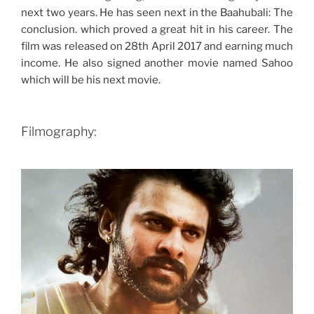
next two years. He has seen next in the Baahubali: The
conclusion. which proved a great hit in his career. The
film was released on 28th April 2017 and earning much
income. He also signed another movie named Sahoo
which will be his next movie.
Filmography: