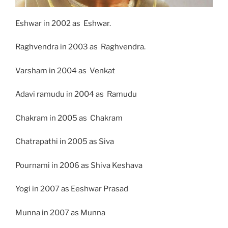
Eshwar in 2002 as Eshwar.
Raghvendra in 2003 as Raghvendra.
Varsham in 2004 as Venkat
Adavi ramudu in 2004 as Ramudu
Chakram in 2005 as Chakram
Chatrapathi in 2005 as Siva
Pournami in 2006 as Shiva Keshava
Yogi in 2007 as Eeshwar Prasad
Munna in 2007 as Munna