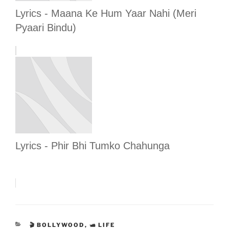
Lyrics - Maana Ke Hum Yaar Nahi (Meri
Pyaari Bindu)
Lyrics - Phir Bhi Tumko Chahunga
CATEGORIES
🎬 BOLLYWOOD
,
🛥 LIFE