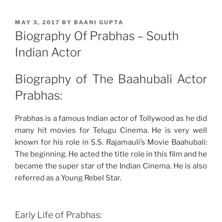
POSTED
MAY 3, 2017
BY
BAANI GUPTA
ON
Biography Of Prabhas – South
Indian Actor
Biography of The Baahubali Actor
Prabhas:
Prabhas is a famous Indian actor of Tollywood as he did
many hit movies for Telugu Cinema. He is very well
known for his role in S.S. Rajamauli’s Movie Baahubali:
The beginning. He acted the title role in this film and he
became the super star of the Indian Cinema. He is also
referred as a Young Rebel Star.
Early Life of Prabhas: