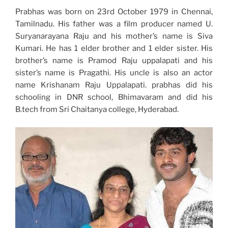
Prabhas was born on 23rd October 1979 in Chennai,
Tamilnadu. His father was a film producer named U.
Suryanarayana Raju and his mother’s name is Siva
Kumari. He has 1 elder brother and 1 elder sister. His
brother’s name is Pramod Raju uppalapati and his
sister’s name is Pragathi. His uncle is also an actor
name Krishanam Raju Uppalapati. prabhas did his
schooling in DNR school, Bhimavaram and did his
B.tech from Sri Chaitanya college, Hyderabad.