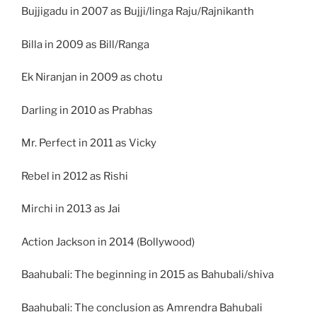
Bujjigadu in 2007 as Bujji/linga Raju/Rajnikanth
Billa in 2009 as Bill/Ranga
Ek Niranjan in 2009 as chotu
Darling in 2010 as Prabhas
Mr. Perfect in 2011 as Vicky
Rebel in 2012 as Rishi
Mirchi in 2013 as Jai
Action Jackson in 2014 (Bollywood)
Baahubali: The beginning in 2015 as Bahubali/shiva
Baahubali: The conclusion as Amrendra Bahubali