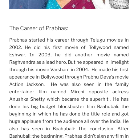
The Career of Prabhas:
Prabhas started his career through Telugu movies in
2002. He did his first movie of Tollywood named
Eshwar. 1n 2003, he did another movie named
Raghvendra as a lead hero. But he appeared in limelight
through his movie Varsham in 2004. He made his first
appearance in Bollywood through Prabhu Deva’s movie
Action Jackson. He was also seen in the family
entertainer film named Mirchi opposite actress
Anushka Shetty which became the superhit . He has
done his big budget blockbuster film Baahubali: the
beginning in which he has done the title role and got
huge applause from the audience all over the India. He
also has seen in Baahubali: The conclusion. After
Baahubali: the beginning, Prabhas didn’t sign any film in