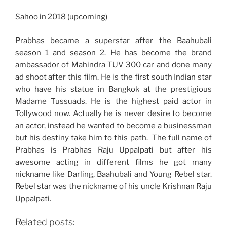
Sahoo in 2018 (upcoming)
Prabhas became a superstar after the Baahubali
season 1 and season 2. He has become the brand
ambassador of Mahindra TUV 300 car and done many
ad shoot after this film. He is the first south Indian star
who have his statue in Bangkok at the prestigious
Madame Tussuads. He is the highest paid actor in
Tollywood now. Actually he is never desire to become
an actor, instead he wanted to become a businessman
but his destiny take him to this path. The full name of
Prabhas is Prabhas Raju Uppalpati but after his
awesome acting in different films he got many
nickname like Darling, Baahubali and Young Rebel star.
Rebel star was the nickname of his uncle Krishnan Raju
U
ppalpati.
Related posts: